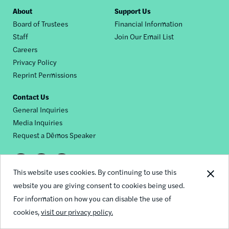
Footer
About
Support Us
Board of Trustees
Financial Information
nav
Staff
Join Our Email List
Careers
Privacy Policy
Reprint Permissions
Contact Us
General Inquiries
Media Inquiries
Request a Dēmos Speaker
Footer
This website uses cookies. By continuing to use this
© 2026 Demos
social
website you are giving consent to cookies being used.
For information on how you can disable the use of
links
cookies,
visit our privacy policy.