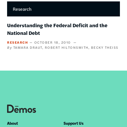
Research
Understanding the Federal Deficit and the
National Debt
RESEARCH
OCTOBER 18, 2010
TAMARA DRAUT
ROBERT HILTONSMITH
BECKY THEISS
Footer
About
Support Us