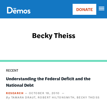
Skip
Accessibility
to
DONATE
Donate
main
Main
content
navigation
Becky Theiss
RECENT
Understanding the Federal Deficit and the
National Debt
RESEARCH
OCTOBER 18, 2010
TAMARA DRAUT
ROBERT HILTONSMITH
BECKY THEISS