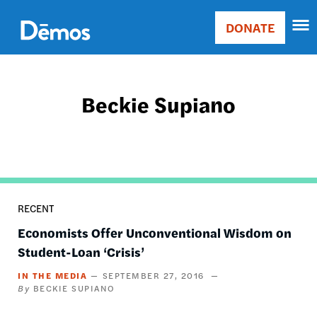
Skip
Accessibility
to
DONATE
Donate
main
Main
content
navigation
Beckie Supiano
RECENT
Economists Offer Unconventional Wisdom on
Student-Loan ‘Crisis’
IN THE MEDIA
SEPTEMBER 27, 2016
BECKIE SUPIANO