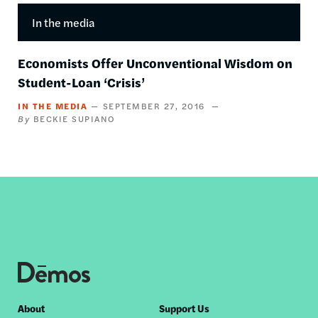
In the media
Economists Offer Unconventional Wisdom on
Student-Loan ‘Crisis’
IN THE MEDIA
SEPTEMBER 27, 2016
BECKIE SUPIANO
Footer
About
Support Us