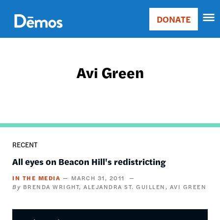
Skip
Accessibility
to
DONATE
Donate
main
Main
content
navigation
Avi Green
RECENT
All eyes on Beacon Hill's redistricting
IN THE MEDIA
MARCH 31, 2011
BRENDA WRIGHT
ALEJANDRA ST. GUILLEN
AVI GREEN