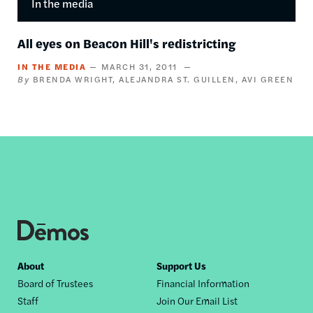
In the media
All eyes on Beacon Hill's redistricting
IN THE MEDIA
MARCH 31, 2011
BRENDA WRIGHT
ALEJANDRA ST. GUILLEN
AVI GREEN
Footer
About
Support Us
Board of Trustees
Financial Information
nav
Staff
Join Our Email List