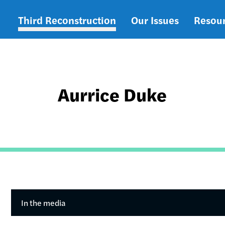
Third Reconstruction
Our Issues
Resou
Main
navigation
Aurrice Duke
In the media