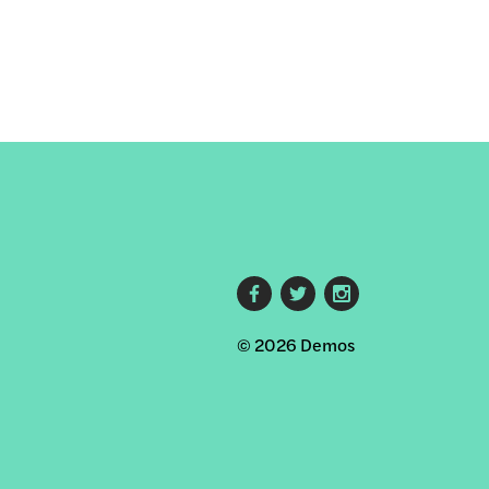
Footer
© 2026 Demos
social
links