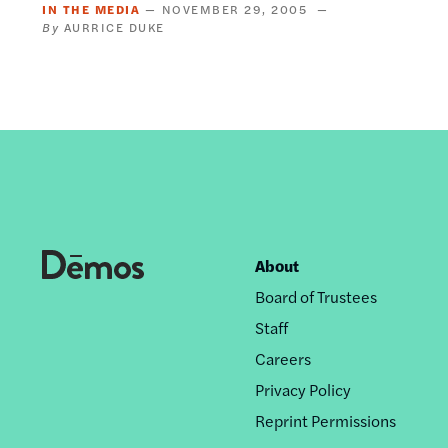
IN THE MEDIA
NOVEMBER 29, 2005
AURRICE DUKE
About
Footer
Board of Trustees
nav
Staff
Careers
Privacy Policy
Reprint Permissions