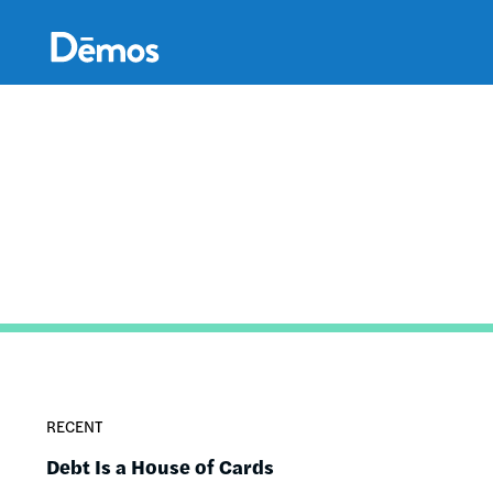
Skip
Accessibility
to
main
content
RECENT
Debt Is a House of Cards