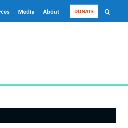
rces
Media
About
DONATE
Donate
Sort
by
RELEVANCE
RELEVANCE
ASC
SORT
DATE
ASC
SORT
DATE
DESC