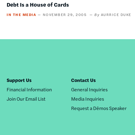
Debt Is a House of Cards
IN THE MEDIA
NOVEMBER 29, 2005
AURRICE DUKE
Support Us
Contact Us
Financial Information
General Inquiries
Join Our Email List
Media Inquiries
Request a Dēmos Speaker