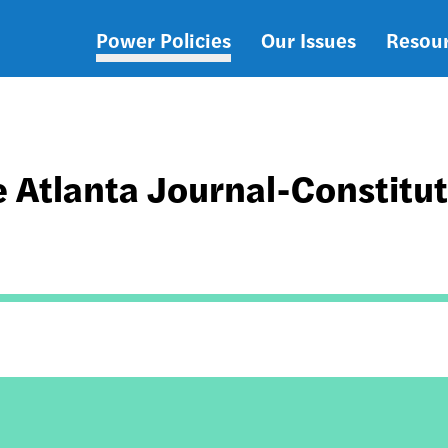
Power Policies
Our Issues
Resou
Main
navigation
 Atlanta Journal-Constitu