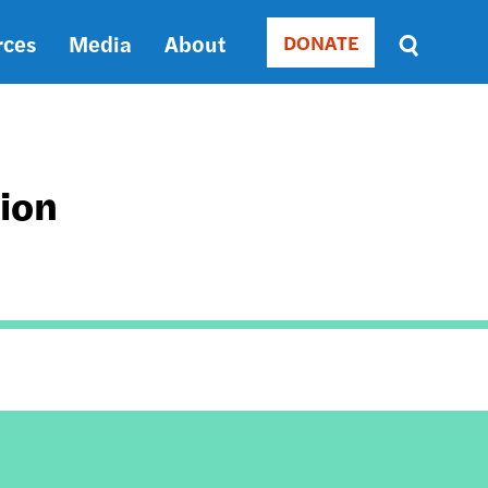
rces
Media
About
DONATE
Donate
Sort
by
RELEVANCE
RELEVANCE
ASC
tion
SORT
DATE
ASC
SORT
DATE
DESC