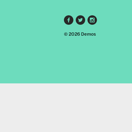
Footer
© 2026 Demos
social
links