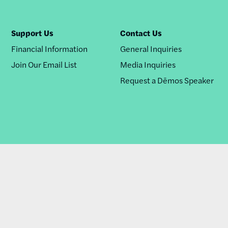
Support Us
Contact Us
Financial Information
General Inquiries
Join Our Email List
Media Inquiries
Request a Dēmos Speaker