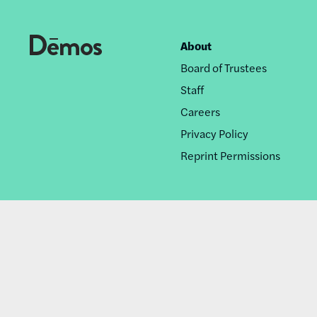
About
Footer
Board of Trustees
nav
Staff
Careers
Privacy Policy
Reprint Permissions