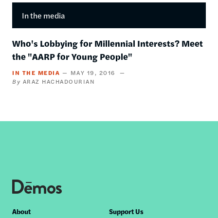
In the media
Who's Lobbying for Millennial Interests? Meet
the "AARP for Young People"
IN THE MEDIA
MAY 19, 2016
ARAZ HACHADOURIAN
Footer
About
Support Us