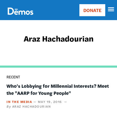
Skip
Accessibility
to
DONATE
Donate
main
Main
content
navigation
Araz Hachadourian
RECENT
Who's Lobbying for Millennial Interests? Meet
the "AARP for Young People"
IN THE MEDIA
MAY 19, 2016
ARAZ HACHADOURIAN