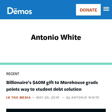
Skip
Accessibility
to
DONATE
Donate
main
Main
content
navigation
Antonio White
RECENT
Billionaire's $40M gift to Morehouse grads
points way to student debt solution
IN THE MEDIA
MAY 23, 2019
ANTONIO WHITE