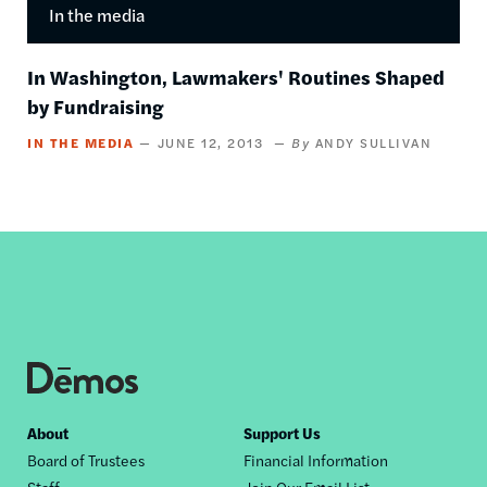
In the media
In Washington, Lawmakers' Routines Shaped
by Fundraising
IN THE MEDIA
JUNE 12, 2013
ANDY SULLIVAN
Footer
About
Support Us
Board of Trustees
Financial Information
nav