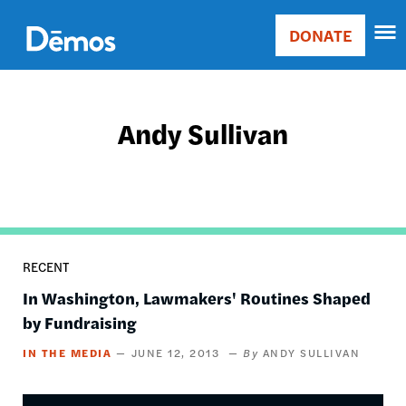
Skip
Accessibility
to
DONATE
Donate
main
Main
content
navigation
Andy Sullivan
RECENT
In Washington, Lawmakers' Routines Shaped
by Fundraising
IN THE MEDIA
JUNE 12, 2013
ANDY SULLIVAN