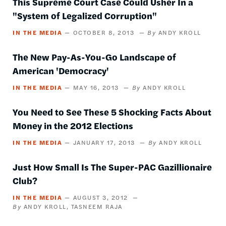
This Supreme Court Case Could Usher In a
"System of Legalized Corruption"
IN THE MEDIA
OCTOBER 8, 2013
ANDY KROLL
The New Pay-As-You-Go Landscape of
American 'Democracy'
IN THE MEDIA
MAY 16, 2013
ANDY KROLL
You Need to See These 5 Shocking Facts About
Money in the 2012 Elections
IN THE MEDIA
JANUARY 17, 2013
ANDY KROLL
Just How Small Is The Super-PAC Gazillionaire
Club?
IN THE MEDIA
AUGUST 3, 2012
ANDY KROLL
TASNEEM RAJA