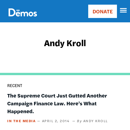
Skip
Accessibility
to
DONATE
Donate
main
Main
content
navigation
Andy Kroll
RECENT
The Supreme Court Just Gutted Another
Campaign Finance Law. Here’s What
Happened.
IN THE MEDIA
APRIL 2, 2014
ANDY KROLL