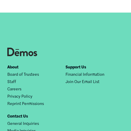
Footer
About
Support Us
Board of Trustees
Financial Information
nav
Staff
Join Our Email List
Careers
Privacy Policy
Reprint Permissions
Contact Us
General Inquiries
Media Inquiries