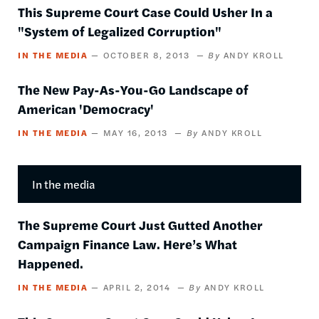
This Supreme Court Case Could Usher In a
"System of Legalized Corruption"
IN THE MEDIA
OCTOBER 8, 2013
ANDY KROLL
The New Pay-As-You-Go Landscape of
American 'Democracy'
IN THE MEDIA
MAY 16, 2013
ANDY KROLL
In the media
The Supreme Court Just Gutted Another
Campaign Finance Law. Here’s What
Happened.
IN THE MEDIA
APRIL 2, 2014
ANDY KROLL