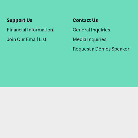
Support Us
Contact Us
Financial Information
General Inquiries
Join Our Email List
Media Inquiries
Request a Dēmos Speaker