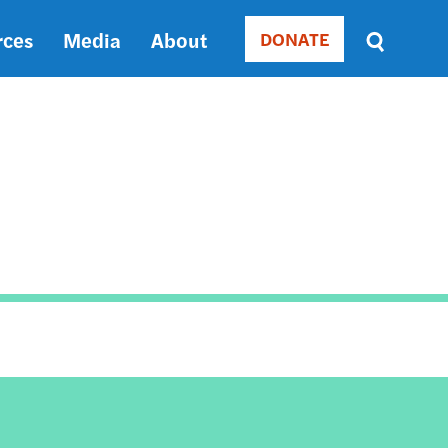
rces
Media
About
DONATE
Donate
Sort
by
RELEVANCE
RELEVANCE
ASC
SORT
DATE
ASC
SORT
DATE
DESC