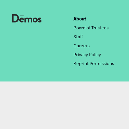
About
Footer
Board of Trustees
nav
Staff
Careers
Privacy Policy
Reprint Permissions