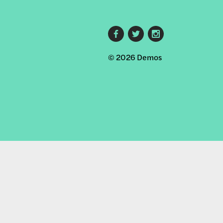
Footer
© 2026 Demos
social
links