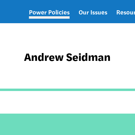
Power Policies
Our Issues
Resou
Main
navigation
Andrew Seidman