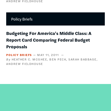
ANDREW FIELDHOUSE
Policy Briefs
Budgeting For America's Middle Class: A
Report Card Comparing Federal Budget
Proposals
POLICY BRIEFS
MAY 11, 2011
HEATHER C. MCGHEE
BEN PECK
SARAH BABBAGE
ANDREW FIELDHOUSE