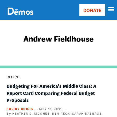
Skip
Accessibility
to
DONATE
Donate
main
Main
content
navigation
Andrew Fieldhouse
RECENT
Budgeting For America's Middle Class: A
Report Card Comparing Federal Budget
Proposals
POLICY BRIEFS
MAY 11, 2011
HEATHER C. MCGHEE
BEN PECK
SARAH BABBAGE