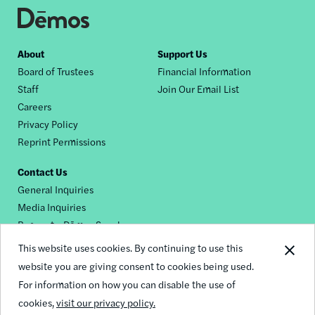
Footer
About
Support Us
Board of Trustees
Financial Information
nav
Staff
Join Our Email List
Careers
Privacy Policy
Reprint Permissions
Contact Us
General Inquiries
Media Inquiries
Request a Dēmos Speaker
This website uses cookies. By continuing to use this
website you are giving consent to cookies being used.
Footer
For information on how you can disable the use of
© 2026 Demos
social
cookies,
visit our privacy policy.