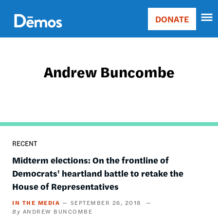
Skip
Accessibility
to
DONATE
Donate
main
Main
content
navigation
Andrew Buncombe
RECENT
Midterm elections: On the frontline of
Democrats' heartland battle to retake the
House of Representatives
IN THE MEDIA
SEPTEMBER 26, 2018
ANDREW BUNCOMBE