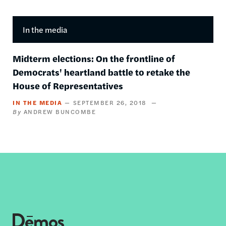
In the media
Midterm elections: On the frontline of
Democrats' heartland battle to retake the
House of Representatives
IN THE MEDIA
SEPTEMBER 26, 2018
ANDREW BUNCOMBE