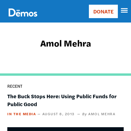
Skip
Accessibility
to
DONATE
Donate
main
Main
content
navigation
Amol Mehra
RECENT
The Buck Stops Here: Using Public Funds for
Public Good
IN THE MEDIA
AUGUST 8, 2013
AMOL MEHRA