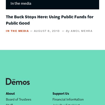
In the media
The Buck Stops Here: Using Public Funds for
Public Good
IN THE MEDIA
AUGUST 8, 2013
AMOL MEHRA
Footer
About
Support Us
Board of Trustees
Financial Information
nav