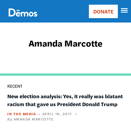
Skip
Accessibility
to
DONATE
Donate
main
Main
content
navigation
Amanda Marcotte
RECENT
New election analysis: Yes, it really was blatant
racism that gave us President Donald Trump
IN THE MEDIA
APRIL 19, 2017
AMANDA MARCOTTE