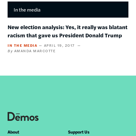
In the media
New election analysis: Yes, it really was blatant
racism that gave us President Donald Trump
IN THE MEDIA
APRIL 19, 2017
AMANDA MARCOTTE
Footer
About
Support Us