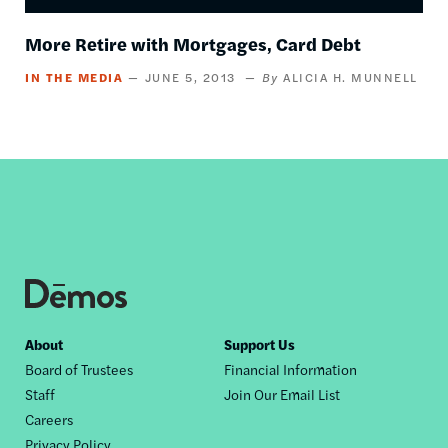
More Retire with Mortgages, Card Debt
IN THE MEDIA
JUNE 5, 2013
ALICIA H. MUNNELL
Footer
About
Support Us
Board of Trustees
Financial Information
nav
Staff
Join Our Email List
Careers
Privacy Policy