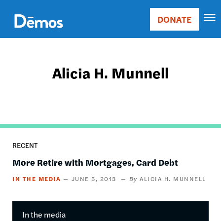
Skip
Accessibility
to
DONATE
Donate
main
Main
content
navigation
Alicia H. Munnell
RECENT
More Retire with Mortgages, Card Debt
IN THE MEDIA
JUNE 5, 2013
ALICIA H. MUNNELL
In the media