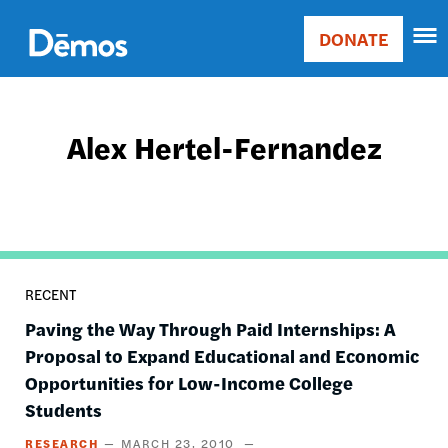
Skip
Accessibility
to
DONATE
Donate
main
Main
content
navigation
Alex Hertel-Fernandez
RECENT
Paving the Way Through Paid Internships: A
Proposal to Expand Educational and Economic
Opportunities for Low-Income College
Students
RESEARCH
MARCH 23, 2010