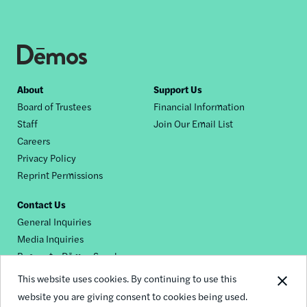
Footer
About
Support Us
Board of Trustees
Financial Information
nav
Staff
Join Our Email List
Careers
Privacy Policy
Reprint Permissions
Contact Us
General Inquiries
Media Inquiries
Request a Dēmos Speaker
This website uses cookies. By continuing to use this
website you are giving consent to cookies being used.
Footer