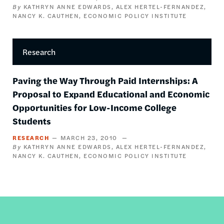
KATHRYN ANNE EDWARDS
ALEX HERTEL-FERNANDEZ
NANCY K. CAUTHEN
ECONOMIC POLICY INSTITUTE
Research
Paving the Way Through Paid Internships: A
Proposal to Expand Educational and Economic
Opportunities for Low-Income College
Students
RESEARCH
MARCH 23, 2010
KATHRYN ANNE EDWARDS
ALEX HERTEL-FERNANDEZ
NANCY K. CAUTHEN
ECONOMIC POLICY INSTITUTE