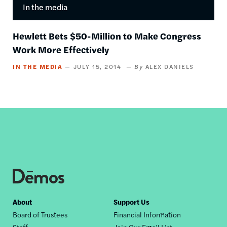
In the media
Hewlett Bets $50-Million to Make Congress
Work More Effectively
IN THE MEDIA
JULY 15, 2014
ALEX DANIELS
Footer
About
Support Us
Board of Trustees
Financial Information
nav