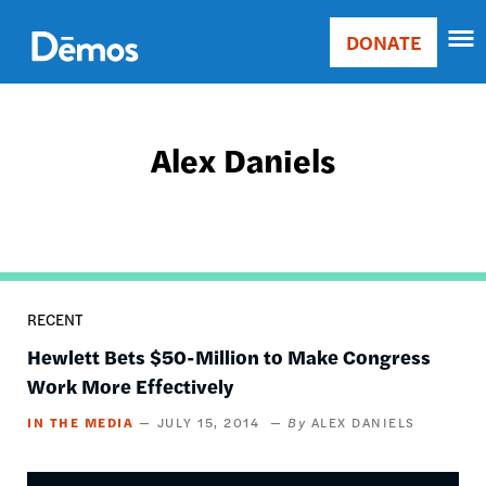
Skip
Accessibility
to
DONATE
Donate
main
Main
content
navigation
Alex Daniels
RECENT
Hewlett Bets $50-Million to Make Congress
Work More Effectively
IN THE MEDIA
JULY 15, 2014
ALEX DANIELS