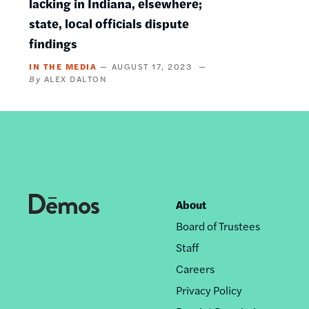
lacking in Indiana, elsewhere;
state, local officials dispute
findings
IN THE MEDIA
AUGUST 17, 2023
ALEX DALTON
About
Footer
Board of Trustees
nav
Staff
Careers
Privacy Policy