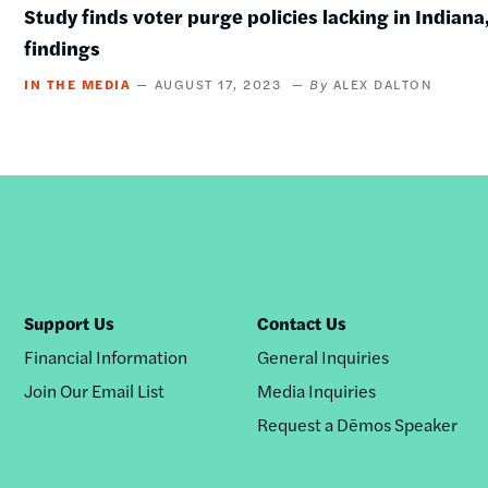
Study finds voter purge policies lacking in Indiana,
findings
IN THE MEDIA
AUGUST 17, 2023
ALEX DALTON
Support Us
Contact Us
Financial Information
General Inquiries
Join Our Email List
Media Inquiries
Request a Dēmos Speaker