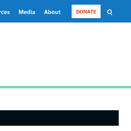
rces
Media
About
DONATE
Donate
Sort
by
RELEVANCE
RELEVANCE
ASC
SORT
DATE
ASC
SORT
DATE
DESC