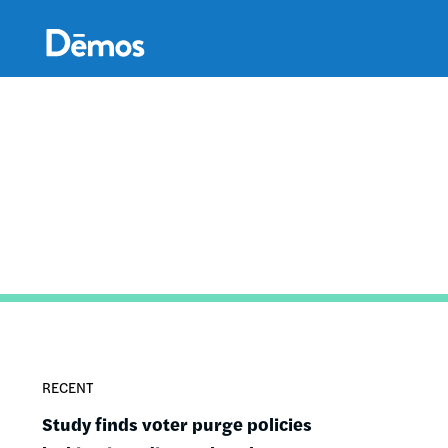
Skip
Accessibility
to
main
content
RECENT
Study finds voter purge policies