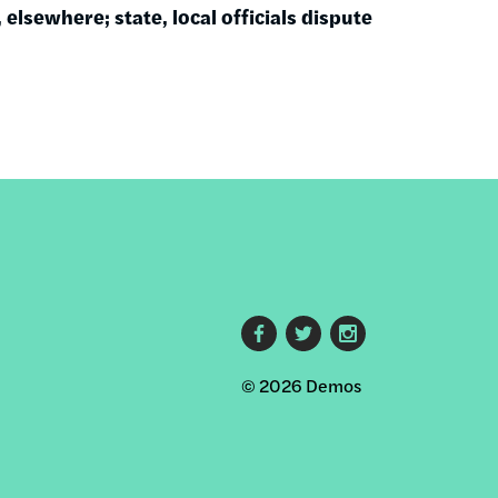
 elsewhere; state, local officials dispute
Footer
© 2026 Demos
social
links