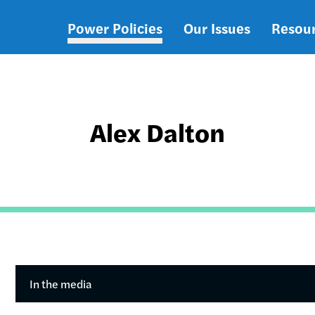
Power Policies
Our Issues
Resou
Main
navigation
Alex Dalton
In the media