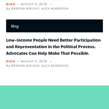
BLOG
AUGUST 6, 2019
BRENDA WRIGHT
ALEX ASHBROOK
Blog
Low-Income People Need Better Participation
and Representation in the Political Process.
Advocates Can Help Make That Possible.
BLOG
AUGUST 6, 2019
BRENDA WRIGHT
ALEX ASHBROOK