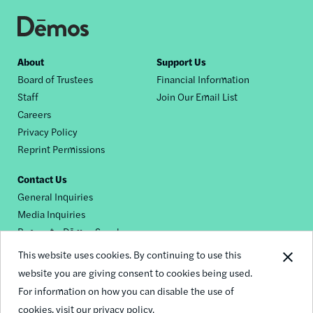
Footer
About
Support Us
Board of Trustees
Financial Information
nav
Staff
Join Our Email List
Careers
Privacy Policy
Reprint Permissions
Contact Us
General Inquiries
Media Inquiries
Request a Dēmos Speaker
This website uses cookies. By continuing to use this
website you are giving consent to cookies being used.
Footer
For information on how you can disable the use of
© 2026 Demos
social
cookies,
visit our privacy policy.