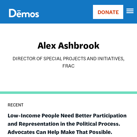
Skip
Accessibility
to
DONATE
Donate
main
Main
content
navigation
Alex Ashbrook
DIRECTOR OF SPECIAL PROJECTS AND INITIATIVES,
FRAC
RECENT
Low-Income People Need Better Participation
and Representation in the Political Process.
Advocates Can Help Make That Possible.