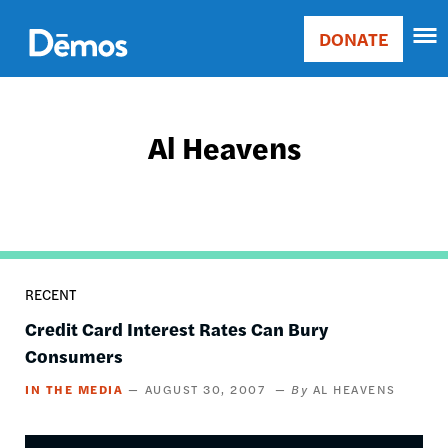
Skip
Accessibility
to
DONATE
Donate
main
Main
content
navigation
Al Heavens
RECENT
Credit Card Interest Rates Can Bury
Consumers
IN THE MEDIA
AUGUST 30, 2007
AL HEAVENS