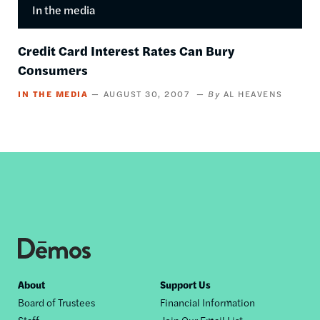
In the media
Credit Card Interest Rates Can Bury
Consumers
IN THE MEDIA
AUGUST 30, 2007
AL HEAVENS
Footer
About
Support Us
Board of Trustees
Financial Information
nav