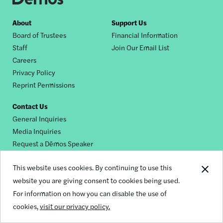
Footer
About
Support Us
Board of Trustees
Financial Information
nav
Staff
Join Our Email List
Careers
Privacy Policy
Reprint Permissions
Contact Us
General Inquiries
Media Inquiries
Request a Dēmos Speaker
This website uses cookies. By continuing to use this
Footer
website you are giving consent to cookies being used.
© 2026 Demos
social
For information on how you can disable the use of
cookies,
visit our privacy policy.
links