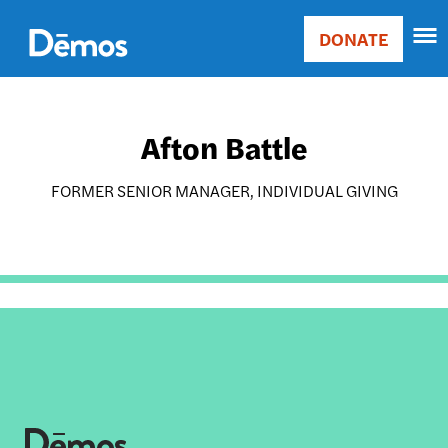
Skip
Accessibility
to
DONATE
Donate
main
Main
content
navigation
Afton Battle
FORMER SENIOR MANAGER, INDIVIDUAL GIVING