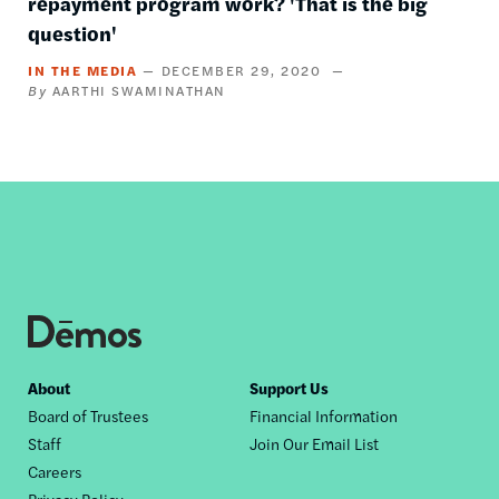
repayment program work? 'That is the big
question'
IN THE MEDIA
DECEMBER 29, 2020
AARTHI SWAMINATHAN
Footer
About
Support Us
Board of Trustees
Financial Information
nav
Staff
Join Our Email List
Careers