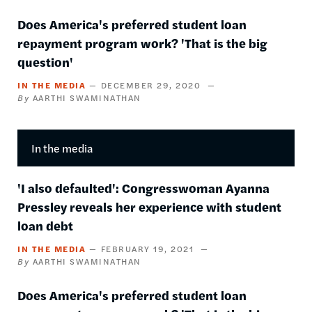
Does America's preferred student loan
repayment program work? 'That is the big
question'
IN THE MEDIA
DECEMBER 29, 2020
AARTHI SWAMINATHAN
In the media
'I also defaulted': Congresswoman Ayanna
Pressley reveals her experience with student
loan debt
IN THE MEDIA
FEBRUARY 19, 2021
AARTHI SWAMINATHAN
Does America's preferred student loan