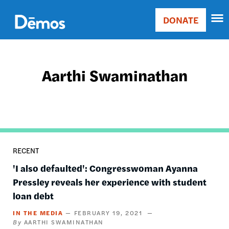
Skip
Accessibility
to
DONATE
Donate
main
Main
content
navigation
Aarthi Swaminathan
RECENT
'I also defaulted': Congresswoman Ayanna
Pressley reveals her experience with student
loan debt
IN THE MEDIA
FEBRUARY 19, 2021
AARTHI SWAMINATHAN