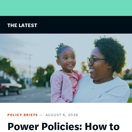
THE LATEST
Image
POLICY BRIEFS
AUGUST 6, 2026
Power Policies: How to