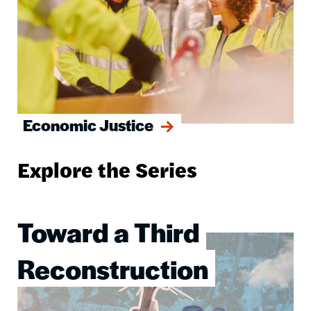
Economic Justice
Explore the Series
Toward a Third
Image
Reconstruction