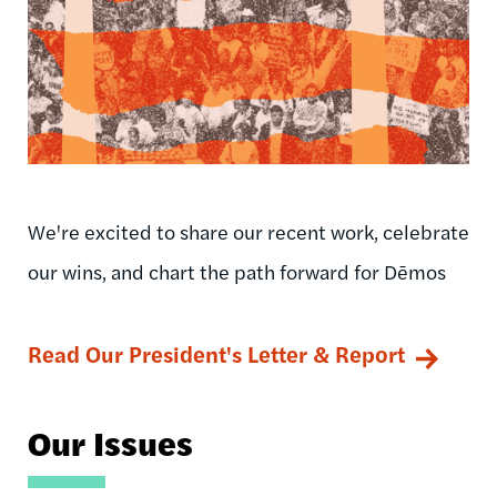
We're excited to share our recent work, celebrate
our wins, and chart the path forward for Dēmos
Read Our President's Letter & Report
Our Issues