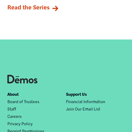
Read the Series
Footer
About
Support Us
Board of Trustees
Financial Information
nav
Staff
Join Our Email List
Careers
Privacy Policy
Reprint Permissions