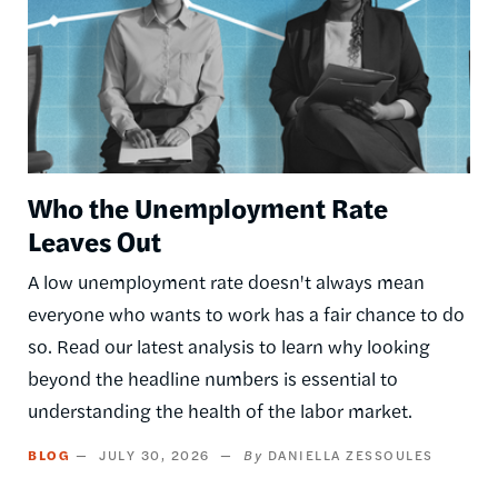
Who the Unemployment Rate
Leaves Out
A low unemployment rate doesn't always mean
everyone who wants to work has a fair chance to do
so. Read our latest analysis to learn why looking
beyond the headline numbers is essential to
understanding the health of the labor market.
BLOG
JULY 30, 2026
DANIELLA ZESSOULES