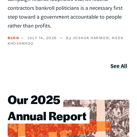
contractors bankroll politicians is a necessary first
step toward a government accountable to people
rather than profits.
BLOG
JULY 14, 2026
JOSHUA HARMON
NEDA
KHOSHKHOO
See All
Our 2025
Image
Annual Report