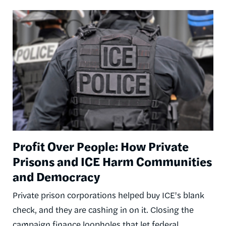
Image
Profit Over People: How Private
Prisons and ICE Harm Communities
and Democracy
Private prison corporations helped buy ICE's blank
check, and they are cashing in on it. Closing the
campaign finance loopholes that let federal