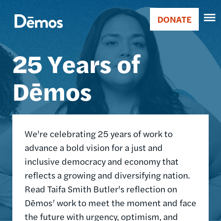
Skip
Accessibility
Image
to
DONATE
Donate
main
Main
content
25 Years of
navigation
Dēmos
We're celebrating 25 years of work to
advance a bold vision for a just and
inclusive democracy and economy that
reflects a growing and diversifying nation.
Read Taifa Smith Butler's reflection on
Dēmos’ work to meet the moment and face
the future with urgency, optimism, and