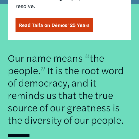
resolve.
Read Taifa on Dēmos’ 25 Years
Our name means “the
people.” It is the root word
of democracy, and it
reminds us that the true
source of our greatness is
the diversity of our people.