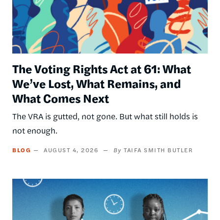
The Voting Rights Act at 61: What
We’ve Lost, What Remains, and
What Comes Next
The VRA is gutted, not gone. But what still holds is
not enough.
BLOG
AUGUST 4, 2026
TAIFA SMITH BUTLER
Image