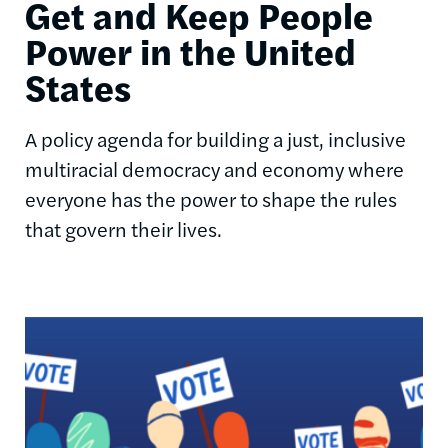
Get and Keep People
Power in the United
States
A policy agenda for building a just, inclusive
multiracial democracy and economy where
everyone has the power to shape the rules
that govern their lives.
Image