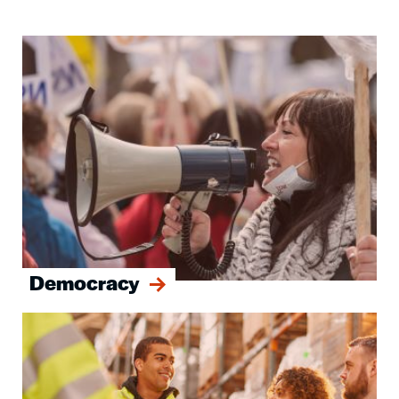
Image
Democracy
Image