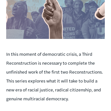
In this moment of democratic crisis, a Third
Reconstruction is necessary to complete the
unfinished work of the first two Reconstructions.
This series explores what it will take to build a
new era of racial justice, radical citizenship, and
genuine multiracial democracy.