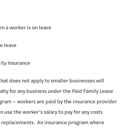
n a worker is on leave
e leave
ity Insurance
hat does not apply to smaller businesses will
nalty for any business under the Paid Family Leave
ogram – workers are paid by the insurance provider
 use the worker’s salary to pay for any costs
 or replacements. An insurance program where