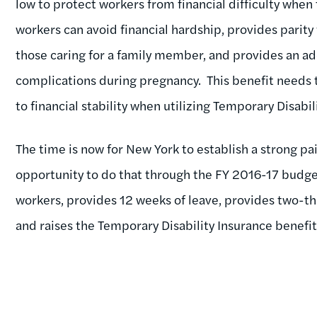
low to protect workers from financial difficulty when 
workers can avoid financial hardship, provides parity 
those caring for a family member, and provides an 
complications during pregnancy. This benefit needs t
to financial stability when utilizing Temporary Disabil
The time is now for New York to establish a strong p
opportunity to do that through the FY 2016-17 budget
workers, provides 12 weeks of leave, provides two-t
and raises the Temporary Disability Insurance benefit