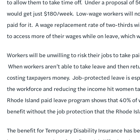
to allow them to take time off. Under a proposal 
would get just $180/week. Low-wage workers will not
paid for it. A wage replacement rate of two-thirds w
to access more of their wages while on leave, which w
Workers will be unwilling to risk their jobs to take pa
When workers aren’t able to take leave and then retur
costing taxpayers money. Job-protected leave is esp
the workforce and reducing the income hit women ta
Rhode Island paid leave program shows that 40% of w
benefit without the job protection that the Rhode I
The benefit for Temporary Disability Insurance has be