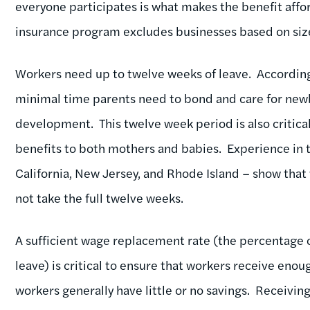
everyone participates is what makes the benefit affo
insurance program excludes businesses based on siz
Workers need up to twelve weeks of leave. According 
minimal time parents need to bond and care for newbo
development. This twelve week period is also critica
benefits to both mothers and babies. Experience in t
California, New Jersey, and Rhode Island – show that
not take the full twelve weeks.
A sufficient wage replacement rate (the percentage 
leave) is critical to ensure that workers receive eno
workers generally have little or no savings. Receiving 