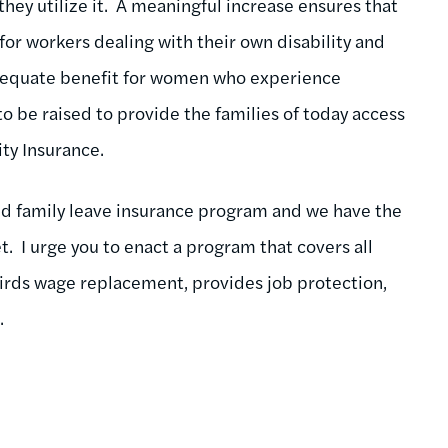
they utilize it. A meaningful increase ensures that
for workers dealing with their own disability and
adequate benefit for women who experience
o be raised to provide the families of today access
ity Insurance.
aid family leave insurance program and we have the
. I urge you to enact a program that covers all
hirds wage replacement, provides job protection,
.