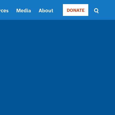
rces
Media
About
DONATE
Donate
Sort
by
RELEVANCE
RELEVANCE
ASC
SORT
DATE
ASC
SORT
DATE
DESC