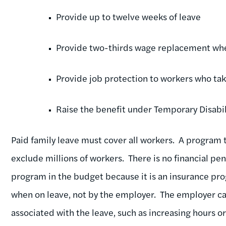
Provide up to twelve weeks of leave
Provide two-thirds wage replacement whe
Provide job protection to workers who tak
Raise the benefit under Temporary Disabil
Paid family leave must cover all workers. A program t
exclude millions of workers. There is no financial pe
program in the budget because it is an insurance pr
when on leave, not by the employer. The employer can
associated with the leave, such as increasing hours