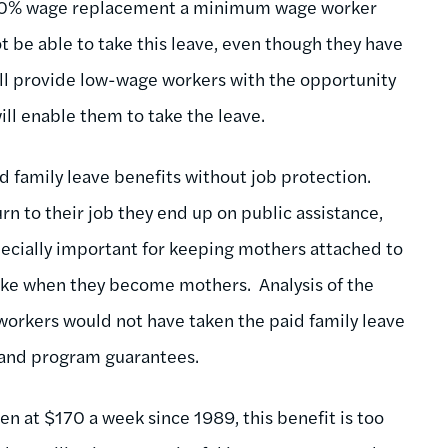
of 50% wage replacement a minimum wage worker
 be able to take this leave, even though they have
ill provide low-wage workers with the opportunity
ill enable them to take the leave.
id family leave benefits without job protection.
n to their job they end up on public assistance,
ecially important for keeping mothers attached to
ke when they become mothers. Analysis of the
orkers would not have taken the paid family leave
sland program guarantees.
en at $170 a week since 1989, this benefit is too