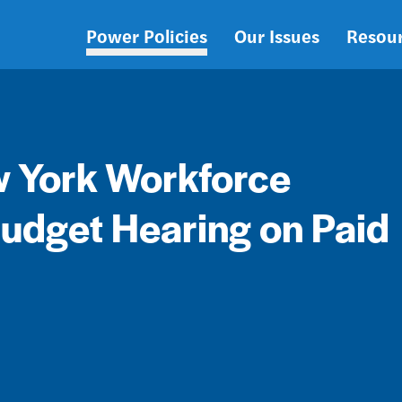
Power Policies
Our Issues
Resou
Main
navigation
w York Workforce
udget Hearing on Paid