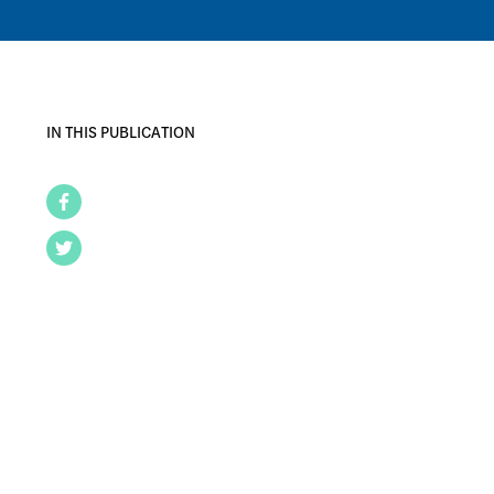
IN THIS PUBLICATION
Facebook
Twitter