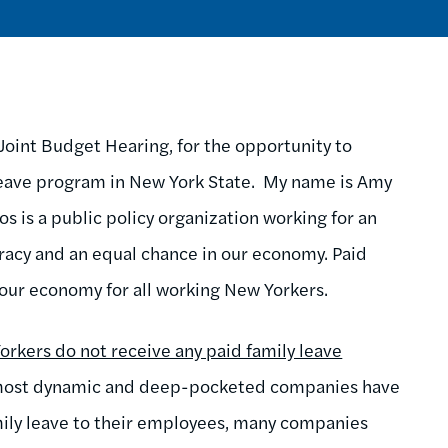
int Budget Hearing, for the opportunity to
 leave program in New York State. My name is Amy
s is a public policy organization working for an
racy and an equal chance in our economy. Paid
in our economy for all working New Yorkers.
orkers do not receive any paid family leave
 most dynamic and deep-pocketed companies have
mily leave to their employees, many companies