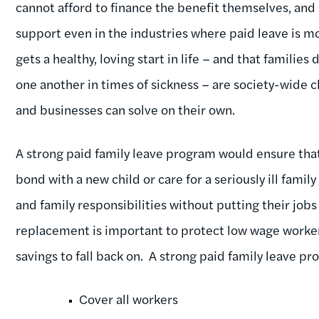
cannot afford to finance the benefit themselves, and a
support even in the industries where paid leave is m
gets a healthy, loving start in life – and that families 
one another in times of sickness – are society-wide c
and businesses can solve on their own.
A strong paid family leave program would ensure that
bond with a new child or care for a seriously ill fami
and family responsibilities without putting their jobs
replacement is important to protect low wage worke
savings to fall back on. A strong paid family leave pr
Cover all workers