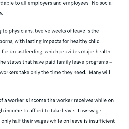
rdable to all employers and employees. No social
e.
to physicians, twelve weeks of leave is the
rns, with lasting impacts for healthy child
l for breastfeeding, which provides major health
he states that have paid family leave programs –
 workers take only the time they need. Many will
of a worker’s income the worker receives while on
ugh income to afford to take leave. Low-wage
only half their wages while on leave is insufficient