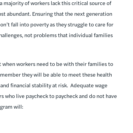
 majority of workers lack this critical source of
ost abundant. Ensuring that the next generation
don’t fall into poverty as they struggle to care for
hallenges, not problems that individual families
 when workers need to be with their families to
ly member they will be able to meet these health
 and financial stability at risk. Adequate wage
rs who live paycheck to paycheck and do not have
ogram will: