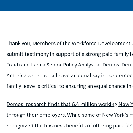
Thank you, Members of the Workforce Development Jo
submit testimony in support of a strong paid family
Traub and I am a Senior Policy Analyst at Demos. Demo
America where we all have an equal say in our democ
family leave is critical to ensuring an equal chance 
Demos’ research finds that 6.4 million working New Y
through their employers
. While some of New York’s
recognized the business benefits of offering paid fa