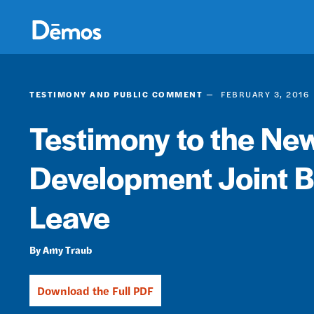
Skip
Accessibility
to
main
content
TESTIMONY AND PUBLIC COMMENT
FEBRUARY 3, 2016
Testimony to the Ne
Development Joint B
Leave
Amy Traub
Download the Full PDF