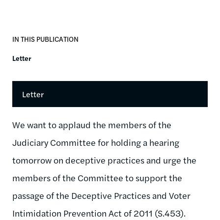
IN THIS PUBLICATION
Letter
Letter
We want to applaud the members of the
Judiciary Committee for holding a hearing
tomorrow on deceptive practices and urge the
members of the Committee to support the
passage of the Deceptive Practices and Voter
Intimidation Prevention Act of 2011 (S.453).