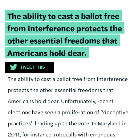
Tweetable
The ability to cast a ballot free
quote:
from interference protects the
other essential freedoms that
Americans hold dear.
TWEET THIS
The ability to cast a ballot free from interference
protects the other essential freedoms that
Americans hold dear. Unfortunately, recent
elections have seen a proliferation of “deceptive
practices” leading up to the vote. In Maryland in
2011, for instance, robocalls with erroneous