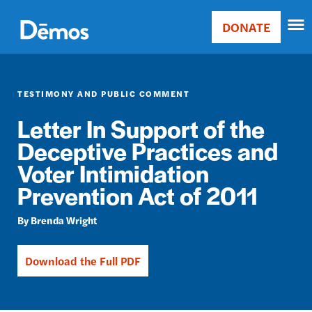
Skip
Accessibility
to
DONATE
Donate
main
Main
content
navigation
TESTIMONY AND PUBLIC COMMENT
Letter In Support of the
Deceptive Practices and
Voter Intimidation
Prevention Act of 2011
Brenda Wright
Download the Full PDF