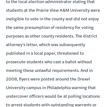
to the local election administrator stating that
students at the Prairie View A&M University were
ineligible to vote in the county and did not enjoy
the same presumption of residency for voting
purposes as other county residents. The district
attorney’s letter, which was subsequently
published in a local paper, threatened to
prosecute students who cast a ballot without
meeting these unlawful requirements. And in
2008, flyers were posted around the Drexel
University campus in Philadelphia warning that
undercover officers would be at polling locations
to arrest students with outstanding warrants or