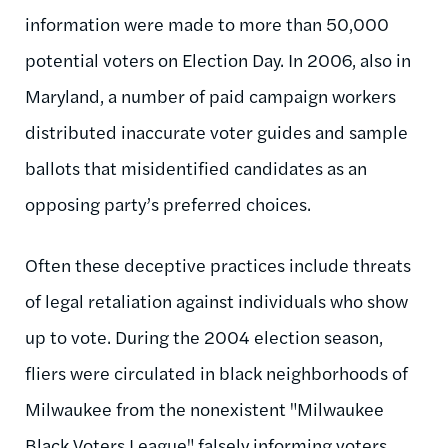
information were made to more than 50,000
potential voters on Election Day. In 2006, also in
Maryland, a number of paid campaign workers
distributed inaccurate voter guides and sample
ballots that misidentified candidates as an
opposing party’s preferred choices.
Often these deceptive practices include threats
of legal retaliation against individuals who show
up to vote. During the 2004 election season,
fliers were circulated in black neighborhoods of
Milwaukee from the nonexistent "Milwaukee
Black Voters League" falsely informing voters