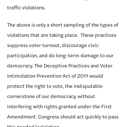
traffic violations.
The above is only a short sampling of the types of
violations that are taking place. These practices
suppress voter turnout, discourage civic
participation, and do long-term damage to our
democracy. The Deceptive Practices and Voter
Intimidation Prevention Act of 2011 would
protect the right to vote, the indisputable
cornerstone of our democracy, without
interfering with rights granted under the First
Amendment. Congress should act quickly to pass
this needed legislation.