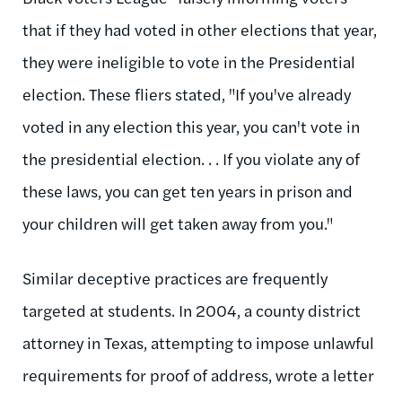
that if they had voted in other elections that year,
they were ineligible to vote in the Presidential
election. These fliers stated, "If you've already
voted in any election this year, you can't vote in
the presidential election. . . If you violate any of
these laws, you can get ten years in prison and
your children will get taken away from you."
Similar deceptive practices are frequently
targeted at students. In 2004, a county district
attorney in Texas, attempting to impose unlawful
requirements for proof of address, wrote a letter