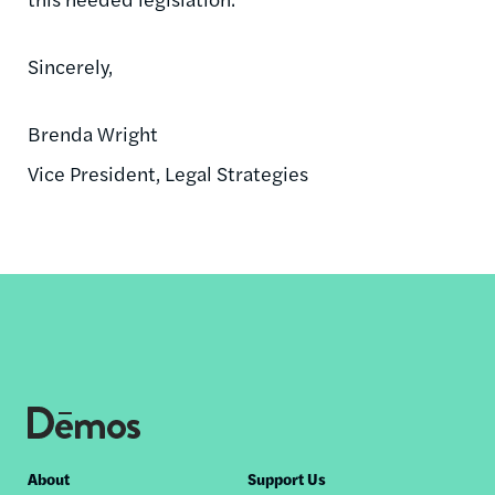
Sincerely,
Brenda Wright
Vice President, Legal Strategies
Footer
About
Support Us