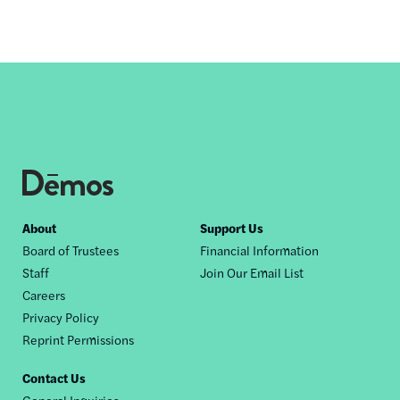
Footer
About
Support Us
Board of Trustees
Financial Information
nav
Staff
Join Our Email List
Careers
Privacy Policy
Reprint Permissions
Contact Us
General Inquiries