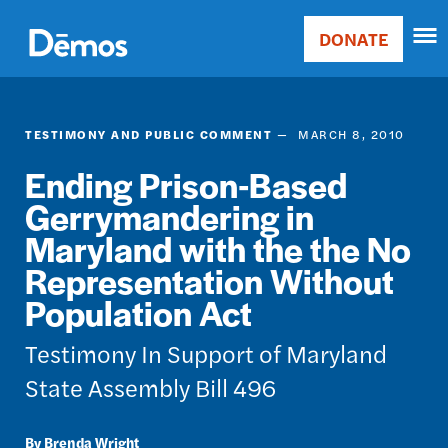
Skip
Accessibility
to
DONATE
Donate
main
Main
content
navigation
TESTIMONY AND PUBLIC COMMENT
MARCH 8, 2010
Ending Prison-Based
Gerrymandering in
Maryland with the the No
Representation Without
Population Act
Testimony In Support of Maryland
State Assembly Bill 496
Brenda Wright