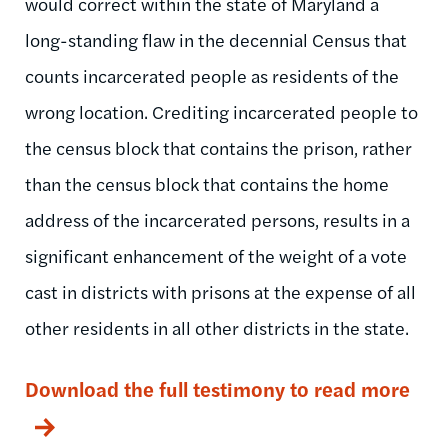
would correct within the state of Maryland a
long-standing flaw in the decennial Census that
counts incarcerated people as residents of the
wrong location. Crediting incarcerated people to
the census block that contains the prison, rather
than the census block that contains the home
address of the incarcerated persons, results in a
significant enhancement of the weight of a vote
cast in districts with prisons at the expense of all
other residents in all other districts in the state.
Download the full testimony to read more