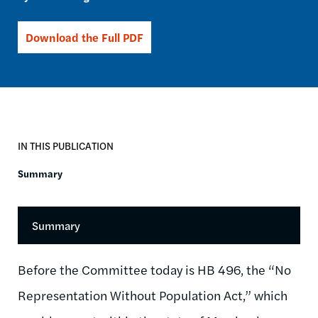
Download the Full PDF
IN THIS PUBLICATION
Summary
Summary
Before the Committee today is HB 496, the “No
Representation Without Population Act,” which