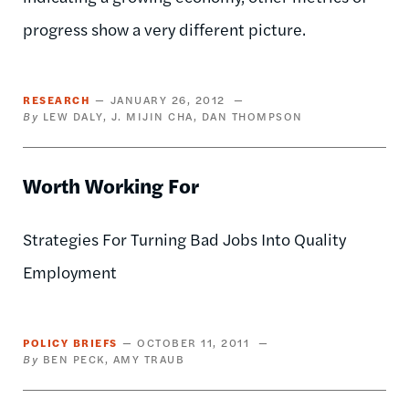
progress show a very different picture.
RESEARCH
JANUARY 26, 2012
LEW DALY
J. MIJIN CHA
DAN THOMPSON
Worth Working For
Strategies For Turning Bad Jobs Into Quality
Employment
POLICY BRIEFS
OCTOBER 11, 2011
BEN PECK
AMY TRAUB