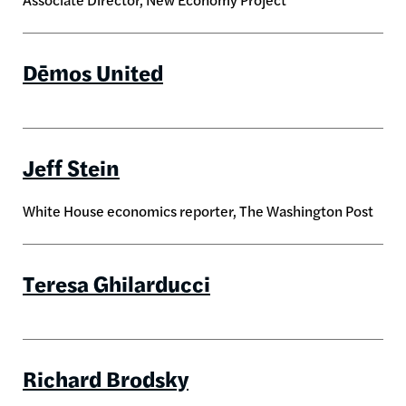
Dēmos United
Jeff Stein
White House economics reporter, The Washington Post
Teresa Ghilarducci
Richard Brodsky