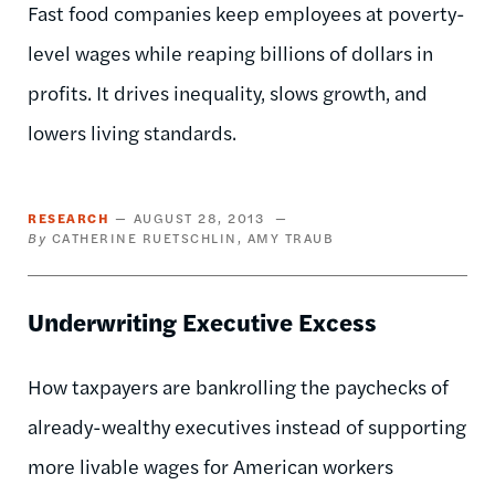
Fast food companies keep employees at poverty-
level wages while reaping billions of dollars in
profits. It drives inequality, slows growth, and
lowers living standards.
RESEARCH
AUGUST 28, 2013
CATHERINE RUETSCHLIN
AMY TRAUB
Underwriting Executive Excess
How taxpayers are bankrolling the paychecks of
already-wealthy executives instead of supporting
more livable wages for American workers