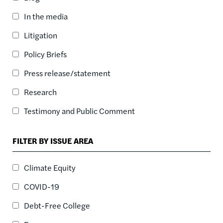
ASC
In the media
SORT DATE
ASC
Litigation
SORT DATE
Policy Briefs
DESC
Press release/statement
Research
Testimony and Public Comment
FILTER BY ISSUE AREA
Climate Equity
COVID-19
Debt-Free College