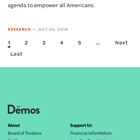
agenda to empower all Americans.
RESEARCH
JULY 24, 2018
Current
1
Page
2
Page
3
Page
4
Page
5
…
Next
Next
Pagination
page
Last
Last
page
page
Footer
About
Support Us
Board of Trustees
Financial Information
nav