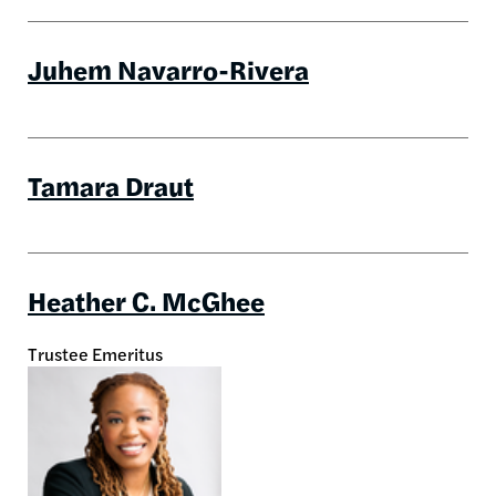
Juhem Navarro-Rivera
Tamara Draut
Heather C. McGhee
Trustee Emeritus
Image