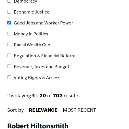
Democracy
Economic Justice
Good Jobs and Worker Power
Money in Politics
Racial Wealth Gap
Regulation & Financial Reform
Revenue, Taxes and Budget
Voting Rights & Access
Displaying
1 - 20
of
702
results
Sort by
RELEVANCE
MOST RECENT
Robert Hiltonsmith