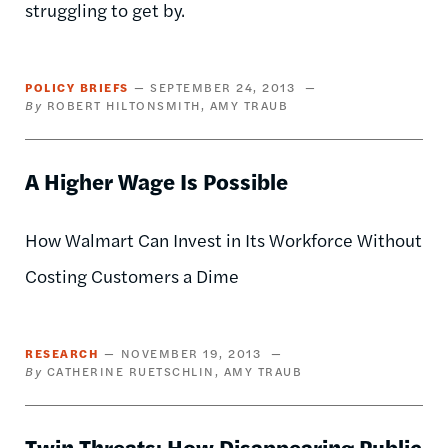
struggling to get by.
POLICY BRIEFS
SEPTEMBER 24, 2013
ROBERT HILTONSMITH
AMY TRAUB
A Higher Wage Is Possible
How Walmart Can Invest in Its Workforce Without
Costing Customers a Dime
RESEARCH
NOVEMBER 19, 2013
CATHERINE RUETSCHLIN
AMY TRAUB
Twin Threats: How Disappearing Public