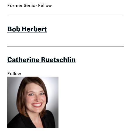
Former Senior Fellow
Bob Herbert
Catherine Ruetschlin
Fellow
Image