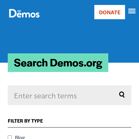
Skip
Accessibility
to
DONATE
Donate
main
Main
content
navigation
Search Demos.org
Sort by
FILTER BY TYPE
RELEVANCE
RELEVANCE
Blog