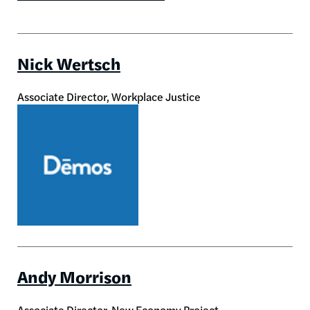
Nick Wertsch
Associate Director, Workplace Justice
Image
Andy Morrison
Associate Director, New Economy Project