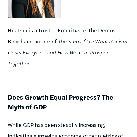
Heather is a Trustee Emeritus on the Demos
Board and author of
The Sum of Us: What Racism
Costs Everyone and How We Can Prosper
Together
Does Growth Equal Progress? The
Myth of GDP
While GDP has been steadily increasing,
indicating a growing economy, other metrics of