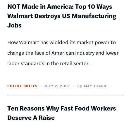
NOT Made in America: Top 10 Ways
Walmart Destroys US Manufacturing
Jobs
How Walmart has wielded its market power to
change the face of American industry and lower
labor standards in the retail sector.
POLICY BRIEFS
JULY 2, 2012
AMY TRAUB
Ten Reasons Why Fast Food Workers
Deserve A Raise