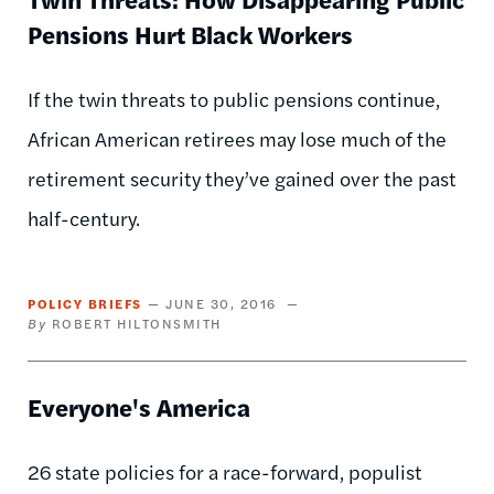
Pensions Hurt Black Workers
If the twin threats to public pensions continue,
African American retirees may lose much of the
retirement security they’ve gained over the past
half-century.
POLICY BRIEFS
JUNE 30, 2016
ROBERT HILTONSMITH
Everyone's America
26 state policies for a race-forward, populist