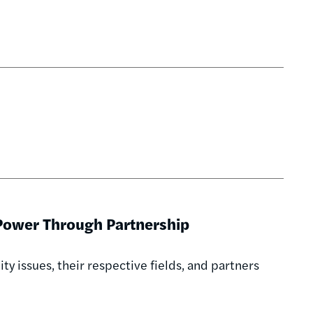
 Power Through Partnership
y issues, their respective fields, and partners