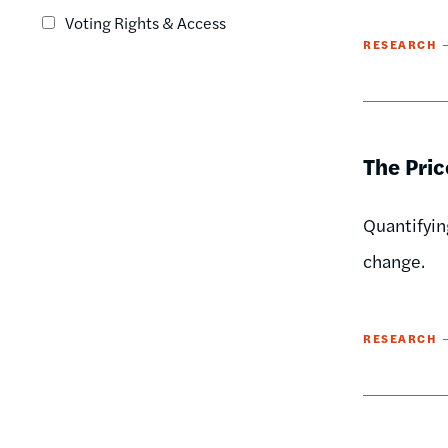
Voting Rights & Access
RESEARCH
The Pric
Quantifyin
change.
RESEARCH