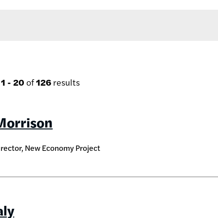
g
1 - 20
of
126
results
Morrison
irector, New Economy Project
aly