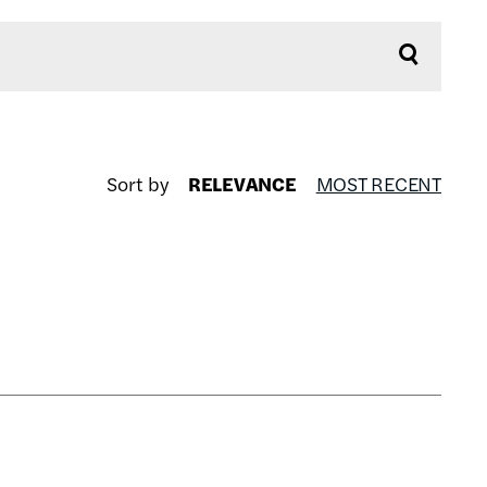
Sort by
RELEVANCE
MOST RECENT