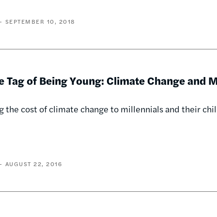
SEPTEMBER 10, 2018
e Tag of Being Young: Climate Change and M
g the cost of climate change to millennials and their ch
AUGUST 22, 2016