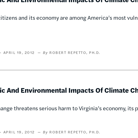
citizens and its economy are among America’s most vuln
APRIL 19, 2012
ROBERT REPETTO, PH.D.
c And Environmental Impacts Of Climate Cha
ange threatens serious harm to Virginia’s economy, its p
APRIL 19, 2012
ROBERT REPETTO, PH.D.