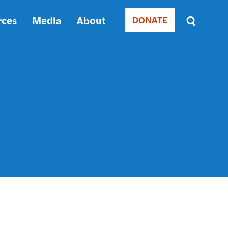
rces
Media
About
DONATE
Donate
Sort
by
RELEVANCE
RELEVANCE
ASC
SORT
DATE
ASC
SORT
DATE
DESC