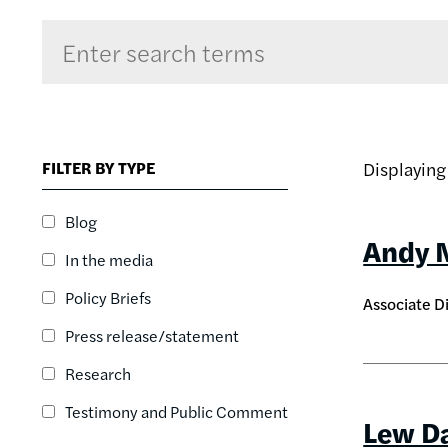
Sort by
RELEVANCE
RELEVANCE
FILTER BY TYPE
Displayin
ASC
SORT DATE
Blog
ASC
Andy 
In the media
SORT DATE
DESC
Policy Briefs
Associate D
Press release/statement
Research
Testimony and Public Comment
Lew D