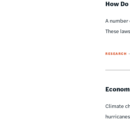
How Do 
A number o
These laws
RESEARCH
Economi
Climate ch
hurricanes