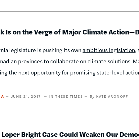
k Is on the Verge of Major Climate Action—B
rnia legislature is pushing its own
ambitious legislation
,
nadian provinces to collaborate on climate solutions. M
ing the next opportunity for promising state-level actio
IA
JUNE 21, 2017
IN THESE TIMES
KATE ARONOFF
 Loper Bright Case Could Weaken Our Demo