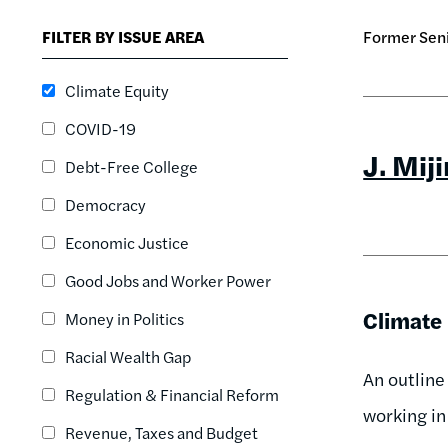
FILTER BY ISSUE AREA
Former Seni
Climate Equity
COVID-19
J. Mij
Debt-Free College
Democracy
Economic Justice
Good Jobs and Worker Power
Climate 
Money in Politics
Racial Wealth Gap
An outline
Regulation & Financial Reform
working in 
Revenue, Taxes and Budget