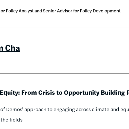
or Policy Analyst and Senior Advisor for Policy Development
in Cha
Equity: From Crisis to Opportunity Building
 of Demos' approach to engaging across climate and equit
the fields.