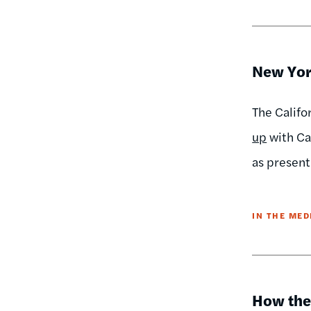
New Yor
The Califo
up
with Ca
as present
IN THE MED
How the