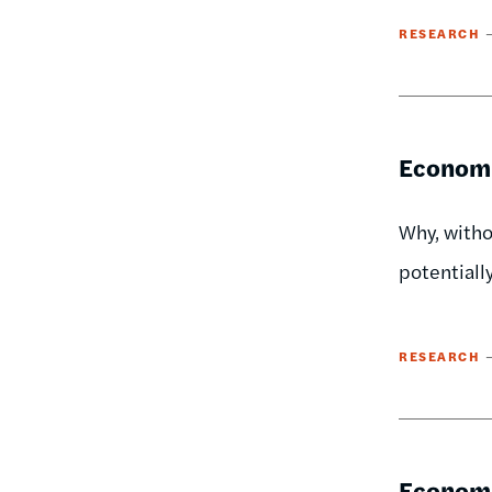
RESEARCH
Economi
Why, witho
potentiall
RESEARCH
Economi