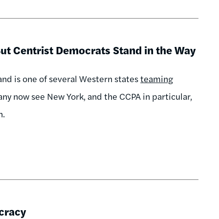
ut Centrist Democrats Stand in the Way
 and is one of several Western states
teaming
any now see New York, and the CCPA in particular,
n.
cracy