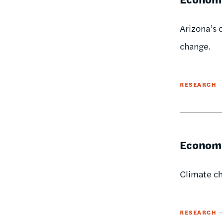
Arizona’s 
change.
RESEARCH
Economi
Climate ch
RESEARCH