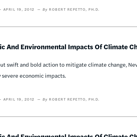
APRIL 19, 2012
ROBERT REPETTO, PH.D.
c And Environmental Impacts Of Climate C
ut swift and bold action to mitigate climate change, N
y severe economic impacts.
APRIL 19, 2012
ROBERT REPETTO, PH.D.
c And Environmental Impacts Of Climate Ch