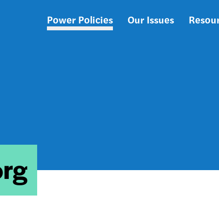
Power Policies
Our Issues
Resou
Main
navigation
org