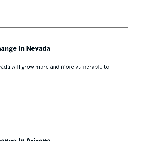
hange In Nevada
evada will grow more and more vulnerable to
ange In Arizona