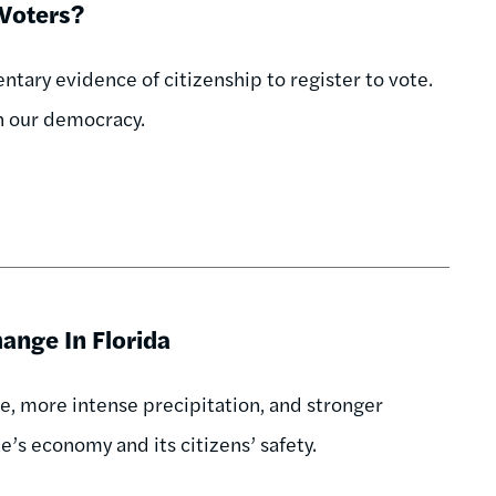
 Voters?
ary evidence of citizenship to register to vote.
in our democracy.
ange In Florida
e, more intense precipitation, and stronger
te’s economy and its citizens’ safety.