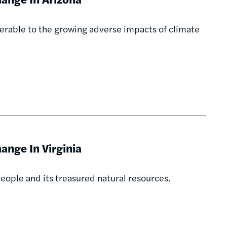
erable to the growing adverse impacts of climate
nge In Virginia
eople and its treasured natural resources.