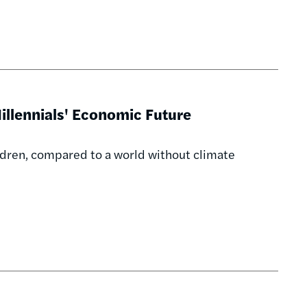
illennials' Economic Future
ildren, compared to a world without climate