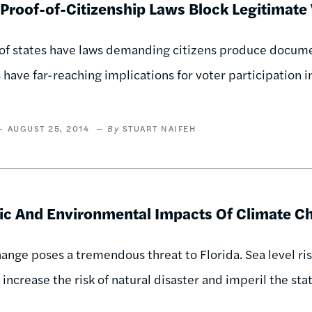
Proof-of-Citizenship Laws Block Legitimate
f states have laws demanding citizens produce document
 have far-reaching implications for voter participation 
AUGUST 25, 2014
STUART NAIFEH
c And Environmental Impacts Of Climate Ch
ange poses a tremendous threat to Florida. Sea level ris
 increase the risk of natural disaster and imperil the sta