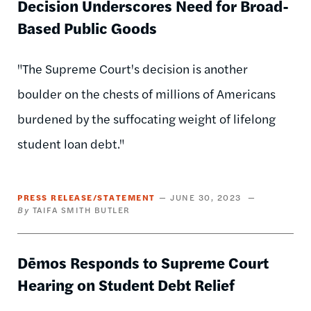
Decision Underscores Need for Broad-
Based Public Goods
"The Supreme Court's decision is another
boulder on the chests of millions of Americans
burdened by the suffocating weight of lifelong
student loan debt."
PRESS RELEASE/STATEMENT
JUNE 30, 2023
TAIFA SMITH BUTLER
Dēmos Responds to Supreme Court
Hearing on Student Debt Relief