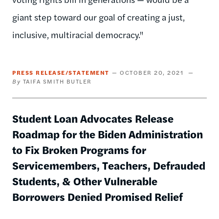
giant step toward our goal of creating a just,
inclusive, multiracial democracy."
PRESS RELEASE/STATEMENT
OCTOBER 20, 2021
TAIFA SMITH BUTLER
Student Loan Advocates Release
Roadmap for the Biden Administration
to Fix Broken Programs for
Servicemembers, Teachers, Defrauded
Students, & Other Vulnerable
Borrowers Denied Promised Relief