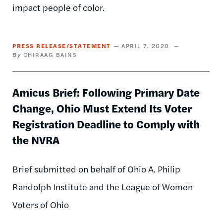
impact people of color.
PRESS RELEASE/STATEMENT
APRIL 7, 2020
CHIRAAG BAINS
Amicus Brief: Following Primary Date
Change, Ohio Must Extend Its Voter
Registration Deadline to Comply with
the NVRA
Brief submitted on behalf of Ohio A. Philip
Randolph Institute and the League of Women
Voters of Ohio