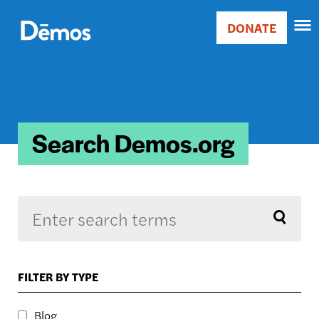
Skip
Accessibility
to
DONATE
Donate
main
Main
content
navigation
Search Demos.org
Sort by
FILTER BY TYPE
RELEVANCE
RELEVANCE
Blog