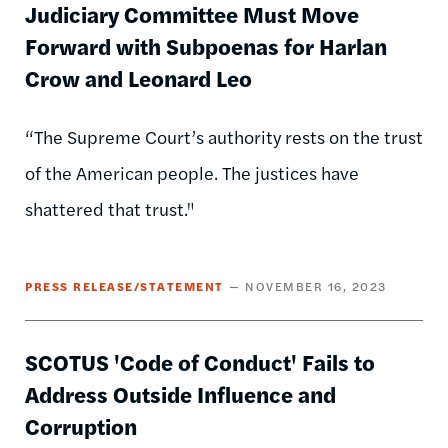
Judiciary Committee Must Move
Forward with Subpoenas for Harlan
Crow and Leonard Leo
“The Supreme Court’s authority rests on the trust
of the American people. The justices have
shattered that trust."
PRESS RELEASE/STATEMENT
NOVEMBER 16, 2023
SCOTUS 'Code of Conduct' Fails to
Address Outside Influence and
Corruption