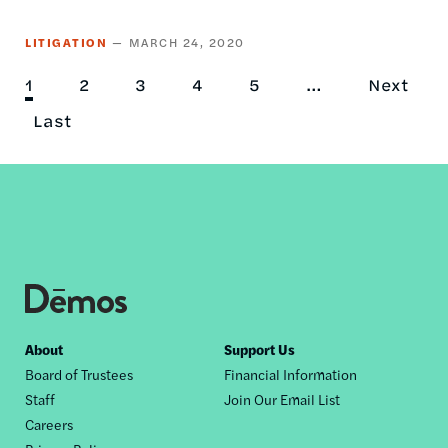
LITIGATION
MARCH 24, 2020
Current
1
Page
2
Page
3
Page
4
Page
5
…
Next
Next
Pagination
page
Last
Last
page
page
Footer
About
Support Us
Board of Trustees
Financial Information
nav
Staff
Join Our Email List
Careers