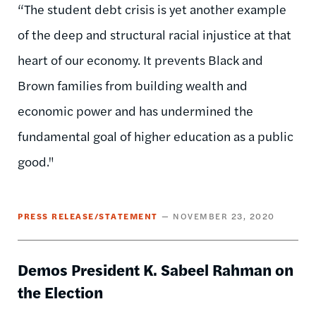
“The student debt crisis is yet another example
of the deep and structural racial injustice at that
heart of our economy. It prevents Black and
Brown families from building wealth and
economic power and has undermined the
fundamental goal of higher education as a public
good."
PRESS RELEASE/STATEMENT
NOVEMBER 23, 2020
Demos President K. Sabeel Rahman on
the Election