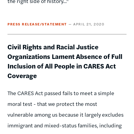
the right side of history..."
PRESS RELEASE/STATEMENT
APRIL 21, 2020
Civil Rights and Racial Justice
Organizations Lament Absence of Full
Inclusion of All People in CARES Act
Coverage
The CARES Act passed fails to meet a simple
moral test - that we protect the most
vulnerable among us because it largely excludes
immigrant and mixed-status families, including