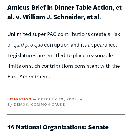
Amicus Brief in Dinner Table Action, et
al. v. William J. Schneider, et al.
Unlimited super PAC contributions create a risk
of
quid pro quo
corruption and its appearance.
Legislatures are entitled to place reasonable
limits on such contributions consistent with the
First Amendment.
LITIGATION
OCTOBER 29, 2025
DEMOS
COMMON CAUSE
14 National Organizations: Senate