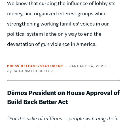
We know that curbing the influence of lobbyists,
money, and organized interest groups while
strengthening working families' voices in our
political system is the only way to end the
devastation of gun violence in America.
PRESS RELEASE/STATEMENT
JANUARY 24, 2023
TAIFA SMITH BUTLER
Dēmos President on House Approval of
Build Back Better Act
"For the sake of millions — people watching their