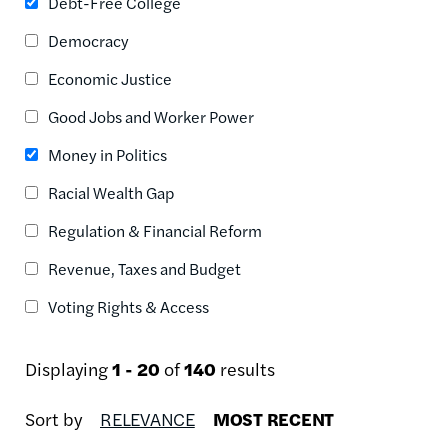
Debt-Free College
Democracy
Economic Justice
Good Jobs and Worker Power
Money in Politics
Racial Wealth Gap
Regulation & Financial Reform
Revenue, Taxes and Budget
Voting Rights & Access
Displaying
1 - 20
of
140
results
Sort by
RELEVANCE
MOST RECENT