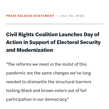
PRESS RELEASE/STATEMENT
JULY 20, 2020
Civil Rights Coalition Launches Day of
Action in Support of Electoral Security
and Modernization
"The reforms we need in the midst of this
pandemic are the same changes we’ve long
needed to dismantle the structural barriers
locking Black and brown voters out of full
participation in our democracy."