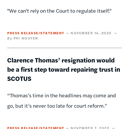
"We can't rely on the Court to regulate itself."
PRESS RELEASE/STATEMENT
NOVEMBER 14, 2023
PHI NGUYEN
Clarence Thomas’ resignation would
be a first step toward repairing trust in
SCOTUS
“Thomas’s time in the headlines may come and
go, but it’s never too late for court reform.”
PRESS RELEASE/STATEMENT
NOVEMBER 7, 2023