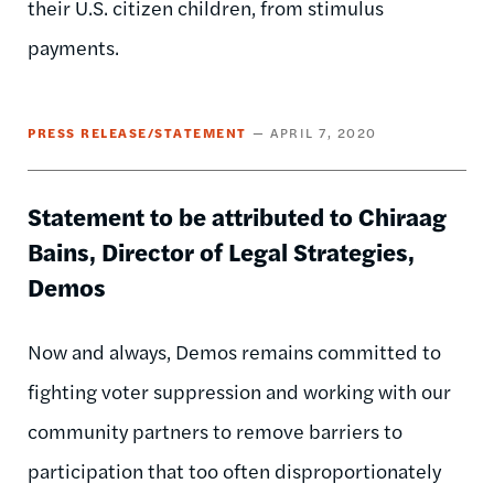
their U.S. citizen children, from stimulus
payments.
PRESS RELEASE/STATEMENT
APRIL 7, 2020
Statement to be attributed to Chiraag
Bains, Director of Legal Strategies,
Demos
Now and always, Demos remains committed to
fighting voter suppression and working with our
community partners to remove barriers to
participation that too often disproportionately