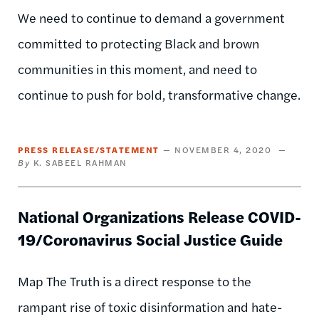
We need to continue to demand a government
committed to protecting Black and brown
communities in this moment, and need to
continue to push for bold, transformative change.
PRESS RELEASE/STATEMENT
NOVEMBER 4, 2020
K. SABEEL RAHMAN
National Organizations Release COVID-
19/Coronavirus Social Justice Guide
Map The Truth is a direct response to the
rampant rise of toxic disinformation and hate-