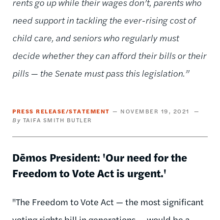
rents go up while their wages don’t, parents who
need support in tackling the ever-rising cost of
child care, and seniors who regularly must
decide whether they can afford their bills or their
pills — the Senate must pass this legislation.”
PRESS RELEASE/STATEMENT
NOVEMBER 19, 2021
TAIFA SMITH BUTLER
Dēmos President: 'Our need for the
Freedom to Vote Act is urgent.'
"The Freedom to Vote Act — the most significant
voting rights bill in generations — would be a