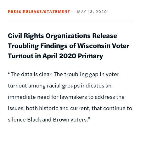
PRESS RELEASE/STATEMENT
MAY 18, 2020
Civil Rights Organizations Release
Troubling Findings of Wisconsin Voter
Turnout in April 2020 Primary
“The data is clear. The troubling gap in voter
turnout among racial groups indicates an
immediate need for lawmakers to address the
issues, both historic and current, that continue to
silence Black and Brown voters.”