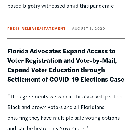
based bigotry witnessed amid this pandemic
PRESS RELEASE/STATEMENT
AUGUST 6, 2020
Florida Advocates Expand Access to
Voter Registration and Vote-by-Mail,
Expand Voter Education through
Settlement of COVID-19 Elections Case
“The agreements we won in this case will protect
Black and brown voters and all Floridians,
ensuring they have multiple safe voting options
and can be heard this November.”