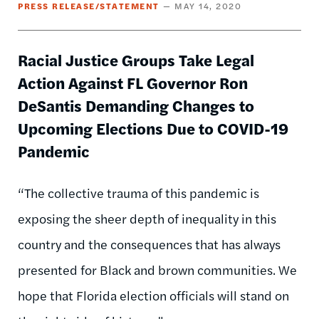
PRESS RELEASE/STATEMENT
MAY 14, 2020
Racial Justice Groups Take Legal
Action Against FL Governor Ron
DeSantis Demanding Changes to
Upcoming Elections Due to COVID-19
Pandemic
“The collective trauma of this pandemic is
exposing the sheer depth of inequality in this
country and the consequences that has always
presented for Black and brown communities. We
hope that Florida election officials will stand on