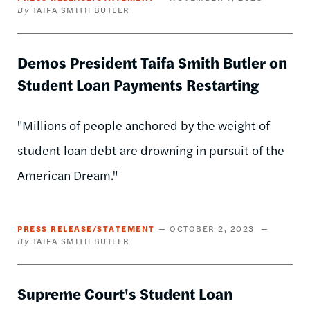
TAIFA SMITH BUTLER
Demos President Taifa Smith Butler on
Student Loan Payments Restarting
"Millions of people anchored by the weight of
student loan debt are drowning in pursuit of the
American Dream."
PRESS RELEASE/STATEMENT
OCTOBER 2, 2023
TAIFA SMITH BUTLER
Supreme Court's Student Loan