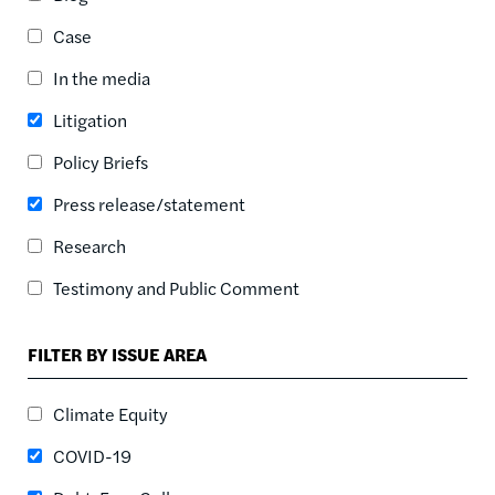
ASC
Case
SORT DATE
ASC
In the media
SORT DATE
Litigation
DESC
Policy Briefs
Press release/statement
Research
Testimony and Public Comment
FILTER BY ISSUE AREA
Climate Equity
COVID-19