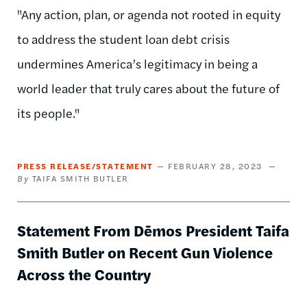
"Any action, plan, or agenda not rooted in equity
to address the student loan debt crisis
undermines America’s legitimacy in being a
world leader that truly cares about the future of
its people."
PRESS RELEASE/STATEMENT
FEBRUARY 28, 2023
TAIFA SMITH BUTLER
Statement From Dēmos President Taifa
Smith Butler on Recent Gun Violence
Across the Country