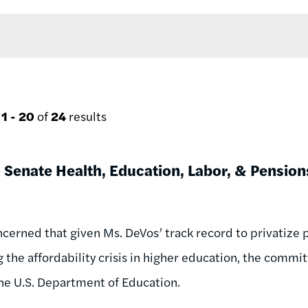
g
1 - 20
of
24
results
o Senate Health, Education, Labor, & Pensi
cerned that given Ms. DeVos’ track record to privatize p
 the affordability crisis in higher education, the commi
 the U.S. Department of Education.