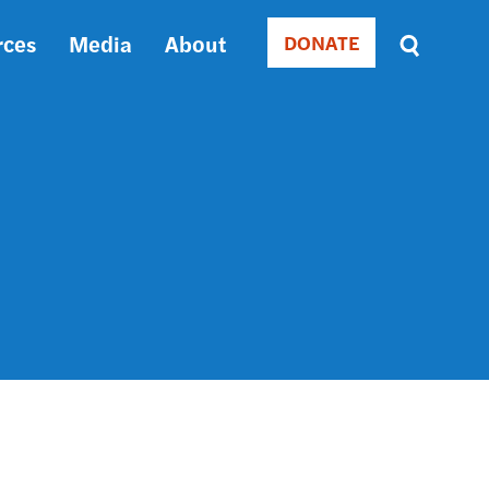
rces
Media
About
DONATE
Donate
Sort
by
RELEVANCE
RELEVANCE
ASC
SORT
DATE
ASC
SORT
DATE
DESC