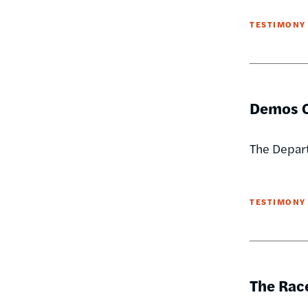
TESTIMONY
Demos O
The Depart
TESTIMONY
The Race