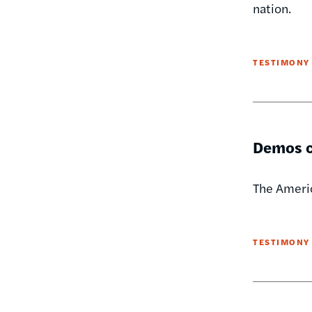
nation.
TESTIMONY
Demos ca
The Americ
TESTIMONY