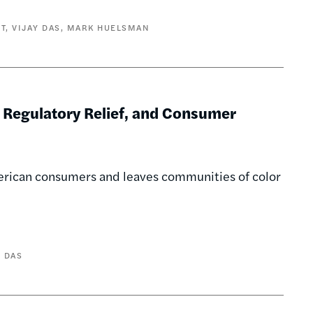
T
VIJAY DAS
MARK HUELSMAN
 Regulatory Relief, and Consumer
merican consumers and leaves communities of color
Y DAS