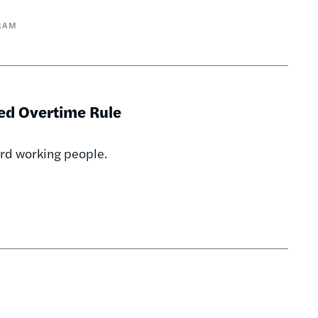
RAM
ed Overtime Rule
ard working people.