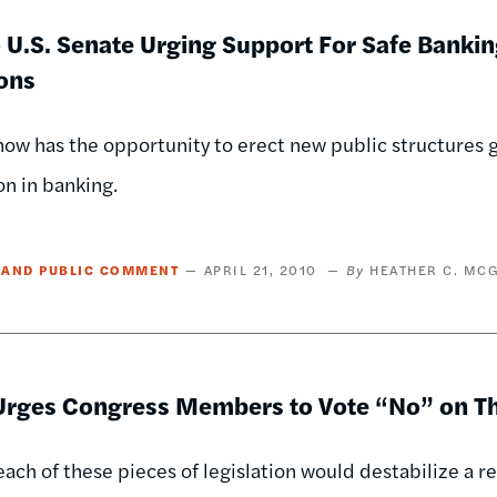
o U.S. Senate Urging Support For Safe Banking
ions
ow has the opportunity to erect new public structures g
n in banking.
 AND PUBLIC COMMENT
APRIL 21, 2010
HEATHER C. MC
rges Congress Members to Vote “No” on Thr
 each of these pieces of legislation would destabilize a 