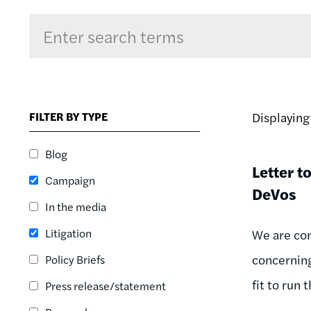
Sort by
RELEVANCE
RELEVANCE
FILTER BY TYPE
Displayin
ASC
SORT DATE
Blog
ASC
Letter t
Campaign
SORT DATE
DeVos
DESC
In the media
Litigation
We are con
concerning
Policy Briefs
fit to run
Press release/statement