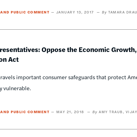
 AND PUBLIC COMMENT
JANUARY 13, 2017
TAMARA DRAU
presentatives: Oppose the Economic Growth,
on Act
unravels important consumer safeguards that protect A
ly vulnerable.
 AND PUBLIC COMMENT
MAY 21, 2018
AMY TRAUB
VIJA