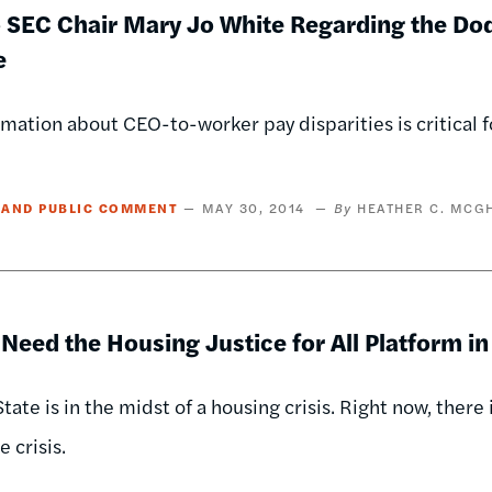
o SEC Chair Mary Jo White Regarding the Do
e
mation about CEO-to-worker pay disparities is critical f
 AND PUBLIC COMMENT
MAY 30, 2014
HEATHER C. MCG
eed the Housing Justice for All Platform i
tate is in the midst of a housing crisis. Right now, there
 crisis.