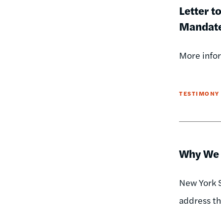
Letter t
Mandat
More infor
TESTIMONY
Why We N
New York S
address the