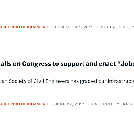
 AND PUBLIC COMMENT
DECEMBER 1, 2011
HEATHER C.
lls on Congress to support and enact “Jobs 
an Society of Civil Engineers has graded our infrastructu
 AND PUBLIC COMMENT
JUNE 22, 2017
CONNIE M. RAZZ