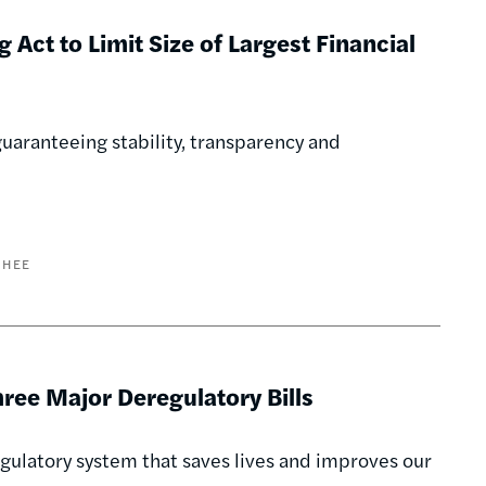
 Act to Limit Size of Largest Financial
uaranteeing stability, transparency and
GHEE
ee Major Deregulatory Bills
regulatory system that saves lives and improves our