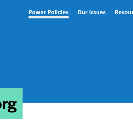
Power Policies
Our Issues
Resou
Main
navigation
org