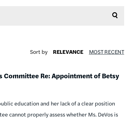
Sort by
RELEVANCE
MOST RECENT
ons Committee Re: Appointment of Betsy
ublic education and her lack of a clear position
ttee cannot properly assess whether Ms. DeVos is