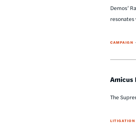
Demos’ Rac
resonates 
CAMPAIGN
Amicus B
The Suprem
LITIGATION