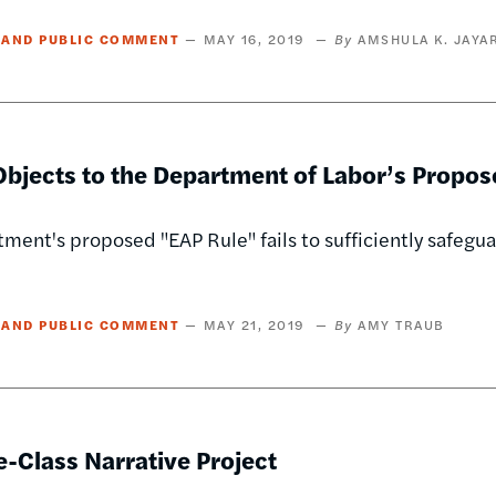
 AND PUBLIC COMMENT
MAY 16, 2019
AMSHULA K. JAYA
bjects to the Department of Labor’s Propos
ment's proposed "EAP Rule" fails to sufficiently safegu
 AND PUBLIC COMMENT
MAY 21, 2019
AMY TRAUB
-Class Narrative Project