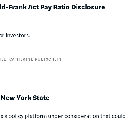
dd-Frank Act Pay Ratio Disclosure
or investors.
HEE
CATHERINE RUETSCHLIN
n New York State
 is a policy platform under consideration that could