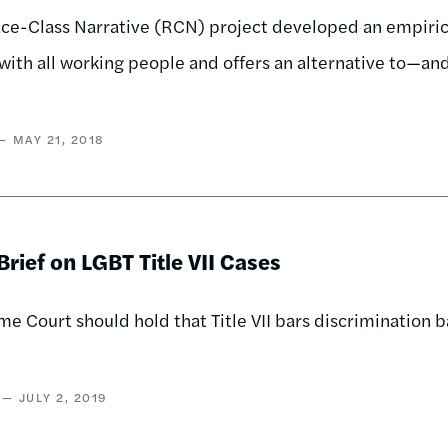
e-Class Narrative (RCN) project developed an empirical
with all working people and offers an alternative to—an
MAY 21, 2018
rief on LGBT Title VII Cases
e Court should hold that Title VII bars discrimination b
JULY 2, 2019