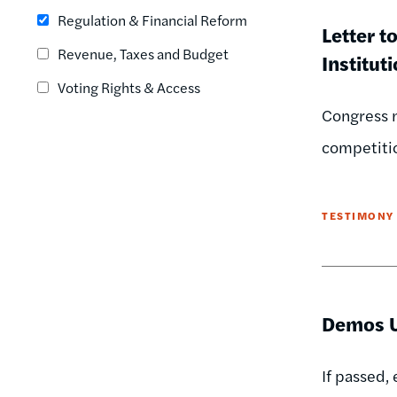
Regulation & Financial Reform
Letter t
Revenue, Taxes and Budget
Institut
Voting Rights & Access
Congress n
competitio
TESTIMONY
Demos U
If passed,