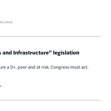
 MCGHEE
and Infrastructure” legislation
re a D+, poor and at risk. Congress must act.
A