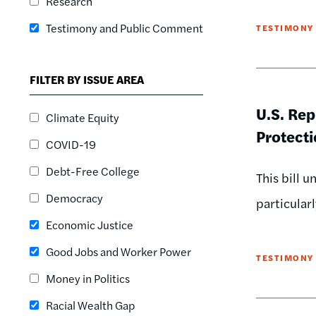
Research
Testimony and Public Comment
TESTIMONY
FILTER BY ISSUE AREA
U.S. Re
Climate Equity
Protecti
COVID-19
Debt-Free College
This bill 
Democracy
particular
Economic Justice
Good Jobs and Worker Power
TESTIMONY
Money in Politics
Racial Wealth Gap