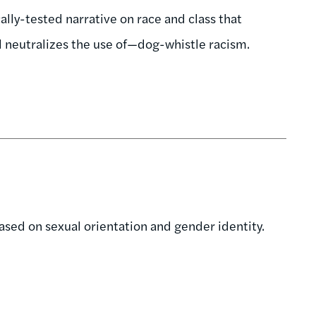
ly-tested narrative on race and class that
d neutralizes the use of—dog-whistle racism.
ased on sexual orientation and gender identity.