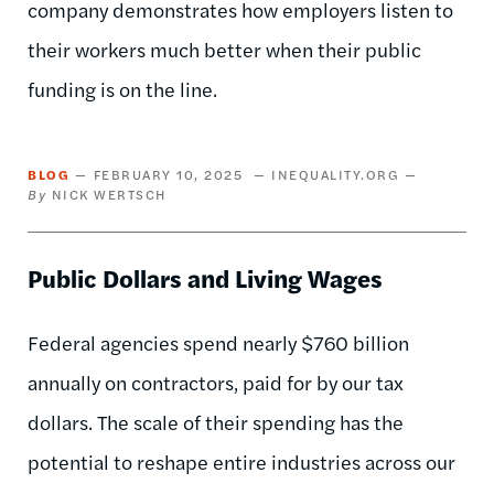
company demonstrates how employers listen to
their workers much better when their public
funding is on the line.
BLOG
FEBRUARY 10, 2025
INEQUALITY.ORG
NICK WERTSCH
Public Dollars and Living Wages
Federal agencies spend nearly $760 billion
annually on contractors, paid for by our tax
dollars. The scale of their spending has the
potential to reshape entire industries across our