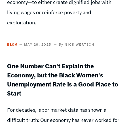
economy—to either create dignified jobs with
living wages or reinforce poverty and
exploitation.
BLOG
MAY 29, 2025
NICK WERTSCH
One Number Can't Explain the
Economy, but the Black Women's
Unemployment Rate is a Good Place to
Start
For decades, labor market data has shown a
difficult truth: Our economy has never worked for