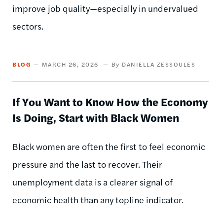
improve job quality—especially in undervalued
sectors.
BLOG
MARCH 26, 2026
DANIELLA ZESSOULES
If You Want to Know How the Economy
Is Doing, Start with Black Women
Black women are often the first to feel economic
pressure and the last to recover. Their
unemployment data is a clearer signal of
economic health than any topline indicator.