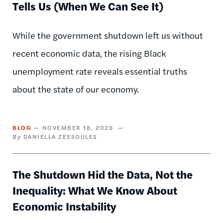
Tells Us (When We Can See It)
While the government shutdown left us without
recent economic data, the rising Black
unemployment rate reveals essential truths
about the state of our economy.
BLOG
NOVEMBER 18, 2025
DANIELLA ZESSOULES
The Shutdown Hid the Data, Not the
Inequality: What We Know About
Economic Instability