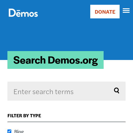
Skip
Accessibility
to
DONATE
Donate
main
Main
content
navigation
Search Demos.org
Sort by
FILTER BY TYPE
RELEVANCE
RELEVANCE
Blog