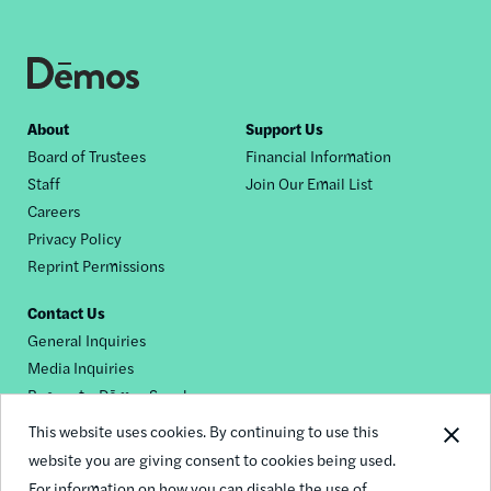
Footer
About
Support Us
Board of Trustees
Financial Information
nav
Staff
Join Our Email List
Careers
Privacy Policy
Reprint Permissions
Contact Us
General Inquiries
Media Inquiries
Request a Dēmos Speaker
This website uses cookies. By continuing to use this
website you are giving consent to cookies being used.
Footer
For information on how you can disable the use of
© 2026 Demos