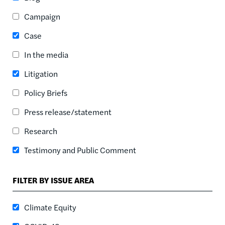
ASC
Campaign
SORT DATE
ASC
Case
SORT DATE
In the media
DESC
Litigation
Policy Briefs
Press release/statement
Research
Testimony and Public Comment
FILTER BY ISSUE AREA
Climate Equity