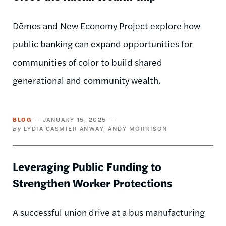
Dēmos and New Economy Project explore how
public banking can expand opportunities for
communities of color to build shared
generational and community wealth.
BLOG
JANUARY 15, 2025
LYDIA CASMIER ANWAY
ANDY MORRISON
Leveraging Public Funding to
Strengthen Worker Protections
A successful union drive at a bus manufacturing