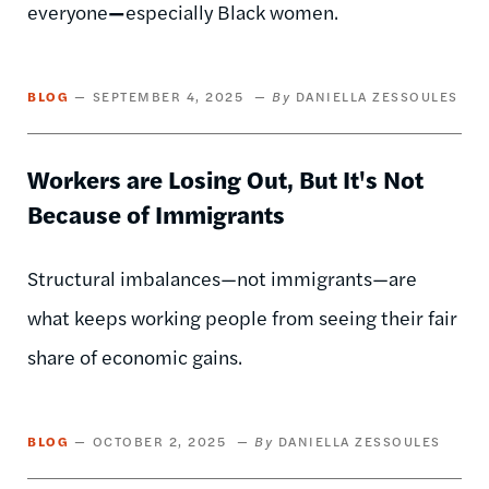
everyone
—
especially Black women.
BLOG
SEPTEMBER 4, 2025
DANIELLA ZESSOULES
Workers are Losing Out, But It's Not
Because of Immigrants
Structural imbalances—not immigrants—are
what keeps working people from seeing their fair
share of economic gains.
BLOG
OCTOBER 2, 2025
DANIELLA ZESSOULES