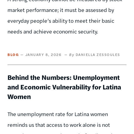
market performance; it must be assessed by
everyday people’s ability to meet their basic
needs and achieve economic security.
BLOG
JANUARY 8, 2026
DANIELLA ZESSOULES
Behind the Numbers: Unemployment
and Economic Vulnerability for Latina
Women
The unemployment rate for Latina women
reminds us that access to work alone is not