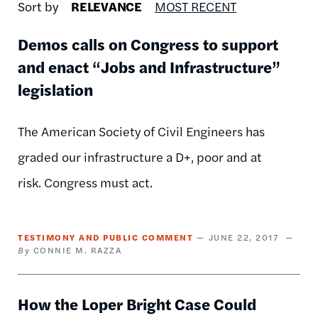
Sort by
RELEVANCE
MOST RECENT
Demos calls on Congress to support
and enact “Jobs and Infrastructure”
legislation
The American Society of Civil Engineers has
graded our infrastructure a D+, poor and at
risk. Congress must act.
TESTIMONY AND PUBLIC COMMENT
JUNE 22, 2017
CONNIE M. RAZZA
How the Loper Bright Case Could