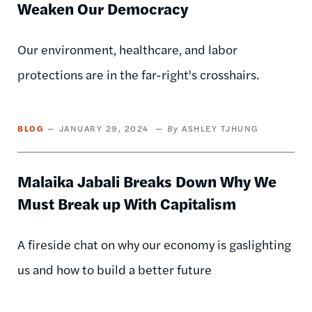
Weaken Our Democracy
Our environment, healthcare, and labor
protections are in the far-right's crosshairs.
BLOG
JANUARY 29, 2024
ASHLEY TJHUNG
Malaika Jabali Breaks Down Why We
Must Break up With Capitalism
A fireside chat on why our economy is gaslighting
us and how to build a better future