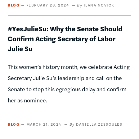
BLOG
FEBRUARY 28, 2024
ILANA NOVICK
#YesJulieSu: Why the Senate Should
Confirm Acting Secretary of Labor
Julie Su
This women’s history month, we celebrate Acting
Secretary Julie Su’s leadership and call on the
Senate to stop this egregious delay and confirm
her as nominee.
BLOG
MARCH 21, 2024
DANIELLA ZESSOULES