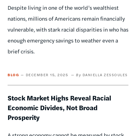
Despite living in one of the world’s wealthiest
nations, millions of Americans remain financially
vulnerable, with stark racial disparities in who has
enough emergency savings to weather even a
brief crisis.
BLOG
DECEMBER 15, 2025
DANIELLA ZESSOULES
Stock Market Highs Reveal Racial
Economic Divides, Not Broad
Prosperity
A strong economy cannot be measured by stock