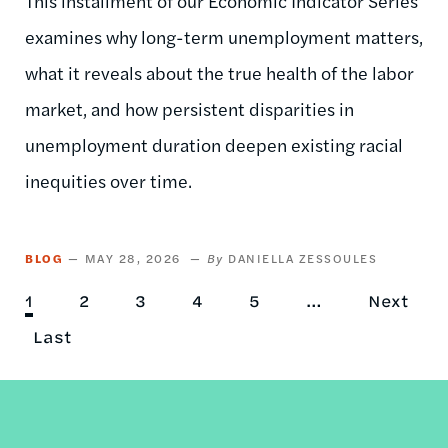
This installment of our Economic Indicator Series
examines why long-term unemployment matters,
what it reveals about the true health of the labor
market, and how persistent disparities in
unemployment duration deepen existing racial
inequities over time.
BLOG
MAY 28, 2026
DANIELLA ZESSOULES
Current
1
Page
2
Page
3
Page
4
Page
5
…
Next
Next
Pagination
page
Last
Last
page
page