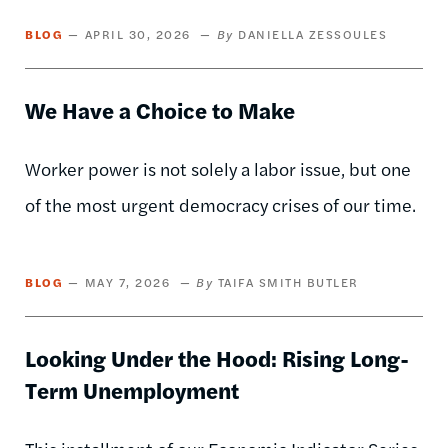
BLOG
APRIL 30, 2026
DANIELLA ZESSOULES
We Have a Choice to Make
Worker power is not solely a labor issue, but one
of the most urgent democracy crises of our time.
BLOG
MAY 7, 2026
TAIFA SMITH BUTLER
Looking Under the Hood: Rising Long-
Term Unemployment