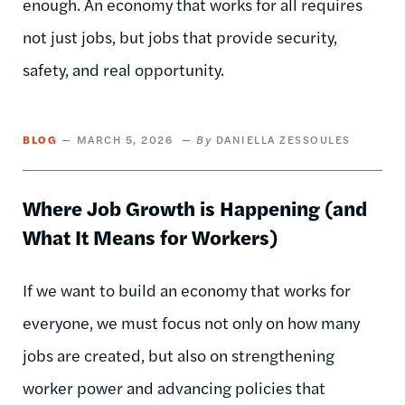
enough. An economy that works for all requires
not just jobs, but jobs that provide security,
safety, and real opportunity.
BLOG
MARCH 5, 2026
DANIELLA ZESSOULES
Where Job Growth is Happening (and
What It Means for Workers)
If we want to build an economy that works for
everyone, we must focus not only on how many
jobs are created, but also on strengthening
worker power and advancing policies that