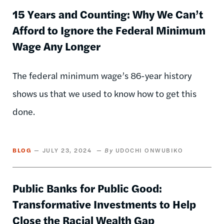
15 Years and Counting: Why We Can’t
Afford to Ignore the Federal Minimum
Wage Any Longer
The federal minimum wage’s 86-year history
shows us that we used to know how to get this
done.
BLOG
JULY 23, 2024
UDOCHI ONWUBIKO
Public Banks for Public Good:
Transformative Investments to Help
Close the Racial Wealth Gap