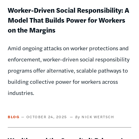
Worker-Driven Social Responsibility: A
Model That Builds Power for Workers
on the Margins
Amid ongoing attacks on worker protections and
enforcement, worker-driven social responsibility
programs offer alternative, scalable pathways to
building collective power for workers across
industries.
BLOG
OCTOBER 24, 2025
NICK WERTSCH