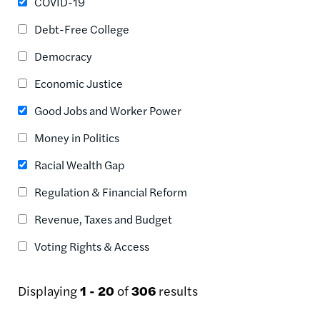
COVID-19
Debt-Free College
Democracy
Economic Justice
Good Jobs and Worker Power
Money in Politics
Racial Wealth Gap
Regulation & Financial Reform
Revenue, Taxes and Budget
Voting Rights & Access
Displaying
1 - 20
of
306
results