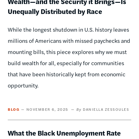
Wealth—and the Security it Brings—Is
Unequally Distributed by Race
While the longest shutdown in U.S. history leaves
millions of Americans with missed paychecks and
mounting bills, this piece explores why we must
build wealth for all, especially for communities
that have been historically kept from economic
opportunity.
BLOG
NOVEMBER 6, 2025
DANIELLA ZESSOULES
What the Black Unemployment Rate