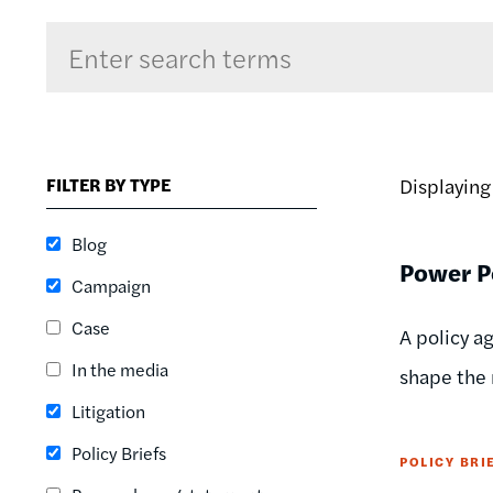
Sort by
RELEVANCE
RELEVANCE
FILTER BY TYPE
Displayin
ASC
SORT DATE
Blog
ASC
Power Po
Campaign
SORT DATE
DESC
Case
A policy a
In the media
shape the r
Litigation
Policy Briefs
POLICY BRI