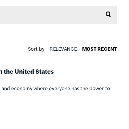
Sort by
RELEVANCE
MOST RECENT
 the United States
acy and economy where everyone has the power to