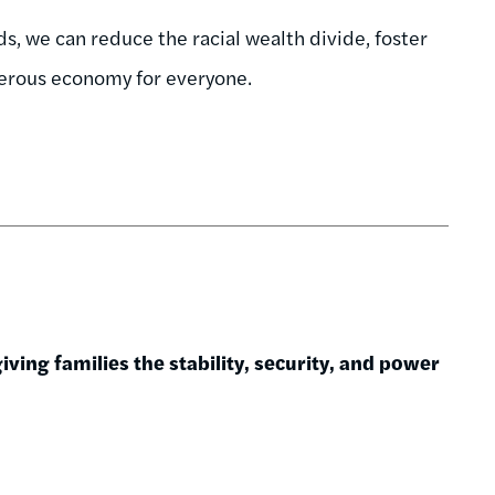
, we can reduce the racial wealth divide, foster
perous economy for everyone.
ving families the stability, security, and power