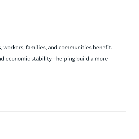
 workers, families, and communities benefit.
and economic stability—helping build a more