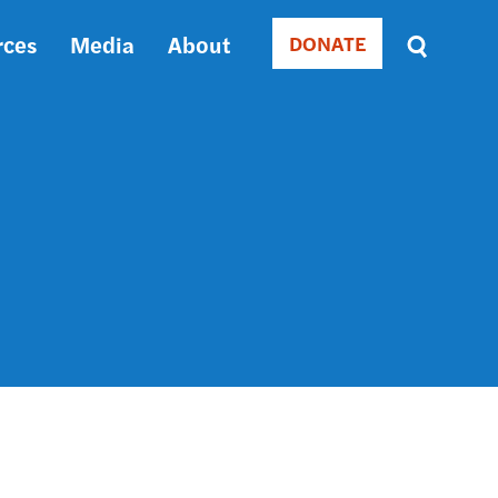
rces
Media
About
DONATE
Donate
Sort
by
RELEVANCE
RELEVANCE
ASC
SORT
DATE
ASC
SORT
DATE
DESC