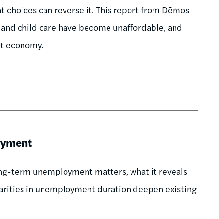
rent choices can reverse it. This report from Dēmos
e, and child care have become unaffordable, and
ust economy.
oyment
long-term unemployment matters, what it reveals
sparities in unemployment duration deepen existing