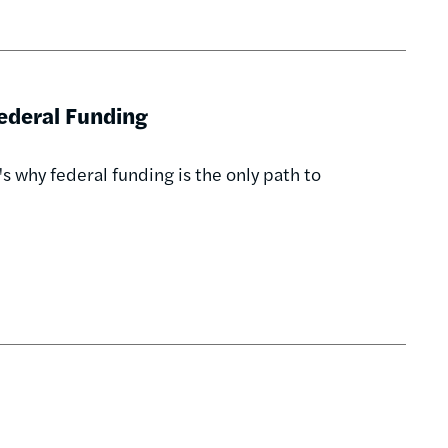
Federal Funding
's why federal funding is the only path to