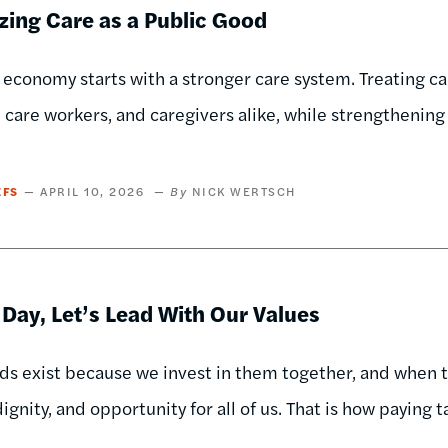
zing Care as a Public Good
 economy starts with a stronger care system. Treating ca
, care workers, and caregivers alike, while strengthening
EFS
APRIL 10, 2026
NICK WERTSCH
 Day, Let’s Lead With Our Values
ds exist because we invest in them together, and when
ignity, and opportunity for all of us. That is how paying