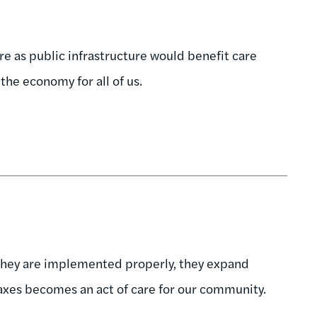
re as public infrastructure would benefit care
 the economy for all of us.
 they are implemented properly, they expand
 taxes becomes an act of care for our community.