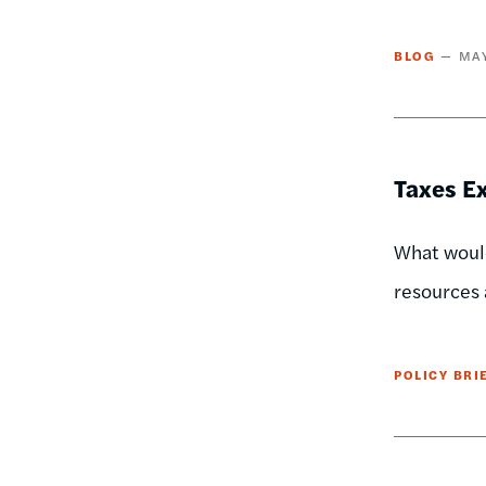
BLOG
MAY
Taxes Ex
What would
resources 
POLICY BRI