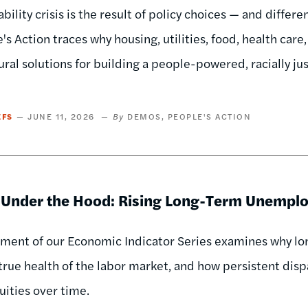
ability crisis is the result of policy choices — and diffe
's Action traces why housing, utilities, food, health car
tural solutions for building a people-powered, racially j
EFS
JUNE 11, 2026
DEMOS
PEOPLE'S ACTION
 Under the Hood: Rising Long-Term Unempl
llment of our Economic Indicator Series examines why 
true health of the labor market, and how persistent di
uities over time.