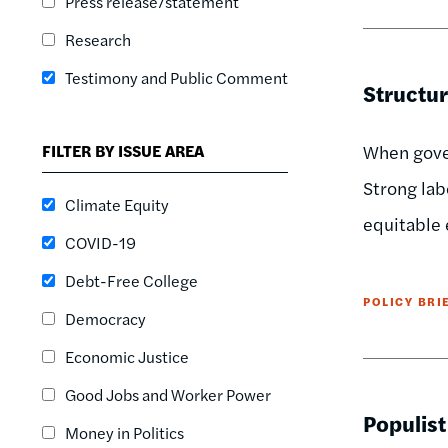
Press release/statement
Research
Testimony and Public Comment
Structur
FILTER BY ISSUE AREA
When gover
Strong lab
Climate Equity
equitable 
COVID-19
Debt-Free College
POLICY BRI
Democracy
Economic Justice
Good Jobs and Worker Power
Populist
Money in Politics