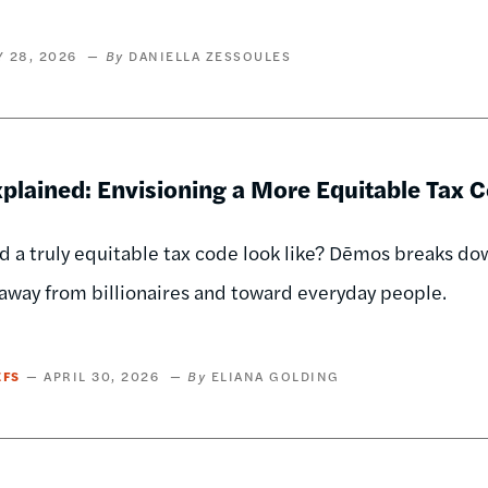
 28, 2026
DANIELLA ZESSOULES
plained: Envisioning a More Equitable Tax 
 a truly equitable tax code look like? Dēmos breaks dow
away from billionaires and toward everyday people.
EFS
APRIL 30, 2026
ELIANA GOLDING