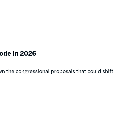
Code in 2026
n the congressional proposals that could shift