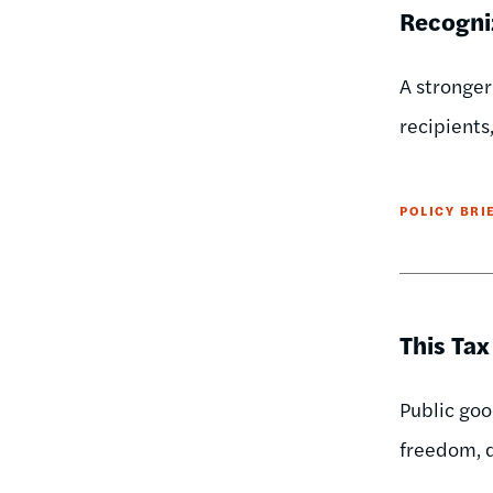
Recogni
A stronger
recipients
POLICY BRI
This Tax
Public goo
freedom, d