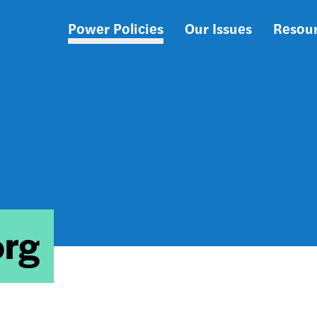
Power Policies
Our Issues
Resou
Main
navigation
org