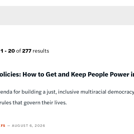
g
1 - 20
of
277
results
licies: How to Get and Keep People Power in
genda for building a just, inclusive multiracial democr
ules that govern their lives.
EFS
AUGUST 6, 2026