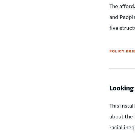
The afford
and People
five struc
POLICY BRI
Looking
This insta
about the 
racial ineq