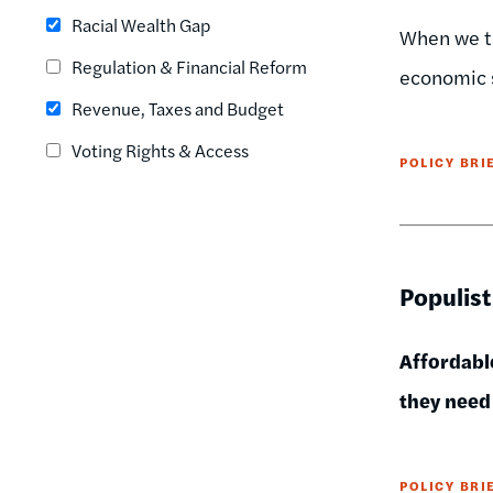
Racial Wealth Gap
When we ta
Regulation & Financial Reform
economic 
Revenue, Taxes and Budget
Voting Rights & Access
POLICY BRI
Populist
Affordable
they need 
POLICY BRI