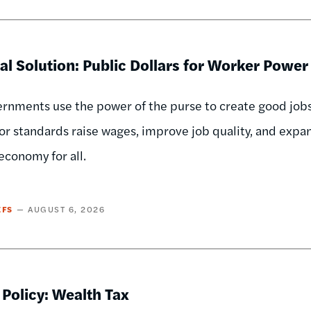
al Solution: Public Dollars for Worker Power
nments use the power of the purse to create good jobs,
or standards raise wages, improve job quality, and exp
economy for all.
EFS
AUGUST 6, 2026
 Policy: Wealth Tax