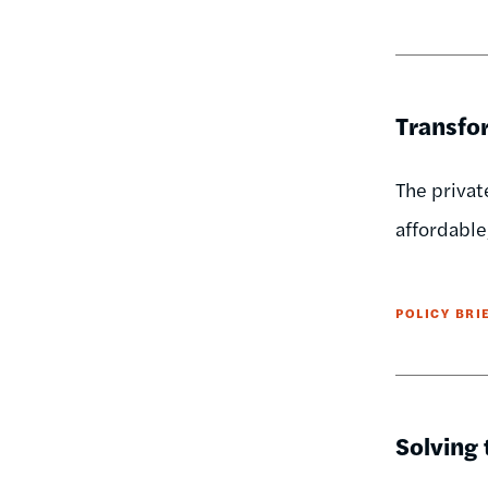
Transfor
The privat
affordable,
POLICY BRI
Solving 