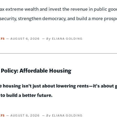
x extreme wealth and invest the revenue in public goods
security, strengthen democracy, and build a more pros
EFS
AUGUST 6, 2026
ELIANA GOLDING
 Policy: Affordable Housing
 housing isn't just about lowering rents—it's about gi
to build a better future.
EFS
AUGUST 6, 2026
ELIANA GOLDING