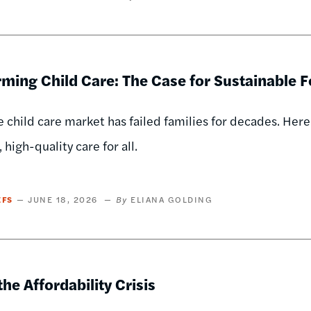
ming Child Care: The Case for Sustainable 
e child care market has failed families for decades. Here
 high-quality care for all.
EFS
JUNE 18, 2026
ELIANA GOLDING
the Affordability Crisis