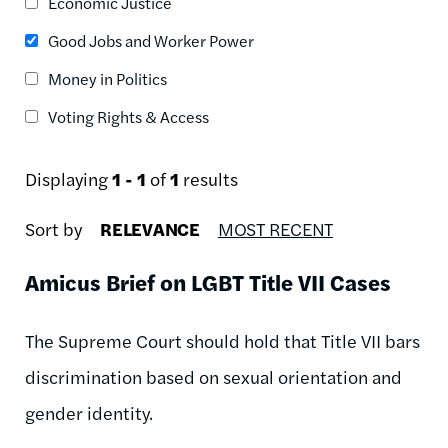
Economic Justice
Good Jobs and Worker Power
Money in Politics
Voting Rights & Access
Displaying
1 - 1
of
1
results
Sort by
RELEVANCE
MOST RECENT
Amicus Brief on LGBT Title VII Cases
The Supreme Court should hold that Title VII bars
discrimination based on sexual orientation and
gender identity.