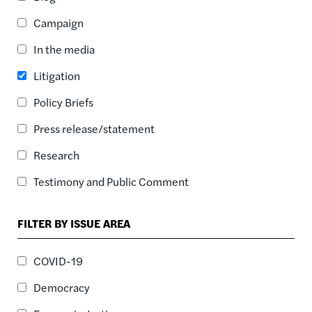
ASC
Campaign
SORT DATE
ASC
In the media
SORT DATE
Litigation
DESC
Policy Briefs
Press release/statement
Research
Testimony and Public Comment
FILTER BY ISSUE AREA
COVID-19
Democracy