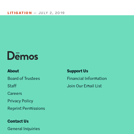
LITIGATION
JULY 2, 2019
Footer
About
Support Us
Board of Trustees
Financial Information
nav
Staff
Join Our Email List
Careers
Privacy Policy
Reprint Permissions
Contact Us
General Inquiries