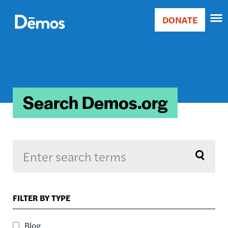
Skip
Accessibility
to
DONATE
Donate
main
Main
content
navigation
Search Demos.org
Sort by
FILTER BY TYPE
RELEVANCE
RELEVANCE
Blog