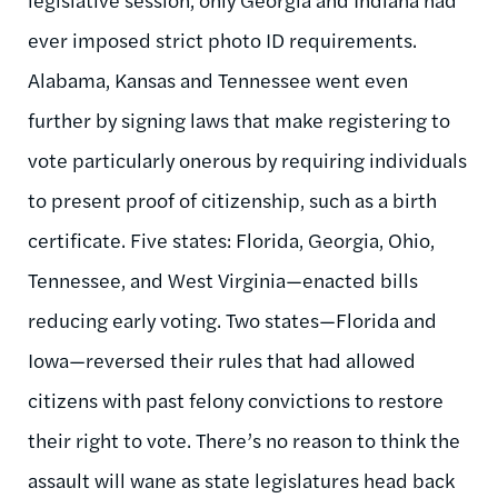
ever imposed strict photo ID requirements.
Alabama, Kansas and Tennessee went even
further by signing laws that make registering to
vote particularly onerous by requiring individuals
to present proof of citizenship, such as a birth
certificate. Five states: Florida, Georgia, Ohio,
Tennessee, and West Virginia—enacted bills
reducing early voting. Two states—Florida and
Iowa—reversed their rules that had allowed
citizens with past felony convictions to restore
their right to vote. There’s no reason to think the
assault will wane as state legislatures head back