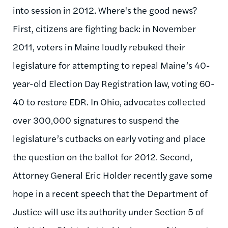
into session in 2012. Where's the good news?
First, citizens are fighting back: in November
2011, voters in Maine loudly rebuked their
legislature for attempting to repeal Maine’s 40-
year-old Election Day Registration law, voting 60-
40 to restore EDR. In Ohio, advocates collected
over 300,000 signatures to suspend the
legislature’s cutbacks on early voting and place
the question on the ballot for 2012. Second,
Attorney General Eric Holder recently gave some
hope in a recent speech that the Department of
Justice will use its authority under Section 5 of