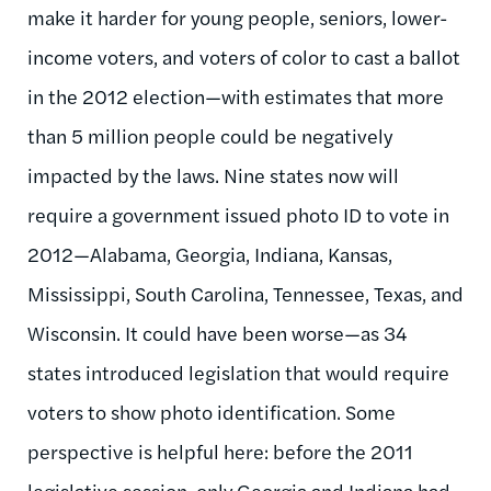
make it harder for young people, seniors, lower-
income voters, and voters of color to cast a ballot
in the 2012 election—with estimates that more
than 5 million people could be negatively
impacted by the laws. Nine states now will
require a government issued photo ID to vote in
2012—Alabama, Georgia, Indiana, Kansas,
Mississippi, South Carolina, Tennessee, Texas, and
Wisconsin. It could have been worse—as 34
states introduced legislation that would require
voters to show photo identification. Some
perspective is helpful here: before the 2011
legislative session, only Georgia and Indiana had