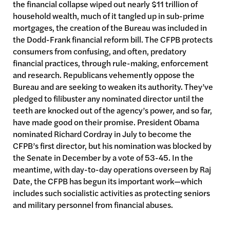
the financial collapse wiped out nearly $11 trillion of
household wealth, much of it tangled up in sub-prime
mortgages, the creation of the Bureau was included in
the Dodd-Frank financial reform bill. The CFPB protects
consumers from confusing, and often, predatory
financial practices, through rule-making, enforcement
and research. Republicans vehemently oppose the
Bureau and are seeking to weaken its authority. They’ve
pledged to filibuster any nominated director until the
teeth are knocked out of the agency’s power, and so far,
have made good on their promise. President Obama
nominated Richard Cordray in July to become the
CFPB’s first director, but his nomination was blocked by
the Senate in December by a vote of 53-45. In the
meantime, with day-to-day operations overseen by Raj
Date, the CFPB has begun its important work—which
includes such socialistic activities as protecting seniors
and military personnel from financial abuses.