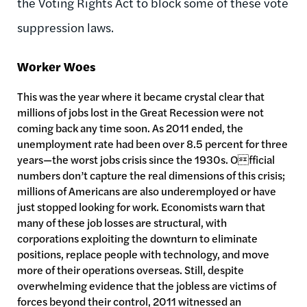
the Voting Rights Act to block some of these vote
suppression laws.
Worker Woes
This was the year where it became crystal clear that
millions of jobs lost in the Great Recession were not
coming back any time soon. As 2011 ended, the
unemployment rate had been over 8.5 percent for three
years—the worst jobs crisis since the 1930s. Official
numbers don’t capture the real dimensions of this crisis;
millions of Americans are also underemployed or have
just stopped looking for work. Economists warn that
many of these job losses are structural, with
corporations exploiting the downturn to eliminate
positions, replace people with technology, and move
more of their operations overseas. Still, despite
overwhelming evidence that the jobless are victims of
forces beyond their control, 2011 witnessed an