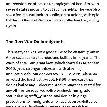
unprecedented attack on unemployment benefits, with
several states moving to cut such benefits. The year also
saw a ferocious attack on public sector unions, with epic
battles in Ohio and Wisconsin over collective bargaining
rights.
The New War On Immigrants
This past year was not a good time to be an immigrant in
America, a country founded and built by immigrants. The
wave of anti-immigrant laws, which started in Arizona in
2010, grew stronger this year—with alarming
implications for our democracy. In June 2011, Alabama
enacted the harshest law yet, HB 56, a measure that
denies bail to any undocumented immigrant arrested for
any offense; requires police to check immigration
status during traffic stops; and denies key legal
protections to immigrants who have been exploited by
employers or landlords. Human Rights Watch has