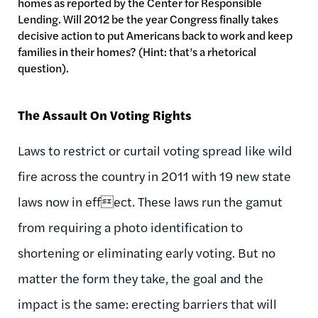
homes as reported by the Center for Responsible
Lending. Will 2012 be the year Congress finally takes
decisive action to put Americans back to work and keep
families in their homes? (Hint: that’s a rhetorical
question).
The Assault On Voting Rights
Laws to restrict or curtail voting spread like wild
fire across the country in 2011 with 19 new state
laws now in effect. These laws run the gamut
from requiring a photo identification to
shortening or eliminating early voting. But no
matter the form they take, the goal and the
impact is the same: erecting barriers that will