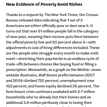
New Evidence of Poverty Amid Riches
Thanks to a request by
The New York Times
, the Census
Bureau released data indicating that 1 out of 3
Americans are either officially poor or darn near it. It
turns out that over 51 million people fall in the category
of near poor, meaning their income puts them between
the official poverty line and 50 percent above it—with
adjustments in cost of living differences included. These
are the people who struggle every month to make ends
meet—stretching their paychecks in an endless cycle of
trade-offs between choices like buying food or filling a
prescription. Meanwhile, as a graph on the Mother Jones
website illustrates, Wall Street profits between 2007
and 2009 climbed 720 percent, unemployment rose
102 percent, and home equity declined 35 percent. The
foreclosure crisis continues unabated with 2.7 million
households who’ve already lost their homes and an
additional 3.6 million perilously close to losing their