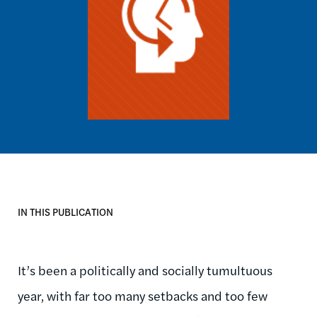
IN THIS PUBLICATION
It’s been a politically and socially tumultuous
year, with far too many setbacks and too few