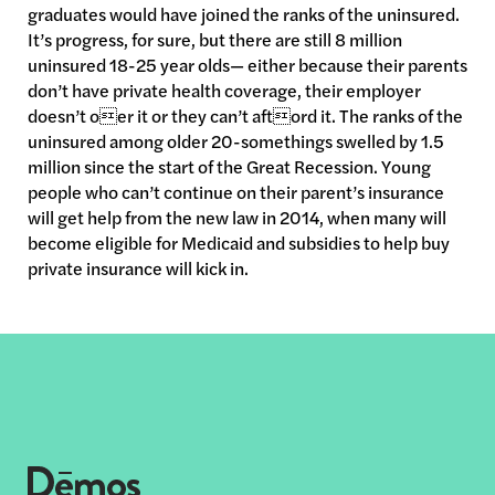
graduates would have joined the ranks of the uninsured.
It’s progress, for sure, but there are still 8 million
uninsured 18-25 year olds— either because their parents
don’t have private health coverage, their employer
doesn’t oer it or they can’t aftord it. The ranks of the
uninsured among older 20-somethings swelled by 1.5
million since the start of the Great Recession. Young
people who can’t continue on their parent’s insurance
will get help from the new law in 2014, when many will
become eligible for Medicaid and subsidies to help buy
private insurance will kick in.