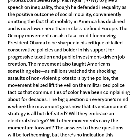
speech on inequality, though he defended inequality as
the positive outcome of social mobility, conveniently
omitting the fact that mobility in America has declined
and is now lower here than in class-defined Europe. The
Occupy movement can also take credit for moving
President Obama to be sharper in his critique of failed
conservative policies and bolder in his support for
progressive taxation and public investment-driven job
creation. The movement also taught Americans
something else—as millions watched the shocking
assaults of non-violent protestors by the police, the
movement helped lift the veil on the militarized police
tactics that communities of color have been complaining
about for decades. The big question on everyone’s mind
is where the movement goes now that its encampment
strategy is all but defeated? Will they embrace an
electoral strategy? Will other movements carry the
momentum forward? The answers to those questions
will be forthcoming, but there’s no indication this