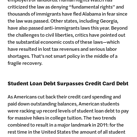
criticized the law as denying “fundamental rights” and
thousands of immigrants have fled Alabama in fear since
the law was passed. Other states, including Georgia,
have also passed anti-immigrants laws this year. Beyond
the challenges to civil liberties, critics have pointed out
the substantial economic costs of these laws—which
have resulted in lost tax revenues and serious labor
shortages. That’s not smart policy in the middle of a
fragile recovery.
Student Loan Debt Surpasses Credit Card Debt
As Americans cut back their credit card spending and
paid down outstanding balances, American students
were racking up record levels of student loan debt to pay
for massive hikes in college tuition. The two trends
combined to result in a major landmark in 2011: for the
rest time in the United States the amount of all student