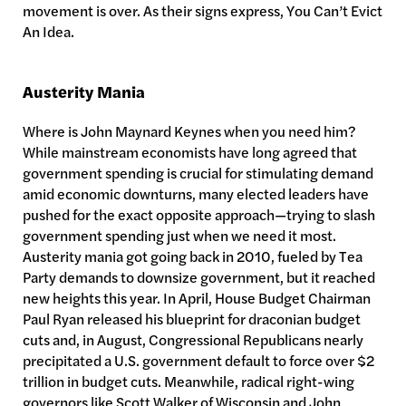
movement is over. As their signs express, You Can’t Evict
An Idea.
Austerity Mania
Where is John Maynard Keynes when you need him?
While mainstream economists have long agreed that
government spending is crucial for stimulating demand
amid economic downturns, many elected leaders have
pushed for the exact opposite approach—trying to slash
government spending just when we need it most.
Austerity mania got going back in 2010, fueled by Tea
Party demands to downsize government, but it reached
new heights this year. In April, House Budget Chairman
Paul Ryan released his blueprint for draconian budget
cuts and, in August, Congressional Republicans nearly
precipitated a U.S. government default to force over $2
trillion in budget cuts. Meanwhile, radical right-wing
governors like Scott Walker of Wisconsin and John