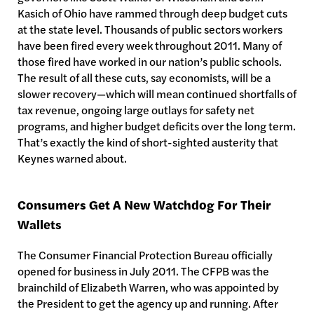
Kasich of Ohio have rammed through deep budget cuts
at the state level. Thousands of public sectors workers
have been fired every week throughout 2011. Many of
those fired have worked in our nation’s public schools.
The result of all these cuts, say economists, will be a
slower recovery—which will mean continued shortfalls of
tax revenue, ongoing large outlays for safety net
programs, and higher budget deficits over the long term.
That’s exactly the kind of short-sighted austerity that
Keynes warned about.
Consumers Get A New Watchdog For Their
Wallets
The Consumer Financial Protection Bureau officially
opened for business in July 2011. The CFPB was the
brainchild of Elizabeth Warren, who was appointed by
the President to get the agency up and running. After