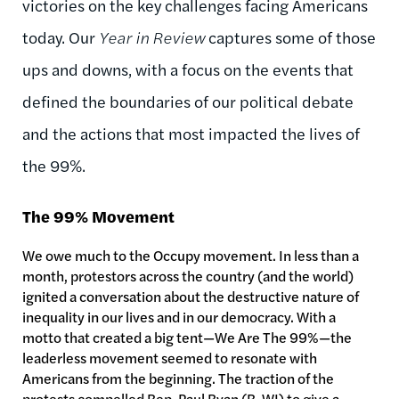
victories on the key challenges facing Americans
today. Our
Year in Review
captures some of those
ups and downs, with a focus on the events that
defined the boundaries of our political debate
and the actions that most impacted the lives of
the 99%.
The 99% Movement
We owe much to the Occupy movement. In less than a
month, protestors across the country (and the world)
ignited a conversation about the destructive nature of
inequality in our lives and in our democracy. With a
motto that created a big tent—We Are The 99%—the
leaderless movement seemed to resonate with
Americans from the beginning. The traction of the
protests compelled Rep. Paul Ryan (R-WI) to give a