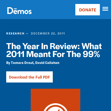
Skip
Accessibility
to
DONATE
Donate
main
Main
content
navigation
RESEARCH
DECEMBER 22, 2011
The Year In Review: What
2011 Meant For The 99%
Tamara Draut
David Callahan
Download the Full PDF
Image