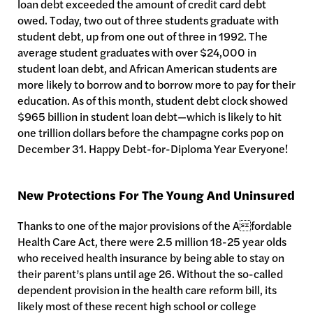
loan debt exceeded the amount of credit card debt
owed. Today, two out of three students graduate with
student debt, up from one out of three in 1992. The
average student graduates with over $24,000 in
student loan debt, and African American students are
more likely to borrow and to borrow more to pay for their
education. As of this month, student debt clock showed
$965 billion in student loan debt—which is likely to hit
one trillion dollars before the champagne corks pop on
December 31. Happy Debt-for-Diploma Year Everyone!
New Protections For The Young And Uninsured
Thanks to one of the major provisions of the Afordable
Health Care Act, there were 2.5 million 18-25 year olds
who received health insurance by being able to stay on
their parent’s plans until age 26. Without the so-called
dependent provision in the health care reform bill, its
likely most of these recent high school or college