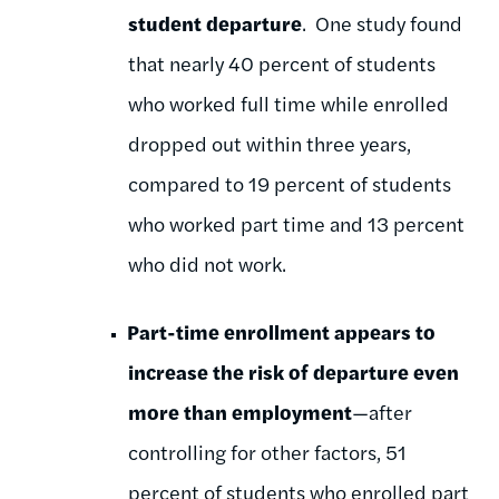
student departure
. One study found
that nearly 40 percent of students
who worked full time while enrolled
dropped out within three years,
compared to 19 percent of students
who worked part time and 13 percent
who did not work.
Part-time enrollment appears to
increase the risk of departure even
more than employment
—after
controlling for other factors, 51
percent of students who enrolled part