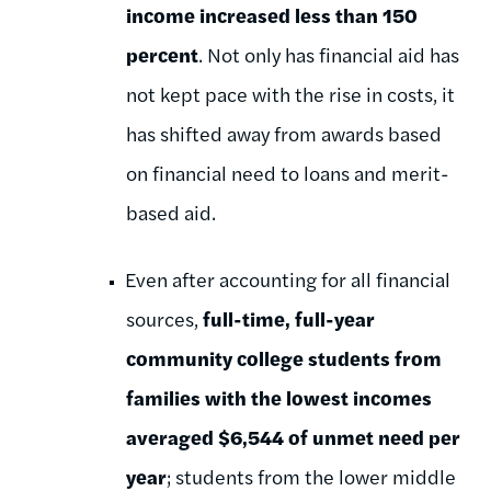
income increased less than 150
percent
. Not only has financial aid has
not kept pace with the rise in costs, it
has shifted away from awards based
on financial need to loans and merit-
based aid.
Even after accounting for all financial
sources,
full-time, full-year
community college students from
families with the lowest incomes
averaged $6,544 of unmet need per
year
; students from the lower middle