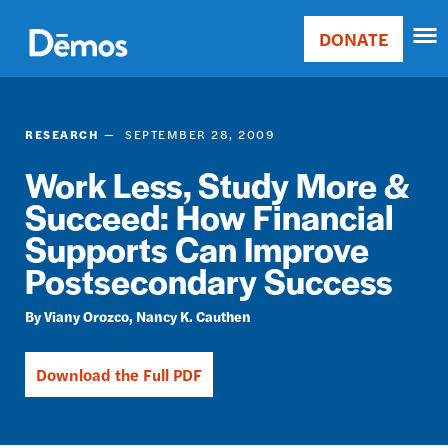
Skip
Accessibility
to
DONATE
Donate
main
Main
content
navigation
RESEARCH
SEPTEMBER 28, 2009
Work Less, Study More &
Succeed: How Financial
Supports Can Improve
Postsecondary Success
Viany Orozco
Nancy K. Cauthen
Download the Full PDF