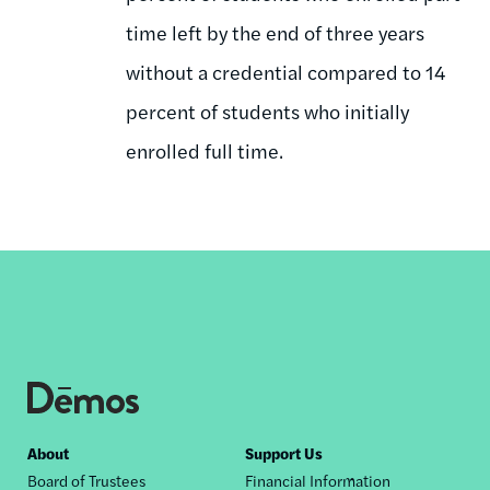
time left by the end of three years
without a credential compared to 14
percent of students who initially
enrolled full time.
Footer
About
Support Us
Board of Trustees
Financial Information