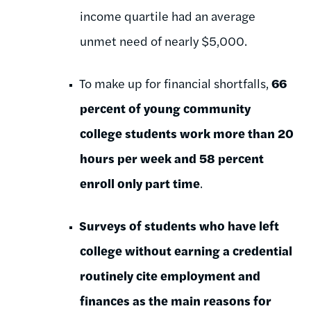
income quartile had an average
unmet need of nearly $5,000.
To make up for financial shortfalls,
66
percent of young community
college students work more than 20
hours per week and 58 percent
enroll only part time
.
Surveys of students who have left
college without earning a credential
routinely cite employment and
finances as the main reasons for