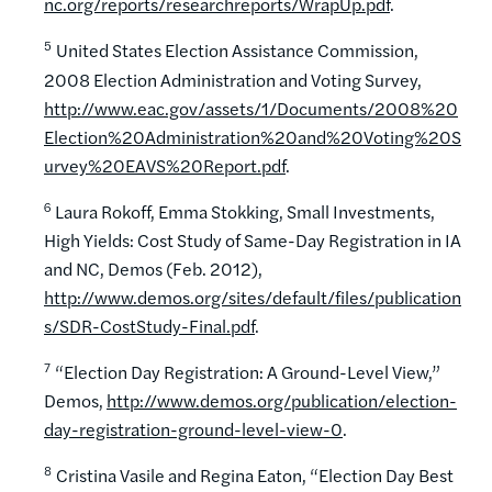
nc.org/reports/researchreports/WrapUp.pdf
.
5
United States Election Assistance Commission,
2008 Election Administration and Voting Survey,
http://www.eac.gov/assets/1/Documents/2008%20
Election%20Administration%20and%20Voting%20S
urvey%20EAVS%20Report.pdf
.
6
Laura Rokoff, Emma Stokking, Small Investments,
High Yields: Cost Study of Same-Day Registration in IA
and NC, Demos (Feb. 2012),
http://www.demos.org/sites/default/files/publication
s/SDR-CostStudy-Final.pdf
.
7
“Election Day Registration: A Ground-Level View,”
Demos,
http://www.demos.org/publication/election-
day-registration-ground-level-view-0
.
8
Cristina Vasile and Regina Eaton, “Election Day Best