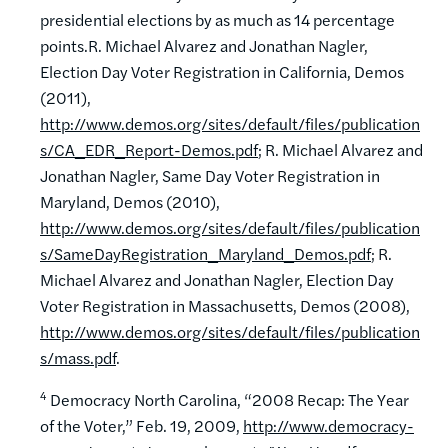
presidential elections by as much as 14 percentage
points.R. Michael Alvarez and Jonathan Nagler,
Election Day Voter Registration in California, Demos
(2011),
http://www.demos.org/sites/default/files/publication
s/CA_EDR_Report-Demos.pdf
; R. Michael Alvarez and
Jonathan Nagler, Same Day Voter Registration in
Maryland, Demos (2010),
http://www.demos.org/sites/default/files/publication
s/SameDayRegistration_Maryland_Demos.pdf
; R.
Michael Alvarez and Jonathan Nagler, Election Day
Voter Registration in Massachusetts, Demos (2008),
http://www.demos.org/sites/default/files/publication
s/mass.pdf
.
4
Democracy North Carolina, “2008 Recap: The Year
of the Voter,” Feb. 19, 2009,
http://www.democracy-