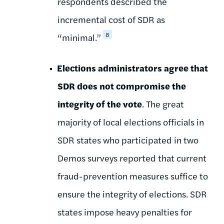
respondents described the
incremental cost of SDR as
8
“minimal.”
Elections administrators agree that
SDR does not compromise the
integrity of the vote
. The great
majority of local elections officials in
SDR states who participated in two
Demos surveys reported that current
fraud-prevention measures suffice to
ensure the integrity of elections. SDR
states impose heavy penalties for