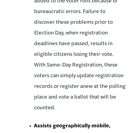
added to the voter rolls because of
bureaucratic errors. Failure to
discover these problems prior to
Election Day, when registration
deadlines have passed, results in
eligible citizens losing their vote.
With Same-Day Registration, these
voters can simply update registration
records or register anew at the polling
place and vote a ballot that will be
counted.
Assists geographically mobile,