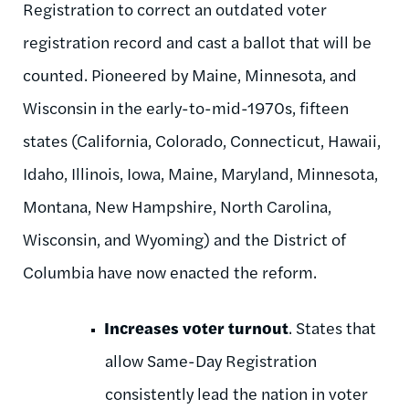
Registration to correct an outdated voter
registration record and cast a ballot that will be
counted. Pioneered by Maine, Minnesota, and
Wisconsin in the early-to-mid-1970s, fifteen
states (California, Colorado, Connecticut, Hawaii,
Idaho, Illinois, Iowa, Maine, Maryland, Minnesota,
Montana, New Hampshire, North Carolina,
Wisconsin, and Wyoming) and the District of
Columbia have now enacted the reform.
Increases voter turnout
. States that
allow Same-Day Registration
consistently lead the nation in voter