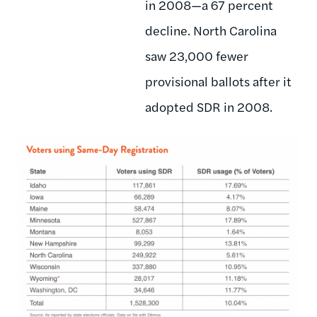
in 2008—a 67 percent
decline. North Carolina
saw 23,000 fewer
provisional ballots after it
adopted SDR in 2008.