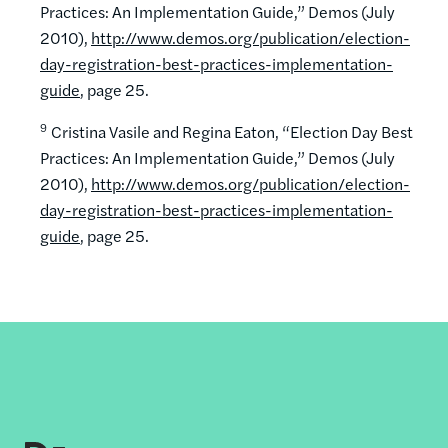
Practices: An Implementation Guide,” Demos (July
2010),
http://www.demos.org/publication/election-
day-registration-best-practices-implementation-
guide
, page 25.
9
Cristina Vasile and Regina Eaton, “Election Day Best
Practices: An Implementation Guide,” Demos (July
2010),
http://www.demos.org/publication/election-
day-registration-best-practices-implementation-
guide
, page 25.