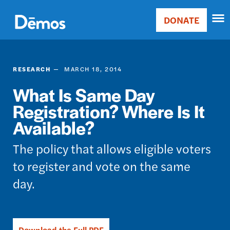
Skip
Accessibility
to
DONATE
Donate
main
Main
content
navigation
RESEARCH
MARCH 18, 2014
What Is Same Day
Registration? Where Is It
Available?
The policy that allows eligible voters
to register and vote on the same
day.
Download the Full PDF