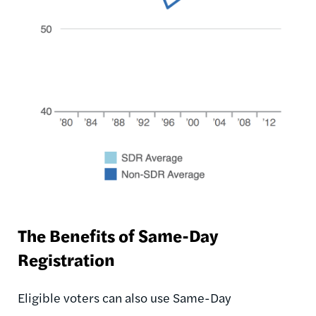
The Benefits of Same-Day
Registration
Eligible voters can also use Same-Day