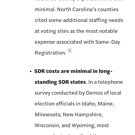
minimal. North Carolina’s counties
cited some additional staffing needs
at voting sites as the most notable
expense associated with Same-Day
7
Registration.
SDR costs are minimal in long-
standing SDR states
. In a telephone
survey conducted by Demos of local
election officials in Idaho, Maine,
Minnesota, New Hampshire,
Wisconsin, and Wyoming, most