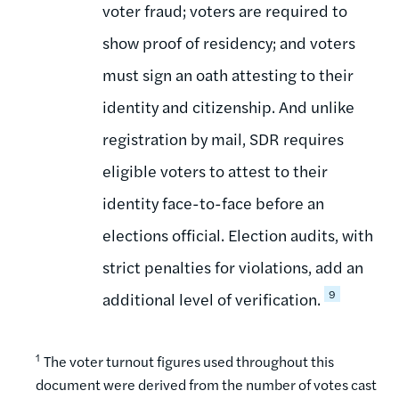
voter fraud; voters are required to
show proof of residency; and voters
must sign an oath attesting to their
identity and citizenship. And unlike
registration by mail, SDR requires
eligible voters to attest to their
identity face-to-face before an
elections official. Election audits, with
strict penalties for violations, add an
9
additional level of verification.
1
The voter turnout figures used throughout this
document were derived from the number of votes cast