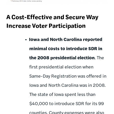
A Cost-Effective and Secure Way
Increase Voter Participation
Iowa and North Carolina reported
minimal costs to introduce SDR in
the 2008 presidential election
. The
first presidential election when
Same-Day Registration was offered in
Iowa and North Carolina was in 2008.
The state of Iowa spent less than
$40,000 to introduce SDR for its 99
counties. County expenses were also