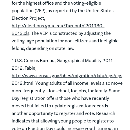
for the highest office and the voting-eligible
population (VEP), as reported by the United States
Election Project,
http://elections.gmu.edu/Turnout%201980-
2012.xls
. The VEP is constructed by adjusting the
voting-age population for non-citizens and ineligible
felons, depending on state law.
2
U.S. Census Bureau, Geographical Mobility 2011-
2012, Table,
http://www.census.gov/hhes/migration/data/cps/cps
2012.html
. Young adults of all income levels also move
more frequently—for school, for jobs, for family. Same
Day Registration offers those who have recently
moved but failed to update registration records
another opportunity to register and vote. Research
indicates that allowing young people to register to
vote on Election Day could increase youth turnout in