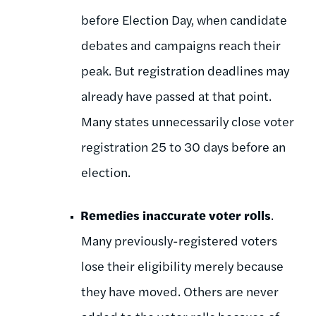
before Election Day, when candidate
debates and campaigns reach their
peak. But registration deadlines may
already have passed at that point.
Many states unnecessarily close voter
registration 25 to 30 days before an
election.
Remedies inaccurate voter rolls
.
Many previously-registered voters
lose their eligibility merely because
they have moved. Others are never