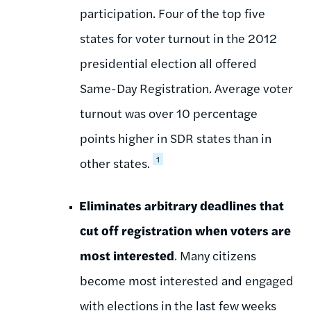
participation. Four of the top five
states for voter turnout in the 2012
presidential election all offered
Same-Day Registration. Average voter
turnout was over 10 percentage
points higher in SDR states than in
1
other states.
Eliminates arbitrary deadlines that
cut off registration when voters are
most interested
. Many citizens
become most interested and engaged
with elections in the last few weeks