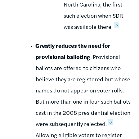
North Carolina, the first
such election when SDR
5
was available there.
Greatly reduces the need for
provisional balloting
. Provisional
ballots are offered to citizens who
believe they are registered but whose
names do not appear on voter rolls.
But more than one in four such ballots
cast in the 2008 presidential election
6
were subsequently rejected.
Allowing eligible voters to register