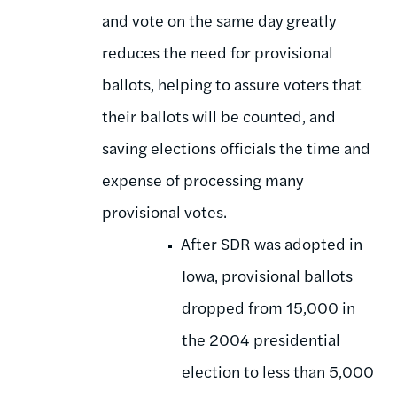
and vote on the same day greatly
reduces the need for provisional
ballots, helping to assure voters that
their ballots will be counted, and
saving elections officials the time and
expense of processing many
provisional votes.
After SDR was adopted in
Iowa, provisional ballots
dropped from 15,000 in
the 2004 presidential
election to less than 5,000