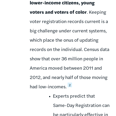
lower-income citizens, young
voters and voters of color
. Keeping
voter registration records current is a
big challenge under current systems,
which place the onus of updating
records on the individual. Census data
show that over 36 million people in
America moved between 2011 and
2012, and nearly half of those moving
2
had low-incomes.
Experts predict that
Same-Day Registration can
be particularly effective in