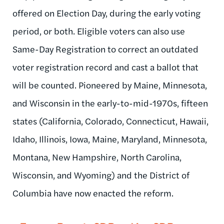
offered on Election Day, during the early voting
period, or both. Eligible voters can also use
Same-Day Registration to correct an outdated
voter registration record and cast a ballot that
will be counted. Pioneered by Maine, Minnesota,
and Wisconsin in the early-to-mid-1970s, fifteen
states (California, Colorado, Connecticut, Hawaii,
Idaho, Illinois, Iowa, Maine, Maryland, Minnesota,
Montana, New Hampshire, North Carolina,
Wisconsin, and Wyoming) and the District of
Columbia have now enacted the reform.