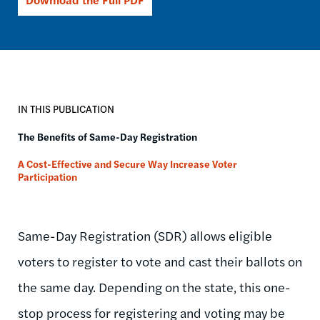
IN THIS PUBLICATION
The Benefits of Same-Day Registration
A Cost-Effective and Secure Way Increase Voter
Participation
Same-Day Registration (SDR) allows eligible
voters to register to vote and cast their ballots on
the same day. Depending on the state, this one-
stop process for registering and voting may be