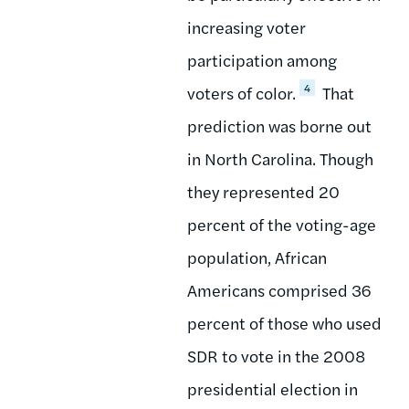
increasing voter
participation among
4
voters of color.
That
prediction was borne out
in North Carolina. Though
they represented 20
percent of the voting-age
population, African
Americans comprised 36
percent of those who used
SDR to vote in the 2008
presidential election in