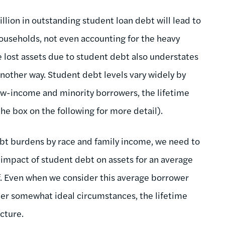
illion in outstanding student loan debt will lead to
 households, not even accounting for the heavy
e lost assets due to student debt also understates
nother way. Student debt levels vary widely by
low-income and minority borrowers, the lifetime
the box on the following for more detail).
ebt burdens by race and family income, we need to
 impact of student debt on assets for an average
ef. Even when we consider this average borrower
er somewhat ideal circumstances, the lifetime
cture.