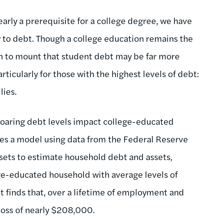
arly a prerequisite for a college degree, we have
y to debt. Though a college education remains the
un to mount that student debt may be far more
rticularly for those with the highest levels of debt:
lies.
 soaring debt levels impact college-educated
eates a model using data from the Federal Reserve
sets to estimate household debt and assets,
ge-educated household with average levels of
t finds that, over a lifetime of employment and
loss of nearly $208,000.