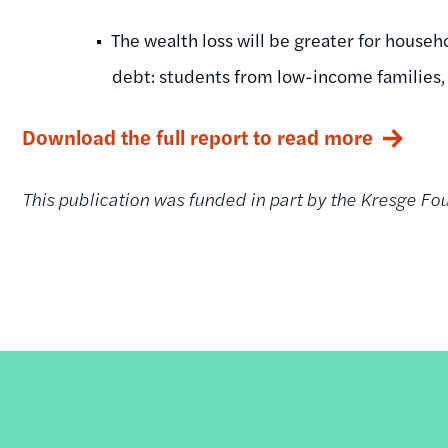
The wealth loss will be greater for househ
debt: students from low-income families, s
Download the full report to read more
This publication was funded in part by the Kresge Fo