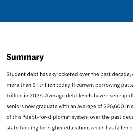
Summary
Student debt has skyrocketed over the past decade, 
more than $1 trillion today. If current borrowing patt
trillion in 2025. Average debt levels have risen rapid
seniors now graduate with an average of $26,600 in s
of this “debt-for-diploma” system over the past deca
state funding for higher education, which has fallen 