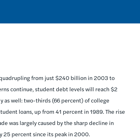
quadrupling from just $240 billion in 2003 to
erns continue, student debt levels will reach $2
ly as well: two-thirds (66 percent) of college
tudent loans, up from 41 percent in 1989. The rise
de was largely caused by the sharp decline in
by 25 percent since its peak in 2000.