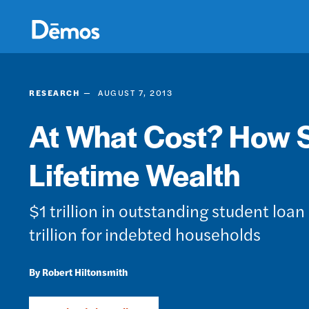
Skip
Accessibility
to
main
content
RESEARCH
AUGUST 7, 2013
At What Cost? How 
Lifetime Wealth
$1 trillion in outstanding student loan 
trillion for indebted households
Robert Hiltonsmith