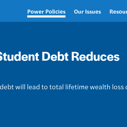
Power Policies
Our Issues
Resou
Main
navigation
Student Debt Reduces
debt will lead to total lifetime wealth loss 