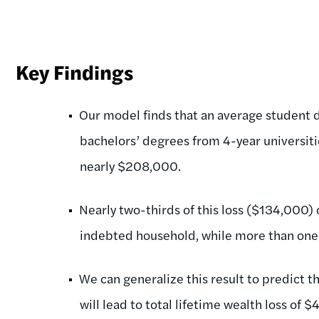
Key Findings
Our model finds that an average student 
bachelors’ degrees from 4-year universiti
nearly $208,000.
Nearly two-thirds of this loss ($134,000)
indebted household, while more than one
We can generalize this result to predict th
will lead to total lifetime wealth loss of $