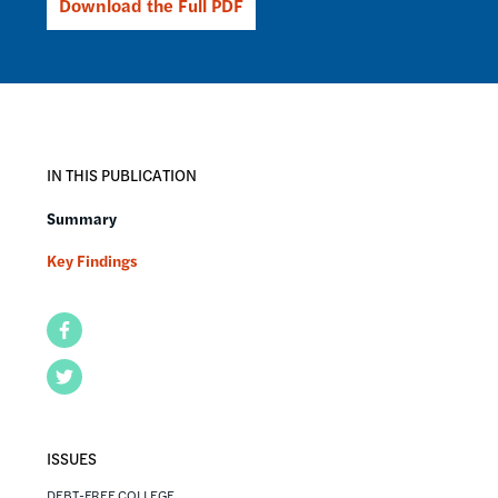
Download the Full PDF
IN THIS PUBLICATION
Summary
Key Findings
Facebook
Twitter
ISSUES
DEBT-FREE COLLEGE