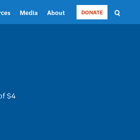
rces
Media
About
DONATE
Donate
Sort
by
RELEVANCE
RELEVANCE
ASC
SORT
DATE
ASC
SORT
DATE
of $4
DESC