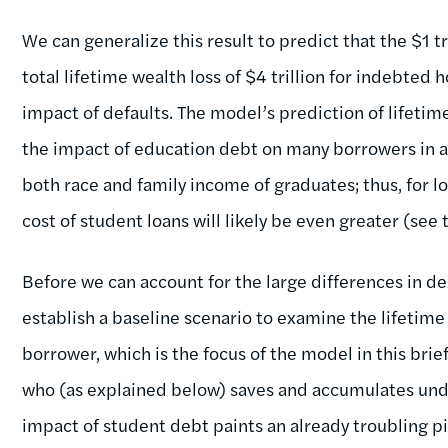
We can generalize this result to predict that the $1 tr
total lifetime wealth loss of $4 trillion for indebted
impact of defaults. The model’s prediction of lifetim
the impact of education debt on many borrowers in a
both race and family income of graduates; thus, for 
cost of student loans will likely be even greater (see 
Before we can account for the large differences in d
establish a baseline scenario to examine the lifetime
borrower, which is the focus of the model in this bri
who (as explained below) saves and accumulates und
impact of student debt paints an already troubling pi