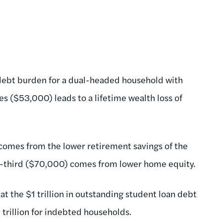
debt burden for a dual-headed household with
es ($53,000) leads to a lifetime wealth loss of
 comes from the lower retirement savings of the
-third ($70,000) comes from lower home equity.
at the $1 trillion in outstanding student loan debt
4 trillion for indebted households.