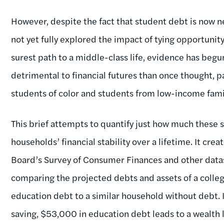
However, despite the fact that student debt is now ne
not yet fully explored the impact of tying opportunit
surest path to a middle-class life, evidence has beg
detrimental to financial futures than once thought, pa
students of color and students from low-income fami
This brief attempts to quantify just how much these
households’ financial stability over a lifetime. It cr
Board’s Survey of Consumer Finances and other data
comparing the projected debts and assets of a colle
education debt to a similar household without debt. I
saving, $53,000 in education debt leads to a wealth 