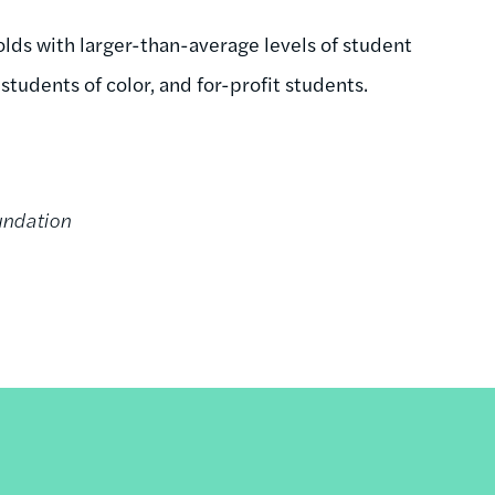
olds with larger-than-average levels of student
tudents of color, and for-profit students.
undation