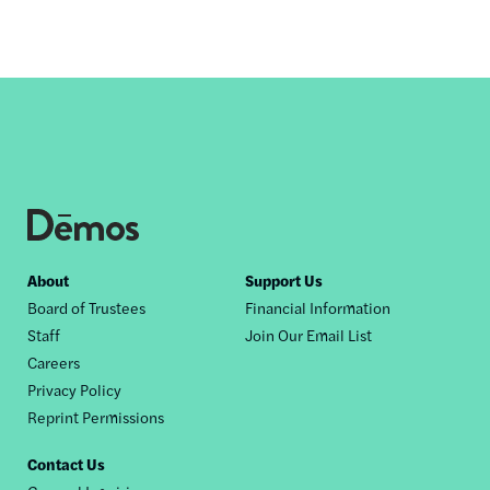
Footer
About
Support Us
Board of Trustees
Financial Information
nav
Staff
Join Our Email List
Careers
Privacy Policy
Reprint Permissions
Contact Us