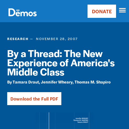
Skip
Accessibility
to
DONATE
Donate
main
Main
content
navigation
RESEARCH
NOVEMBER 28, 2007
By a Thread: The New
Experience of America's
Middle Class
Tamara Draut
Jennifer Wheary
Thomas M. Shapiro
Download the Full PDF
Image