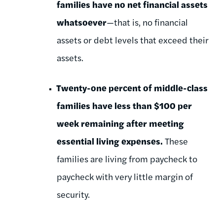
families have no net financial assets
whatsoever
—that is, no financial
assets or debt levels that exceed their
assets.
Twenty-one percent of middle-class
families have less than $100 per
week remaining after meeting
essential living expenses.
These
families are living from paycheck to
paycheck with very little margin of
security.