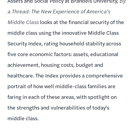
Assets and Social Policy at Brandeis University,
By
a Thread: The New Experience of America's
Middle Class
looks at the financial security of the
middle class using the innovative Middle Class
Security Index, rating household stability across
five core economic factors: assets, educational
achievement, housing costs, budget and
healthcare. The Index provides a comprehensive
portrait of how well middle-class families are
faring in each of these areas, with spotlight on
the strengths and vulnerabilities of today's
middle class.