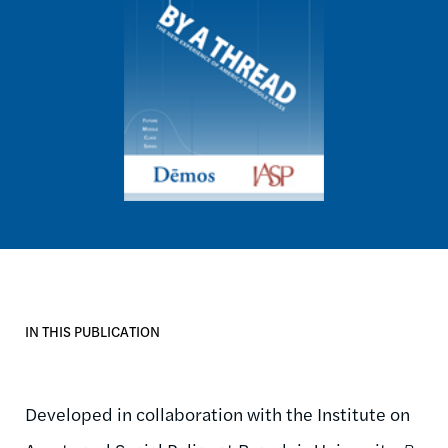
IN THIS PUBLICATION
Developed in collaboration with the Institute on