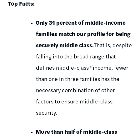
Top Facts:
Only 31 percent of middle-income
families match our profile for being
securely middle
class.
That is, despite
falling into the broad range that
defines middle-class “income, fewer
than one in three families has the
necessary combination of other
factors to ensure middle-class
security.
More than half of middle-class