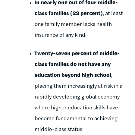
In nearly one out of four middle-
class families (23 percent)
, at least
one family member lacks health
insurance of any kind.
Twenty-seven percent of middle-
class families do not have any
education beyond high school
,
placing them increasingly at risk in a
rapidly developing global economy
where higher education skills have
become fundamental to achieving
middle-class status.