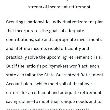
stream of income at retirement.
Creating a nationwide, individual retirement plan
that incorporates the goals of adequate
contributions, safe and appropriate investments,
and lifetime income, would efficiently and
practically solve the upcoming retirement crisis.
But if the nation’s policymakers won’t act, each
state can tailor the State Guaranteed Retirement
Account plan—which meets all of the above
criteria for an efficient and adequate retirement
savings plan—to meet their unique needs and to
secure retirement income for each state’s