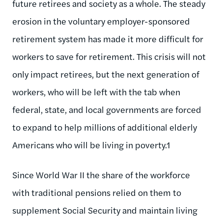
future retirees and society as a whole. The steady
erosion in the voluntary employer-sponsored
retirement system has made it more difficult for
workers to save for retirement. This crisis will not
only impact retirees, but the next generation of
workers, who will be left with the tab when
federal, state, and local governments are forced
to expand to help millions of additional elderly
Americans who will be living in poverty.1
Since World War II the share of the workforce
with traditional pensions relied on them to
supplement Social Security and maintain living