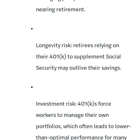
nearing retirement.
Longevity risk: retirees relying on
their 401(k) to supplement Social
Security may outlive their savings.
Investment risk: 401(k)s force
workers to manage their own
portfolios, which often leads to lower-
than-optimal performance for many