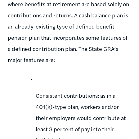
where benefits at retirement are based solely on
contributions and returns. A cash balance plan is
an already-existing type of defined benefit
pension plan that incorporates some features of
a defined contribution plan. The State GRA’s
major features are:
Consistent contributions: as in a
401(k)-type plan, workers and/or
their employers would contribute at
least 3 percent of pay into their