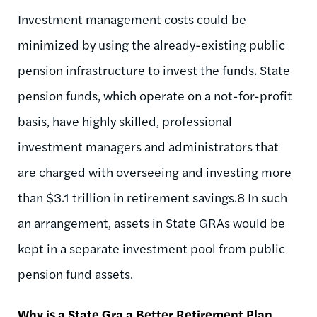
Investment management costs could be
minimized by using the already-existing public
pension infrastructure to invest the funds. State
pension funds, which operate on a not-for-profit
basis, have highly skilled, professional
investment managers and administrators that
are charged with overseeing and investing more
than $3.1 trillion in retirement savings.8 In such
an arrangement, assets in State GRAs would be
kept in a separate investment pool from public
pension fund assets.
Why is a State Gra a Better Retirement Plan