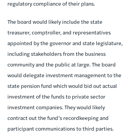
regulatory compliance of their plans.
The board would likely include the state
treasurer, comptroller, and representatives
appointed by the governor and state legislature,
including stakeholders from the business
community and the public at large. The board
would delegate investment management to the
state pension fund which would bid out actual
investment of the funds to private sector
investment companies. They would likely
contract out the fund’s recordkeeping and
participant communications to third parties.