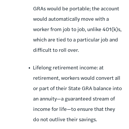
GRAs would be portable; the account
would automatically move with a
worker from job to job, unlike 401(k)s,
which are tied to a particular job and
difficult to roll over.
Lifelong retirement income: at
retirement, workers would convert all
or part of their State GRA balance into
an annuity—a guaranteed stream of
income for life—to ensure that they
do not outlive their savings.