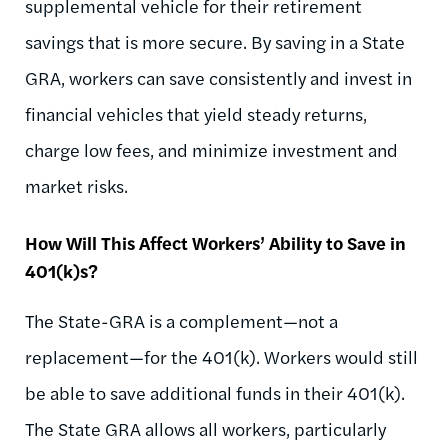
supplemental vehicle for their retirement
savings that is more secure. By saving in a State
GRA, workers can save consistently and invest in
financial vehicles that yield steady returns,
charge low fees, and minimize investment and
market risks.
How Will This Affect Workers’ Ability to Save in
401(k)s?
The State-GRA is a complement—not a
replacement—for the 401(k). Workers would still
be able to save additional funds in their 401(k).
The State GRA allows all workers, particularly