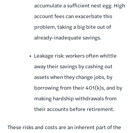
accumulate a sufficient nest egg. High
account fees can exacerbate this
problem, taking a big bite out of
already-inadequate savings.
Leakage risk: workers often whittle
away their savings by cashing out
assets when they change jobs, by
borrowing from their 401(k)s, and by
making hardship withdrawals from
their accounts before retirement.
These risks and costs are an inherent part of the