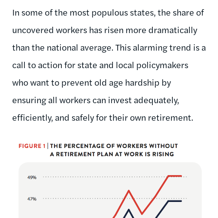
In some of the most populous states, the share of
uncovered workers has risen more dramatically
than the national average. This alarming trend is a
call to action for state and local policymakers
who want to prevent old age hardship by
ensuring all workers can invest adequately,
efficiently, and safely for their own retirement.