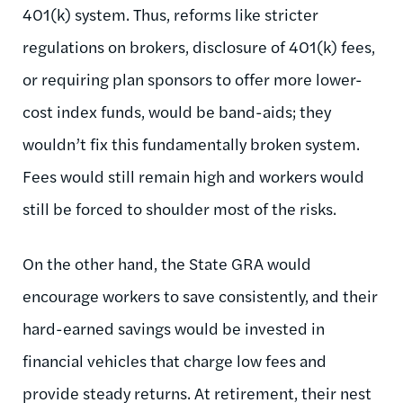
401(k) system. Thus, reforms like stricter
regulations on brokers, disclosure of 401(k) fees,
or requiring plan sponsors to offer more lower-
cost index funds, would be band-aids; they
wouldn’t fix this fundamentally broken system.
Fees would still remain high and workers would
still be forced to shoulder most of the risks.
On the other hand, the State GRA would
encourage workers to save consistently, and their
hard-earned savings would be invested in
financial vehicles that charge low fees and
provide steady returns. At retirement, their nest