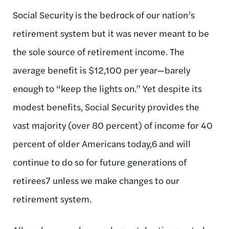
Social Security is the bedrock of our nation’s
retirement system but it was never meant to be
the sole source of retirement income. The
average benefit is $12,100 per year—barely
enough to “keep the lights on.” Yet despite its
modest benefits, Social Security provides the
vast majority (over 80 percent) of income for 40
percent of older Americans today,6 and will
continue to do so for future generations of
retirees7 unless we make changes to our
retirement system.