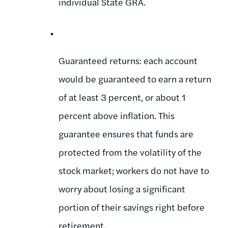
individual State GRA.
Guaranteed returns: each account
would be guaranteed to earn a return
of at least 3 percent, or about 1
percent above inflation. This
guarantee ensures that funds are
protected from the volatility of the
stock market; workers do not have to
worry about losing a significant
portion of their savings right before
retirement.