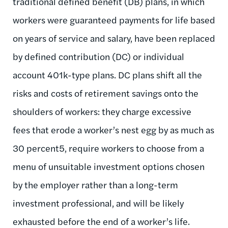
traditional defined benefit (DB) plans, in which
workers were guaranteed payments for life based
on years of service and salary, have been replaced
by defined contribution (DC) or individual
account 401k-type plans. DC plans shift all the
risks and costs of retirement savings onto the
shoulders of workers: they charge excessive
fees that erode a worker’s nest egg by as much as
30 percent5, require workers to choose from a
menu of unsuitable investment options chosen
by the employer rather than a long-term
investment professional, and will be likely
exhausted before the end of a worker’s life.