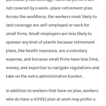
not covered by a work- place retirement plan.
Across the workforce, the workers most likely to
lack coverage are self-employed or work for
small firms. Small employers are less likely to
sponsor any kind of plan14 because retirement
plans, like health insurance, are a voluntary
expense, and because small firms have less time,
money, and expertise to navigate regulations and
take on the extra administrative burden.
In addition to workers that have no plan, workers
who do have a 401(k) plan at work may prefer a