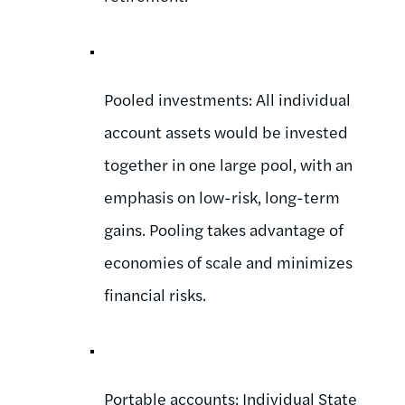
Pooled investments: All individual
account assets would be invested
together in one large pool, with an
emphasis on low-risk, long-term
gains. Pooling takes advantage of
economies of scale and minimizes
financial risks.
Portable accounts: Individual State