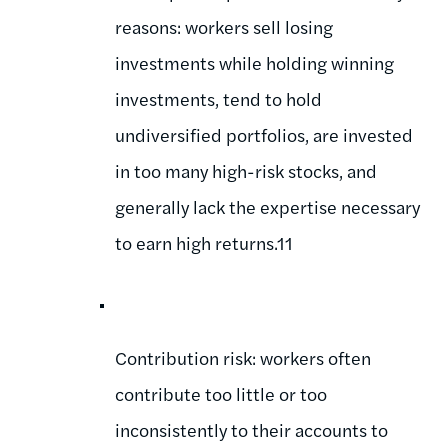
reasons: workers sell losing
investments while holding winning
investments, tend to hold
undiversified portfolios, are invested
in too many high-risk stocks, and
generally lack the expertise necessary
to earn high returns.11
Contribution risk: workers often
contribute too little or too
inconsistently to their accounts to