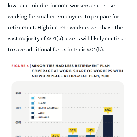
low- and middle-income workers and those
working for smaller employers, to prepare for
retirement. High income workers who have the
vast majority of 401(k) assets will likely continue
to save additional funds in their 401(k).