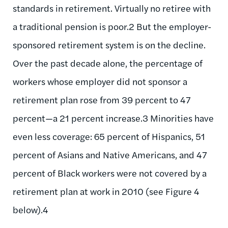
standards in retirement. Virtually no retiree with
a traditional pension is poor.2 But the employer-
sponsored retirement system is on the decline.
Over the past decade alone, the percentage of
workers whose employer did not sponsor a
retirement plan rose from 39 percent to 47
percent—a 21 percent increase.3 Minorities have
even less coverage: 65 percent of Hispanics, 51
percent of Asians and Native Americans, and 47
percent of Black workers were not covered by a
retirement plan at work in 2010 (see Figure 4
below).4