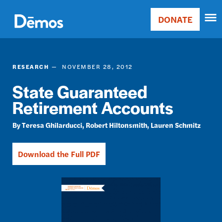
Skip
Accessibility
to
DONATE
Donate
main
Main
content
navigation
RESEARCH
NOVEMBER 28, 2012
State Guaranteed
Retirement Accounts
Teresa Ghilarducci
Robert Hiltonsmith
Lauren Schmitz
Download the Full PDF
Image