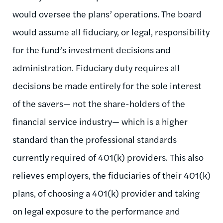
would oversee the plans’ operations. The board
would assume all fiduciary, or legal, responsibility
for the fund’s investment decisions and
administration. Fiduciary duty requires all
decisions be made entirely for the sole interest
of the savers— not the share-holders of the
financial service industry— which is a higher
standard than the professional standards
currently required of 401(k) providers. This also
relieves employers, the fiduciaries of their 401(k)
plans, of choosing a 401(k) provider and taking
on legal exposure to the performance and