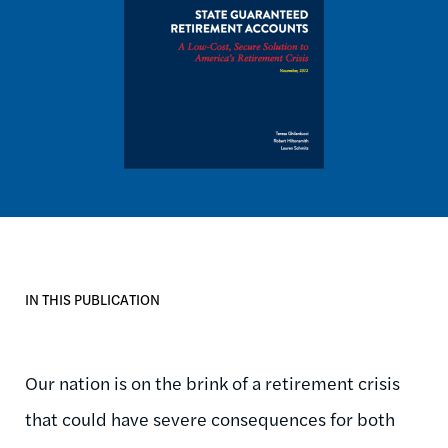
IN THIS PUBLICATION
Our nation is on the brink of a retirement crisis
that could have severe consequences for both