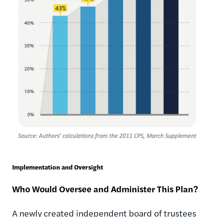
Implementation and Oversight
Who Would Oversee and Administer This Plan?
A newly created independent board of trustees