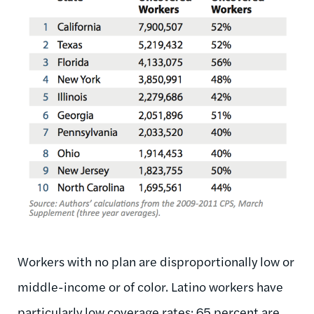
Workers with no plan are disproportionally low or
middle-income or of color. Latino workers have
particularly low coverage rates: 65 percent are