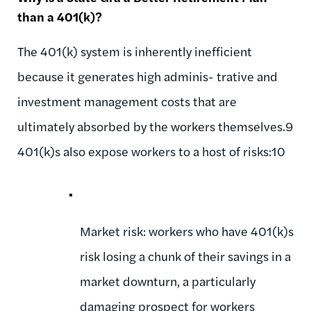
than a 401(k)?
The 401(k) system is inherently inefficient
because it generates high adminis- trative and
investment management costs that are
ultimately absorbed by the workers themselves.9
401(k)s also expose workers to a host of risks:10
Market risk: workers who have 401(k)s
risk losing a chunk of their savings in a
market downturn, a particularly
damaging prospect for workers