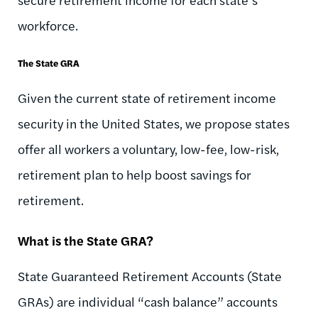
workforce.
The State GRA
Given the current state of retirement income
security in the United States, we propose states
offer all workers a voluntary, low-fee, low-risk,
retirement plan to help boost savings for
retirement.
What is the State GRA?
State Guaranteed Retirement Accounts (State
GRAs) are individual “cash balance” accounts