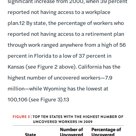
significant increase from 2000, when 39 percent
reported not having access to a workplace
plan.12 By state, the percentage of workers who
reported not having access to a retirement plan
through work ranged anywhere from a high of 56
percent in Florida to a low of 37 percent in
Kansas (see Figure 2 above). California has the
highest number of uncovered workers—7.9
million—while Wyoming has the lowest at
100,106 (see Figure 3).13