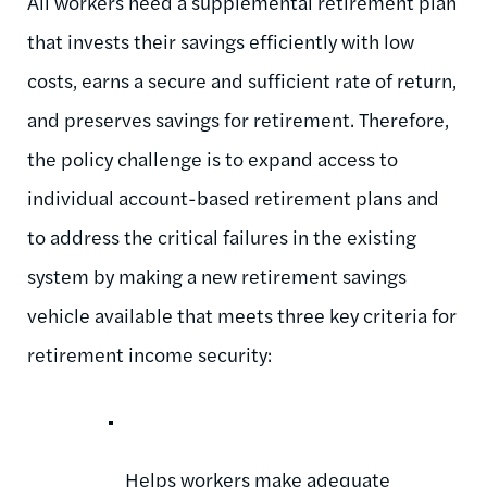
All workers need a supplemental retirement plan
that invests their savings efficiently with low
costs, earns a secure and sufficient rate of return,
and preserves savings for retirement. Therefore,
the policy challenge is to expand access to
individual account-based retirement plans and
to address the critical failures in the existing
system by making a new retirement savings
vehicle available that meets three key criteria for
retirement income security:
Helps workers make adequate