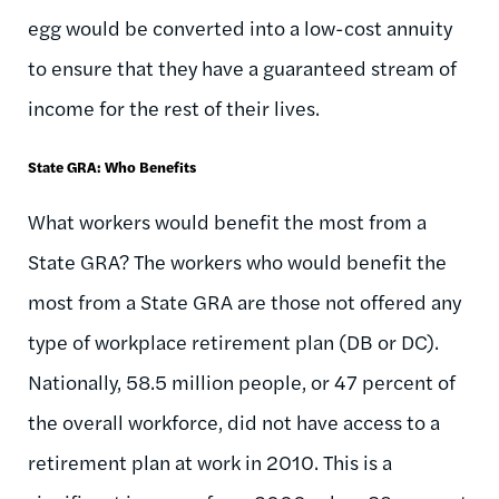
egg would be converted into a low-cost annuity
to ensure that they have a guaranteed stream of
income for the rest of their lives.
State GRA: Who Benefits
What workers would benefit the most from a
State GRA? The workers who would benefit the
most from a State GRA are those not offered any
type of workplace retirement plan (DB or DC).
Nationally, 58.5 million people, or 47 percent of
the overall workforce, did not have access to a
retirement plan at work in 2010. This is a