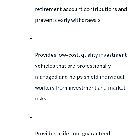
retirement account contributions and
prevents early withdrawals.
Provides low-cost, quality investment
vehicles that are professionally
managed and helps shield individual
workers from investment and market
risks.
Provides a lifetime guaranteed