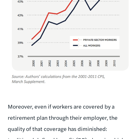
Moreover, even if workers are covered by a
retirement plan through their employer, the
quality of that coverage has diminished: