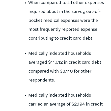
When compared to all other expenses
inquired about in the survey, out-of-
pocket medical expenses were the
most frequently reported expense
contributing to credit card debt.
Medically indebted households
averaged $11,612 in credit card debt
compared with $8,110 for other
respondents.
Medically indebted households
carried an average of $2,194 in credit