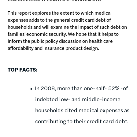
This report explores the extent to which medical
expenses adds to the general credit card debt of
households and will examine the impact of such debt on
families' economic security. We hope that it helps to
inform the public policy discussion on health care
affordability and insurance product design.
TOP FACTS:
In 2008, more than one-half- 52% -of
indebted low- and middle-income
households cited medical expenses as
contributing to their credit card debt.