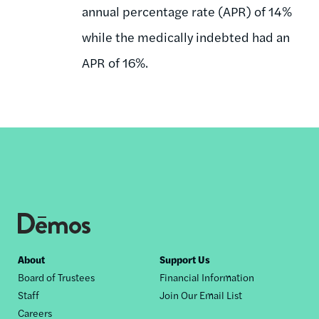
annual percentage rate (APR) of 14%
while the medically indebted had an
APR of 16%.
Footer
About
Support Us
Board of Trustees
Financial Information
nav
Staff
Join Our Email List
Careers