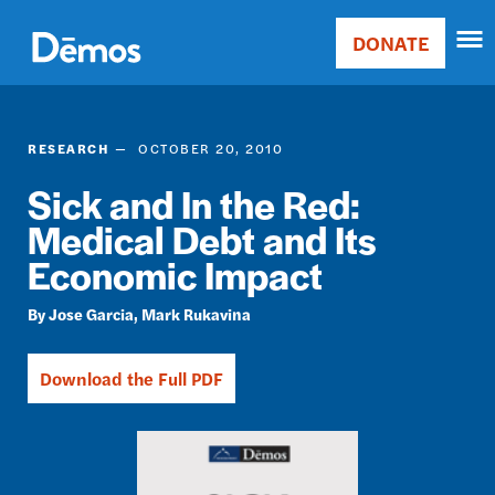
Skip
Accessibility
to
DONATE
Donate
main
Main
content
navigation
RESEARCH
OCTOBER 20, 2010
Sick and In the Red:
Medical Debt and Its
Economic Impact
Jose Garcia
Mark Rukavina
Download the Full PDF
Image