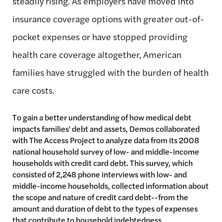
steadily rising. As employers have moved into
insurance coverage options with greater out-of-
pocket expenses or have stopped providing
health care coverage altogether, American
families have struggled with the burden of health
care costs.
To gain a better understanding of how medical debt
impacts families' debt and assets, Demos collaborated
with The Access Project to analyze data from its 2008
national household survey of low- and middle-income
households with credit card debt. This survey, which
consisted of 2,248 phone interviews with low- and
middle-income households, collected information about
the scope and nature of credit card debt--from the
amount and duration of debt to the types of expenses
that contribute to household indebtedness.