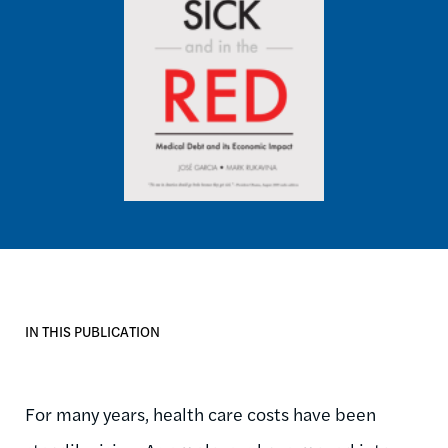
IN THIS PUBLICATION
For many years, health care costs have been