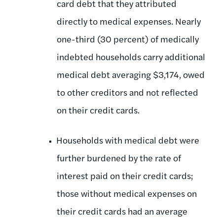
card debt that they attributed
directly to medical expenses. Nearly
one-third (30 percent) of medically
indebted households carry additional
medical debt averaging $3,174, owed
to other creditors and not reflected
on their credit cards.
Households with medical debt were
further burdened by the rate of
interest paid on their credit cards;
those without medical expenses on
their credit cards had an average