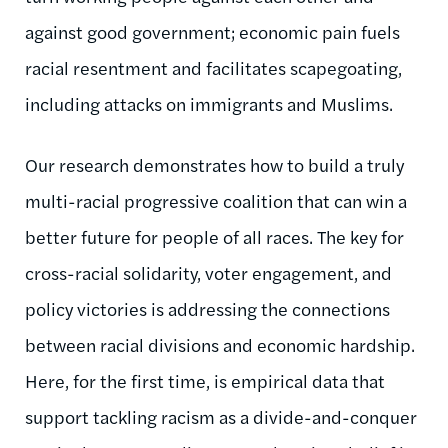
against good government; economic pain fuels
racial resentment and facilitates scapegoating,
including attacks on immigrants and Muslims.
Our research demonstrates how to build a truly
multi-racial progressive coalition that can win a
better future for people of all races. The key for
cross-racial solidarity, voter engagement, and
policy victories is addressing the connections
between racial divisions and economic hardship.
Here, for the first time, is empirical data that
support tackling racism as a divide-and-conquer