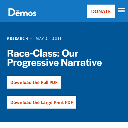
Skip
Accessibility
to
DONATE
Donate
main
Main
content
navigation
RESEARCH
MAY 21, 2018
Race-Class: Our
Progressive Narrative
Download the Full PDF
Download the Large Print PDF