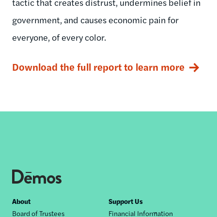
tactic that creates distrust, undermines belief in
government, and causes economic pain for
everyone, of every color.
Download the full report to learn more
Footer
About
Support Us
Board of Trustees
Financial Information