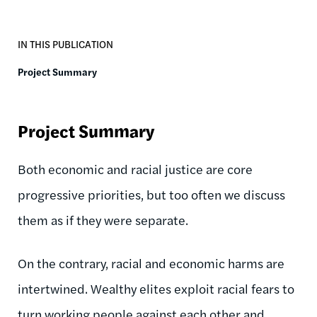
IN THIS PUBLICATION
Project Summary
Project Summary
Both economic and racial justice are core
progressive priorities, but too often we discuss
them as if they were separate.
On the contrary, racial and economic harms are
intertwined. Wealthy elites exploit racial fears to
turn working people against each other and