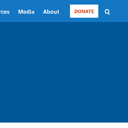
rces
Media
About
DONATE
Donate
Sort
by
RELEVANCE
RELEVANCE
ASC
SORT
DATE
ASC
SORT
DATE
DESC