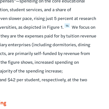
xpenses”—spending on the core educational
tion, student services, and a share of
en slower pace, rising just 5 percent at research
14
ersities, as depicted in Figure 1.
We focus on
 they are the expenses paid for by tuition revenue
iary enterprises (including dormitories, dining
acts, are primarily self-funded by revenue from
 the figure shows, increased spending on
ajority of the spending increase;
nd $42 per student, respectively, at the two