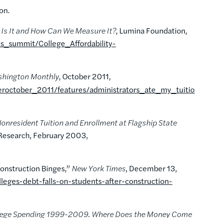
ion.
t Is It and How Can We Measure It?
, Lumina Foundation,
as_summit/College_Affordability-
hington Monthly
, October 2011,
october_2011/features/administrators_ate_my_tuitio
onresident Tuition and Enrollment at Flagship State
 Research, February 2003,
Construction Binges,”
New York Times
, December 13,
eges-debt-falls-on-students-after-construction-
llege Spending 1999-2009
.
Where Does the Money Come