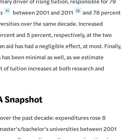
ary driver of rising tuition, responsible for 79
11
12
es
between 2001 and 2011
and 78 percent
iversities over the same decade. Increased
rcent and 5 percent, respectively, at the two
n aid has had a negligible effect, at most. Finally,
 has been minimal as well, as we estimate
 of tuition increases at both research and
 A Snapshot
over the past decade: expenditures rose 8
 master’s/bachelor’s universities between 2001