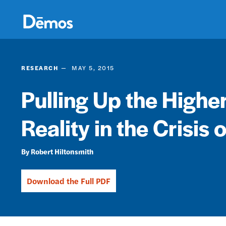
Skip
Accessibility
to
main
content
RESEARCH
MAY 5, 2015
Pulling Up the Highe
Reality in the Crisis 
Robert Hiltonsmith
Download the Full PDF