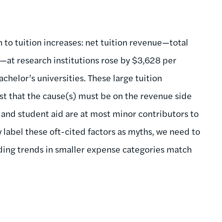
 to tuition increases: net tuition revenue—total
id—at research institutions rose by $3,628 per
helor’s universities. These large tuition
st that the cause(s) must be on the revenue side
 and student aid are at most minor contributors to
y label these oft-cited factors as myths, we need to
nding trends in smaller expense categories match