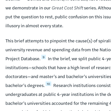
we demonstrate in our
Great Cost Shift
series. Altho
put the question to rest, public confusion on this iss
illusory in almost every state.
This brief attempts to pinpoint the cause(s) of spiral
university revenue and spending data from the Nation
9
Project Database.
In the brief, we split public 4-y
institutions—schools that have a high level of resear
doctorates—and master’s and bachelor’s universitie
10
bachelor’s degrees.
Research institutions consist
undergraduates at public 4-year institutions in the 
bachelor’s universities accounted for the remaining 