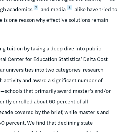
7
8
ugh academics
and media
alike have tried to
ue is one reason why effective solutions remain
ing tuition by taking a deep dive into public
al Center for Education Statistics’ Delta Cost
ear universities into two categories: research
ch activity and award a significant number of
s—schools that primarily award master’s and/or
ently enrolled about 60 percent of all
decade covered by the brief, while master’s and
40 percent. We find that declining state