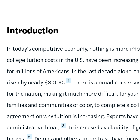
Introduction
In today’s competitive economy, nothing is more impo
college tuition costs in the U.S. have been increasin
for millions of Americans. In the last decade alone, t
1
risen by nearly $3,000.
There is a broad consensus 
for the nation, making it much more difficult for yo
families and communities of color, to complete a col
agreement on why tuition is increasing. Experts have
3
administrative bloat,
to increased availability of g
5
booms.
Demos and others, in contrast, have focuse