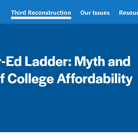
Third Reconstruction
Our Issues
Resou
Main
navigation
r-Ed Ladder: Myth and
of College Affordability