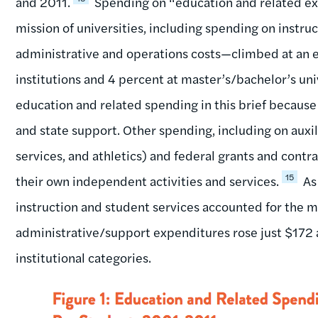
and 2011.
Spending on “education and related e
mission of universities, including spending on instruc
administrative and operations costs—climbed at an ev
institutions and 4 percent at master’s/bachelor’s univ
education and related spending in this brief because
and state support. Other spending, including on auxil
services, and athletics) and federal grants and contr
15
their own independent activities and services.
As
instruction and student services accounted for the m
administrative/support expenditures rose just $172 a
institutional categories.