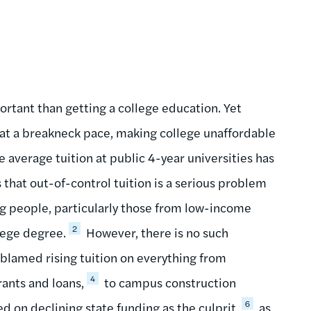
rtant than getting a college education. Yet
g at a breakneck pace, making college unaffordable
he average tuition at public 4-year universities has
that out-of-control tuition is a serious problem
ung people, particularly those from low-income
2
lege degree.
However, there is no such
 blamed rising tuition on everything from
4
rants and loans,
to campus construction
6
d on declining state funding as the culprit,
as