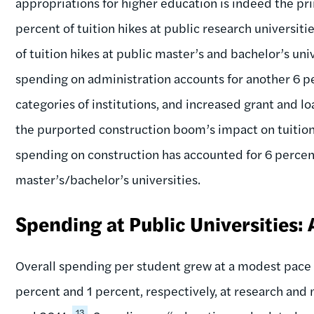
appropriations for higher education is indeed the prim
percent of tuition hikes at public research universiti
of tuition hikes at public master’s and bachelor’s un
spending on administration accounts for another 6 pe
categories of institutions, and increased grant and loa
the purported construction boom’s impact on tuition
spending on construction has accounted for 6 percent
master’s/bachelor’s universities.
Spending at Public Universities:
Overall spending per student grew at a modest pace 
percent and 1 percent, respectively, at research and
13