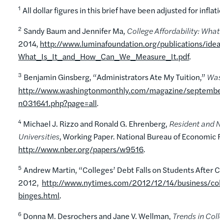
1
All dollar figures in this brief have been adjusted for inflat
2
Sandy Baum and Jennifer Ma,
College Affordability: Wha
2014,
http://www.luminafoundation.org/publications/ide
What_Is_It_and_How_Can_We_Measure_It.pdf
.
3
Benjamin Ginsberg, “Administrators Ate My Tuition,”
Was
http://www.washingtonmonthly.com/magazine/september
n031641.php?page=all
.
4
Michael J. Rizzo and Ronald G. Ehrenberg,
Resident and N
Universities
, Working Paper. National Bureau of Economic
http://www.nber.org/papers/w9516
.
5
Andrew Martin, “Colleges’ Debt Falls on Students After 
2012,
http://www.nytimes.com/2012/12/14/business/coll
binges.html
.
6
Donna M. Desrochers and Jane V. Wellman,
Trends in Co