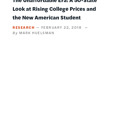
Look at Rising College Prices and
the New American Student
RESEARCH
FEBRUARY 22, 2018
MARK HUELSMAN