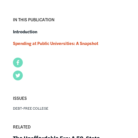
IN THIS PUBLICATION
Introduction
Spending at Public Universities: A Snapshot
Facebook
Twitter
ISSUES
DEBT-FREE COLLEGE
RELATED
The Unaffordable Era: A 50-State