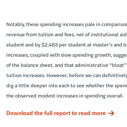
Notably, these spending increases pale in comparison
revenue from tuition and fees, net of institutional a
student and by $2,463 per student at master’s and bac
increases, coupled with slow spending growth, sugge
of the balance sheet, and that administrative “bloat”
tuition increases. However, before we can definitivel
dig a little deeper into each to see whether the spe
the observed modest increases in spending overall.
Download the full report to read more