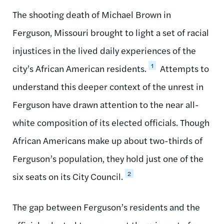
The shooting death of Michael Brown in
Ferguson, Missouri brought to light a set of racial
injustices in the lived daily experiences of the
1
city’s African American residents.
Attempts to
understand this deeper context of the unrest in
Ferguson have drawn attention to the near all-
white composition of its elected officials. Though
African Americans make up about two-thirds of
Ferguson’s population, they hold just one of the
2
six seats on its City Council.
The gap between Ferguson’s residents and the