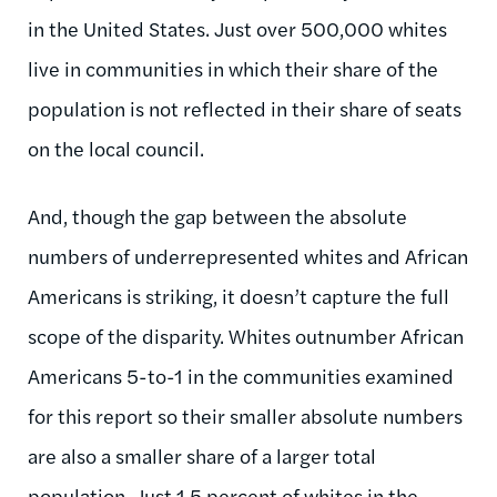
in the United States. Just over 500,000 whites
live in communities in which their share of the
population is not reflected in their share of seats
on the local council.
And, though the gap between the absolute
numbers of underrepresented whites and African
Americans is striking, it doesn’t capture the full
scope of the disparity. Whites outnumber African
Americans 5-to-1 in the communities examined
for this report so their smaller absolute numbers
are also a smaller share of a larger total
population. Just 1.5 percent of whites in the