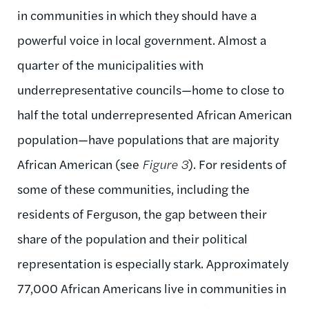
in communities in which they should have a
powerful voice in local government. Almost a
quarter of the municipalities with
underrepresentative councils—home to close to
half the total underrepresented African American
population—have populations that are majority
African American (see
Figure 3
). For residents of
some of these communities, including the
residents of Ferguson, the gap between their
share of the population and their political
representation is especially stark. Approximately
77,000 African Americans live in communities in