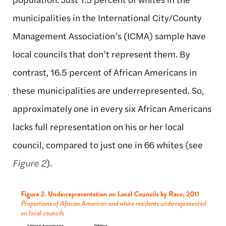
municipalities in the International City/County
Management Association’s (ICMA) sample have
local councils that don’t represent them. By
contrast, 16.5 percent of African Americans in
these municipalities are underrepresented. So,
approximately one in every six African Americans
lacks full representation on his or her local
council, compared to just one in 66 whites (see
Figure 2
).