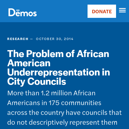
Skip
Accessibility
to
DONATE
Donate
main
Main
content
navigation
RESEARCH
OCTOBER 30, 2014
The Problem of African
American
Underrepresentation in
City Councils
More than 1.2 million African
Americans in 175 communities
across the country have councils that
do not descriptively represent them