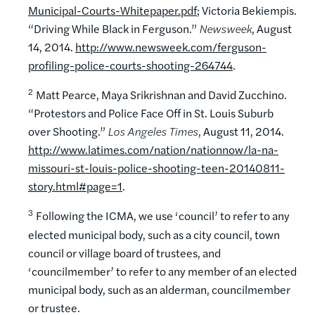
Municipal-Courts-Whitepaper.pdf
; Victoria Bekiempis.
“Driving While Black in Ferguson.”
Newsweek
, August
14, 2014.
http://www.newsweek.com/ferguson-
profiling-police-courts-shooting-264744
.
2
Matt Pearce, Maya Srikrishnan and David Zucchino.
“Protestors and Police Face Off in St. Louis Suburb
over Shooting.”
Los Angeles Times
, August 11, 2014.
http://www.latimes.com/nation/nationnow/la-na-
missouri-st-louis-police-shooting-teen-20140811-
story.html#page=1
.
3
Following the ICMA, we use ‘council’ to refer to any
elected municipal body, such as a city council, town
council or village board of trustees, and
‘councilmember’ to refer to any member of an elected
municipal body, such as an alderman, councilmember
or trustee.