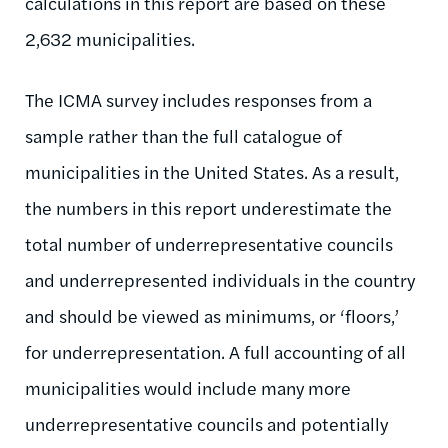
calculations in this report are based on these
2,632 municipalities.
The ICMA survey includes responses from a
sample rather than the full catalogue of
municipalities in the United States. As a result,
the numbers in this report underestimate the
total number of underrepresentative councils
and underrepresented individuals in the country
and should be viewed as minimums, or ‘floors,’
for underrepresentation. A full accounting of all
municipalities would include many more
underrepresentative councils and potentially