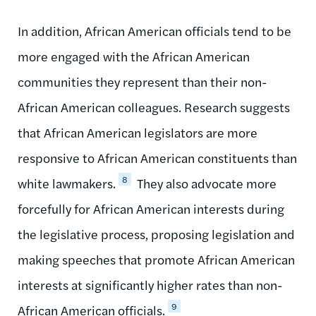
In addition, African American officials tend to be
more engaged with the African American
communities they represent than their non-
African American colleagues. Research suggests
that African American legislators are more
responsive to African American constituents than
8
white lawmakers.
They also advocate more
forcefully for African American interests during
the legislative process, proposing legislation and
making speeches that promote African American
interests at significantly higher rates than non-
9
African American officials.