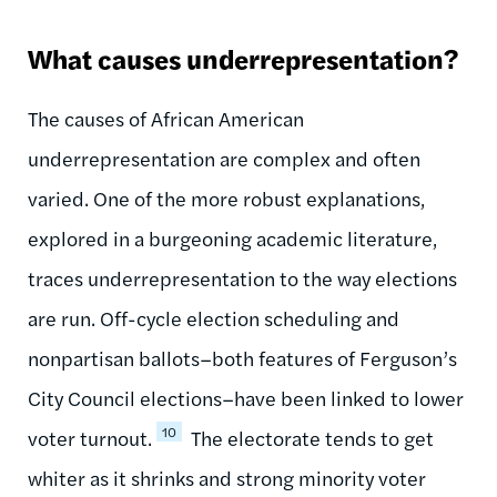
What causes underrepresentation?
The causes of African American
underrepresentation are complex and often
varied. One of the more robust explanations,
explored in a burgeoning academic literature,
traces underrepresentation to the way elections
are run. Off-cycle election scheduling and
nonpartisan ballots–both features of Ferguson’s
City Council elections–have been linked to lower
10
voter turnout.
The electorate tends to get
whiter as it shrinks and strong minority voter