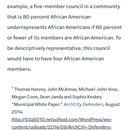
example, a five-member council in a community
that is 80 percent African American
underrepresents African Americans if 60 percent
or fewer of its members are African American. To
be descriptively representative, this council
would have to have four African American
members.
1
Thomas Harvey, John McAnnar, Michael-John Voss,
Megan Conn, Sean Janda and Sophia Keskey.
“Municipal White Paper.”
ArchCity Defenders
, August
2014.
http://03a5010.netsolhost.com/WordPress/wp-
content/uploads/2014/08/ArchCity-Defenders-