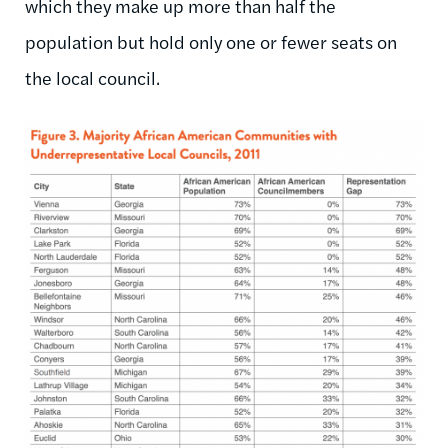
which they make up more than half the
population but hold only one or fewer seats on
the local council.