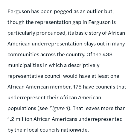
Ferguson has been pegged as an outlier but,
though the representation gap in Ferguson is
particularly pronounced, its basic story of African
American underrepresentation plays out in many
communities across the country. Of the 438
municipalities in which a descriptively
representative council would have at least one
African American member, 175 have councils that
underrepresent their African American
populations (see
Figure 1
). That leaves more than
1.2 million African Americans underrepresented
by their local councils nationwide.