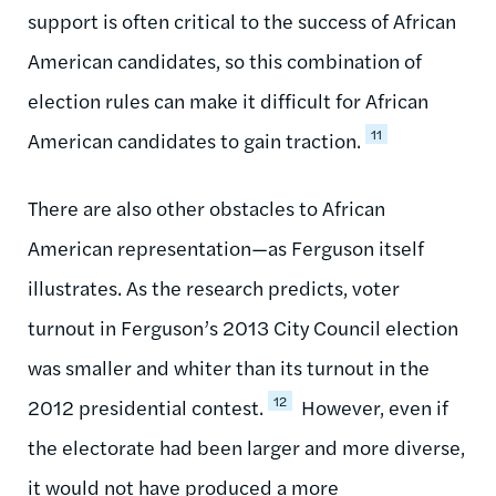
support is often critical to the success of African
American candidates, so this combination of
election rules can make it difficult for African
11
American candidates to gain traction.
There are also other obstacles to African
American representation—as Ferguson itself
illustrates. As the research predicts, voter
turnout in Ferguson’s 2013 City Council election
was smaller and whiter than its turnout in the
12
2012 presidential contest.
However, even if
the electorate had been larger and more diverse,
it would not have produced a more