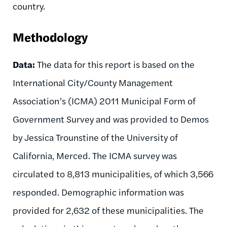
country.
Methodology
Data:
The data for this report is based on the
International City/County Management
Association’s (ICMA) 2011 Municipal Form of
Government Survey and was provided to Demos
by Jessica Trounstine of the University of
California, Merced. The ICMA survey was
circulated to 8,813 municipalities, of which 3,566
responded. Demographic information was
provided for 2,632 of these municipalities. The