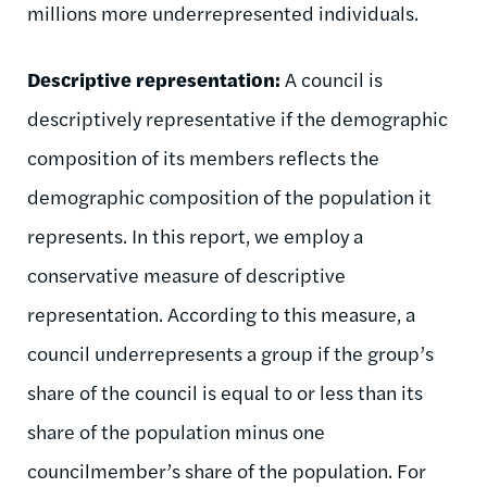
millions more underrepresented individuals.
Descriptive representation:
A council is
descriptively representative if the demographic
composition of its members reflects the
demographic composition of the population it
represents. In this report, we employ a
conservative measure of descriptive
representation. According to this measure, a
council underrepresents a group if the group’s
share of the council is equal to or less than its
share of the population minus one
councilmember’s share of the population. For