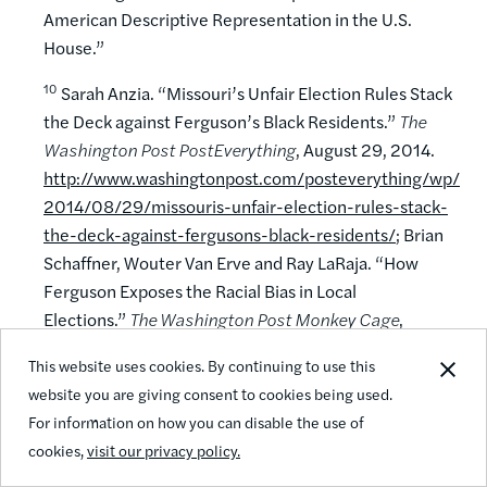
American Descriptive Representation in the U.S.
House.”
10
Sarah Anzia. “Missouri’s Unfair Election Rules Stack
the Deck against Ferguson’s Black Residents.”
The
Washington Post
PostEverything
, August 29, 2014.
http://www.washingtonpost.com/posteverything/wp/
2014/08/29/missouris-unfair-election-rules-stack-
the-deck-against-fergusons-black-residents/
; Brian
Schaffner, Wouter Van Erve and Ray LaRaja. “How
Ferguson Exposes the Racial Bias in Local
Elections.”
The Washington Post
Monkey Cage
,
August 15, 2014.
This website uses cookies. By continuing to use this
http://www.washingtonpost.com/blogs/monkey-
website you are giving consent to cookies being used.
cage/wp/2014/08/15/how-ferguson-exposes-the-
For information on how you can disable the use of
racial-bias-in-local-elections/
.
cookies,
visit our privacy policy.
11
Zoltan Hajnal.
America’s Uneven Democracy: Race,