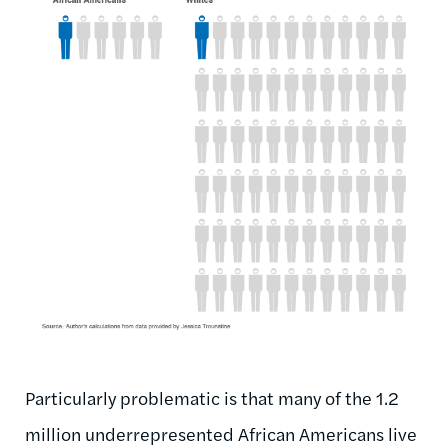
Particularly problematic is that many of the 1.2
million underrepresented African Americans live