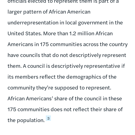
officials elected to represent them is part of a
larger pattern of African American
underrepresentation in local government in the
United States. More than 1.2 million African
Americans in 175 communities across the country
have councils that do not descriptively represent
them. A council is descriptively representative if
its members reflect the demographics of the
community they’re supposed to represent.
African Americans’ share of the council in these
175 communities does not reflect their share of
3
the population.