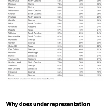
Why does underrepresentation