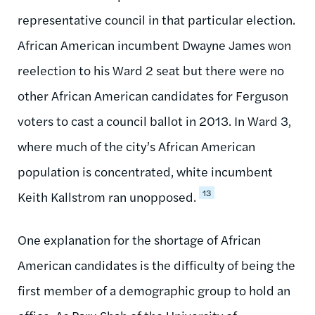
representative council in that particular election.
African American incumbent Dwayne James won
reelection to his Ward 2 seat but there were no
other African American candidates for Ferguson
voters to cast a council ballot in 2013. In Ward 3,
where much of the city’s African American
population is concentrated, white incumbent
13
Keith Kallstrom ran unopposed.
One explanation for the shortage of African
American candidates is the difficulty of being the
first member of a demographic group to hold an