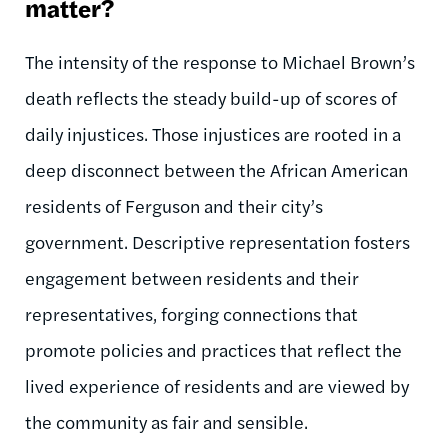
matter?
The intensity of the response to Michael Brown’s
death reflects the steady build-up of scores of
daily injustices. Those injustices are rooted in a
deep disconnect between the African American
residents of Ferguson and their city’s
government. Descriptive representation fosters
engagement between residents and their
representatives, forging connections that
promote policies and practices that reflect the
lived experience of residents and are viewed by
the community as fair and sensible.