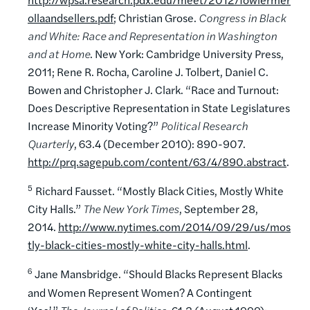
ollaandsellers.pdf
; Christian Grose.
Congress in Black
and White: Race and Representation in Washington
and at Home
. New York: Cambridge University Press,
2011; Rene R. Rocha, Caroline J. Tolbert, Daniel C.
Bowen and Christopher J. Clark. “Race and Turnout:
Does Descriptive Representation in State Legislatures
Increase Minority Voting?”
Political Research
Quarterly
, 63.4 (December 2010): 890-907.
http://prq.sagepub.com/content/63/4/890.abstract
.
5
Richard Fausset. “Mostly Black Cities, Mostly White
City Halls.”
The New York Times
, September 28,
2014.
http://www.nytimes.com/2014/09/29/us/mos
tly-black-cities-mostly-white-city-halls.html
.
6
Jane Mansbridge. “Should Blacks Represent Blacks
and Women Represent Women? A Contingent