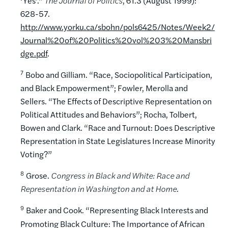
‘Yes’.”
The Journal of Politics
, 61.3 (August 1999):
628-57.
http://www.yorku.ca/sbohn/pols6425/Notes/Week2/
Journal%20of%20Politics%20vol%203%20Mansbri
dge.pdf
.
7
Bobo and Gilliam. “Race, Sociopolitical Participation,
and Black Empowerment”; Fowler, Merolla and
Sellers. “The Effects of Descriptive Representation on
Political Attitudes and Behaviors”; Rocha, Tolbert,
Bowen and Clark. “Race and Turnout: Does Descriptive
Representation in State Legislatures Increase Minority
Voting?”
8
Grose.
Congress in Black and White: Race and
Representation in Washington and at Home
.
9
Baker and Cook. “Representing Black Interests and
Promoting Black Culture: The Importance of African