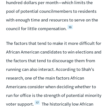
hundred dollars per month—which limits the
pool of potential councilmembers to residents
with enough time and resources to serve on the
16
council for little compensation.
The factors that tend to make it more difficult for
African American candidates to win elections and
the factors that tend to discourage them from
running can also interact. According to Shah’s
research, one of the main factors African
Americans consider when deciding whether to
run for office is the strength of potential minority
17
voter support.
The historically low African