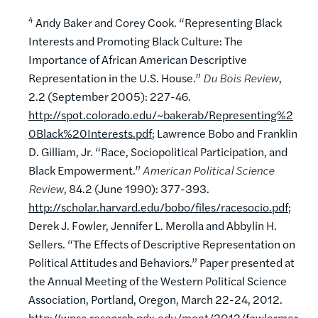
4
Andy Baker and Corey Cook. “Representing Black
Interests and Promoting Black Culture: The
Importance of African American Descriptive
Representation in the U.S. House.”
Du Bois Review
,
2.2 (September 2005): 227-46.
http://spot.colorado.edu/~bakerab/Representing%2
0Black%20Interests.pdf
; Lawrence Bobo and Franklin
D. Gilliam, Jr. “Race, Sociopolitical Participation, and
Black Empowerment.”
American Political Science
Review
, 84.2 (June 1990): 377-393.
http://scholar.harvard.edu/bobo/files/racesocio.pdf
;
Derek J. Fowler, Jennifer L. Merolla and Abbylin H.
Sellers. “The Effects of Descriptive Representation on
Political Attitudes and Behaviors.” Paper presented at
the Annual Meeting of the Western Political Science
Association, Portland, Oregon, March 22-24, 2012.
http://wpsa.research.pdx.edu/meet/2012/fowlermer