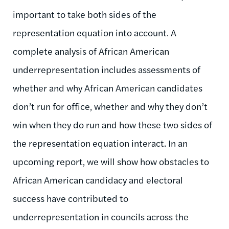
important to take both sides of the
representation equation into account. A
complete analysis of African American
underrepresentation includes assessments of
whether and why African American candidates
don’t run for office, whether and why they don’t
win when they do run and how these two sides of
the representation equation interact. In an
upcoming report, we will show how obstacles to
African American candidacy and electoral
success have contributed to
underrepresentation in councils across the