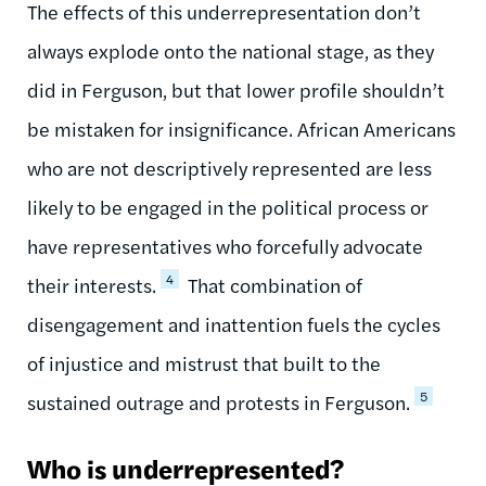
The effects of this underrepresentation don’t
always explode onto the national stage, as they
did in Ferguson, but that lower profile shouldn’t
be mistaken for insignificance. African Americans
who are not descriptively represented are less
likely to be engaged in the political process or
have representatives who forcefully advocate
4
their interests.
That combination of
disengagement and inattention fuels the cycles
of injustice and mistrust that built to the
5
sustained outrage and protests in Ferguson.
Who is underrepresented?