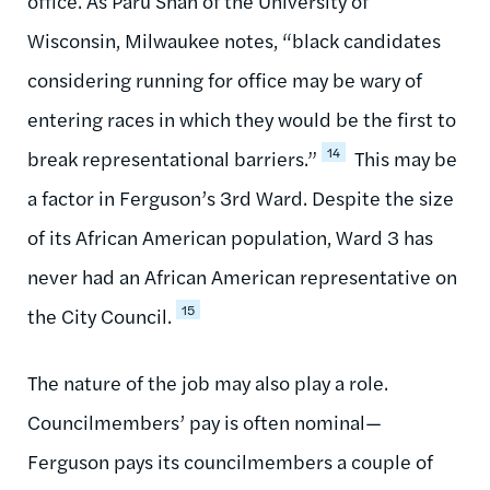
office. As Paru Shah of the University of
Wisconsin, Milwaukee notes, “black candidates
considering running for office may be wary of
entering races in which they would be the first to
14
break representational barriers.”
This may be
a factor in Ferguson’s 3rd Ward. Despite the size
of its African American population, Ward 3 has
never had an African American representative on
15
the City Council.
The nature of the job may also play a role.
Councilmembers’ pay is often nominal—
Ferguson pays its councilmembers a couple of