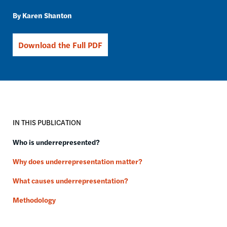
Karen Shanton
Download the Full PDF
IN THIS PUBLICATION
Who is underrepresented?
Why does underrepresentation matter?
What causes underrepresentation?
Methodology