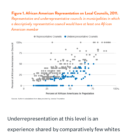
Underrepresentation at this level is an
experience shared by comparatively few whites