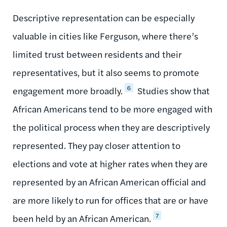
Descriptive representation can be especially
valuable in cities like Ferguson, where there’s
limited trust between residents and their
representatives, but it also seems to promote
6
engagement more broadly.
Studies show that
African Americans tend to be more engaged with
the political process when they are descriptively
represented. They pay closer attention to
elections and vote at higher rates when they are
represented by an African American official and
are more likely to run for offices that are or have
7
been held by an African American.