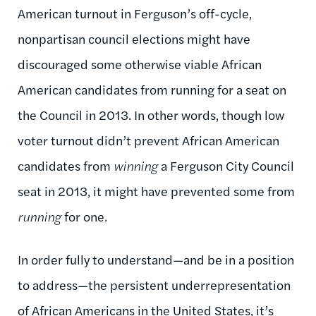
American turnout in Ferguson’s off-cycle,
nonpartisan council elections might have
discouraged some otherwise viable African
American candidates from running for a seat on
the Council in 2013. In other words, though low
voter turnout didn’t prevent African American
candidates from
winning
a Ferguson City Council
seat in 2013, it might have prevented some from
running
for one.
In order fully to understand—and be in a position
to address—the persistent underrepresentation
of African Americans in the United States, it’s