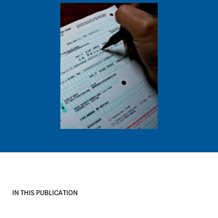
Image
IN THIS PUBLICATION