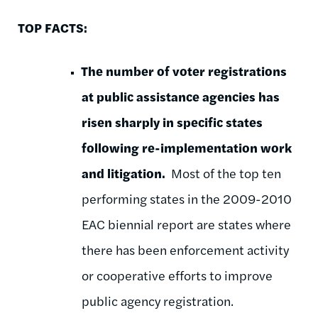
TOP FACTS:
The number of
voter registrations
at public assistance agencies has
risen sharply in specific states
following
re-implementation work
and litigation.
Most of the top ten
performing states in the 2009-2010
EAC biennial report are states where
there has been enforcement activity
or cooperative efforts to improve
public agency registration.