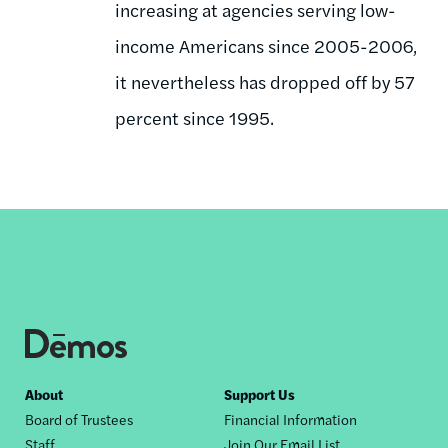
increasing at agencies serving low-
income Americans since 2005-2006,
it nevertheless has dropped off by 57
percent since 1995.
Footer
About
Support Us
Board of Trustees
Financial Information
nav
Staff
Join Our Email List