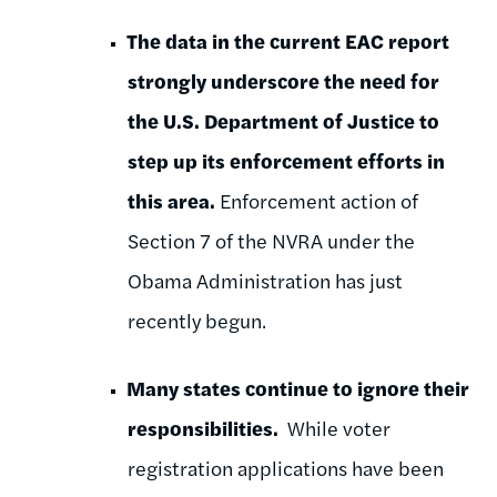
The data in the current EAC report
strongly underscore the need for
the U.S. Department of Justice to
step up its enforcement efforts in
this area.
Enforcement action of
Section 7 of the NVRA under the
Obama Administration has just
recently begun.
M
any states continue to ignore their
responsibilities.
While voter
registration applications have been