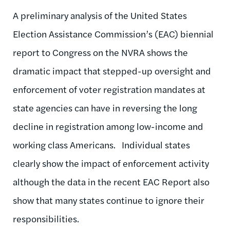
A preliminary analysis of the United States
Election Assistance Commission’s (EAC) biennial
report to Congress on the NVRA shows the
dramatic impact that stepped-up oversight and
enforcement of voter registration mandates at
state agencies can have in reversing the long
decline in registration among low-income and
working class Americans. Individual states
clearly show the impact of enforcement activity
although the data in the recent EAC Report also
show that many states continue to ignore their
responsibilities.