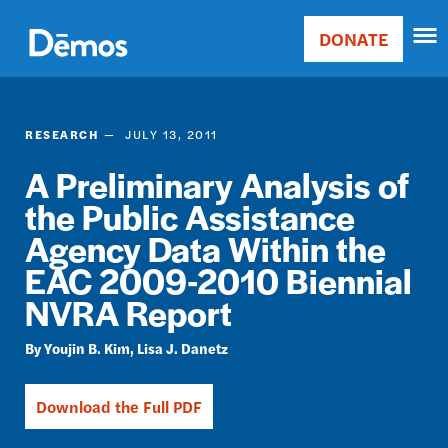
Skip
Accessibility
to
DONATE
Donate
main
Main
content
navigation
RESEARCH
JULY 13, 2011
A Preliminary Analysis of
the Public Assistance
Agency Data Within the
EAC 2009-2010 Biennial
NVRA Report
Youjin B. Kim
Lisa J. Danetz
Download the Full PDF