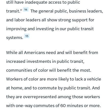
still have inadequate access to public
14
transit.”
The general public, business leaders,
and labor leaders all show strong support for
improving and investing in our public transit
15
systems.
While all Americans need and will benefit from
increased investments in public transit,
communities of color will benefit the most.
Workers of color are more likely to lack a vehicle
at home, and to commute by public transit. And
they are overrepresented among those workers
with one-way commutes of 60 minutes or more.