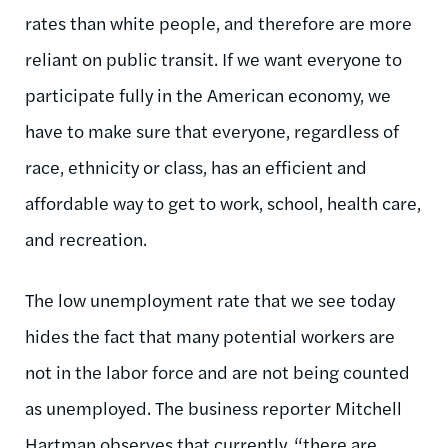
rates than white people, and therefore are more
reliant on public transit. If we want everyone to
participate fully in the American economy, we
have to make sure that everyone, regardless of
race, ethnicity or class, has an efficient and
affordable way to get to work, school, health care,
and recreation.
The low unemployment rate that we see today
hides the fact that many potential workers are
not in the labor force and are not being counted
as unemployed. The business reporter Mitchell
Hartman observes that currently, “there are