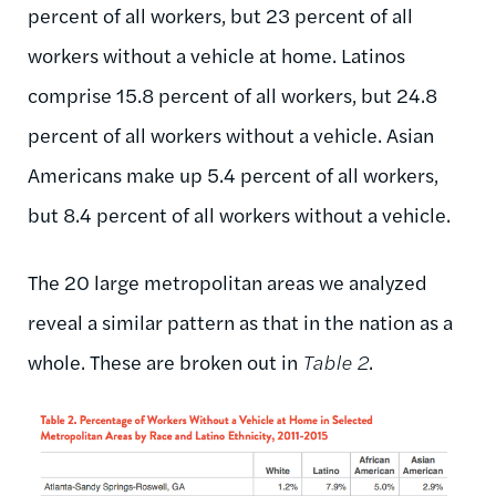
percent of all workers, but 23 percent of all
workers without a vehicle at home. Latinos
comprise 15.8 percent of all workers, but 24.8
percent of all workers without a vehicle. Asian
Americans make up 5.4 percent of all workers,
but 8.4 percent of all workers without a vehicle.
The 20 large metropolitan areas we analyzed
reveal a similar pattern as that in the nation as a
whole. These are broken out in
Table 2
.