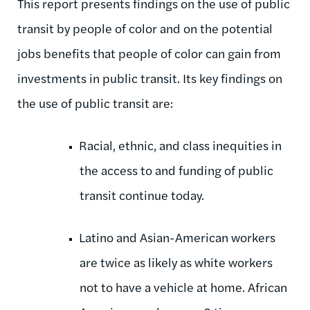
This report presents findings on the use of public
transit by people of color and on the potential
jobs benefits that people of color can gain from
investments in public transit. Its key findings on
the use of public transit are:
Racial, ethnic, and class inequities in
the access to and funding of public
transit continue today.
Latino and Asian-American workers
are twice as likely as white workers
not to have a vehicle at home. African