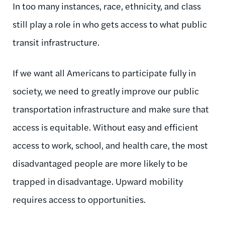
In too many instances, race, ethnicity, and class
still play a role in who gets access to what public
transit infrastructure.
If we want all Americans to participate fully in
society, we need to greatly improve our public
transportation infrastructure and make sure that
access is equitable. Without easy and efficient
access to work, school, and health care, the most
disadvantaged people are more likely to be
trapped in disadvantage. Upward mobility
requires access to opportunities.