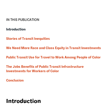
IN THIS PUBLICATION
Introduction
Stories of Transit Inequities
We Need More Race and Class Equity in Transit Investments
Public Transit Use for Travel to Work Among People of Color
The Jobs Benefits of Public Transit Infrastructure
Investments for Workers of Color
Conclusion
Introduction