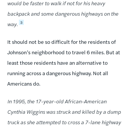
would be faster to walk if not for his heavy
backpack and some dangerous highways on the
3
way.
It should not be so difficult for the residents of
Johnson’s neighborhood to travel 6 miles. But at
least those residents have an alternative to
running across a dangerous highway. Not all
Americans do.
In 1995, the 17-year-old African-American
Cynthia Wiggins was struck and killed by a dump
truck as she attempted to cross a 7-lane highway