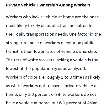
Private Vehicle Ownership Among Workers
Workers who lack a vehicle at home are the ones
most likely to rely on public transportation for
their daily transportation needs. One factor in the
stronger reliance of workers of color on public
transit is their lower rates of vehicle ownership.
The rate of white workers lacking a vehicle is the
lowest of the population groups analyzed.
Workers of color are roughly 2 to 3 times as likely
as white workers not to have a private vehicle at
home: only 2.8 percent of white workers do not
have a vehicle at home, but 6.9 percent of Asian-