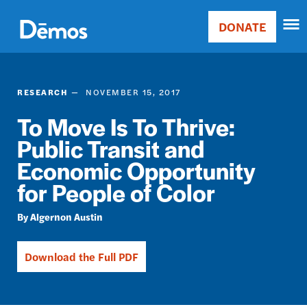
Skip
Accessibility
to
DONATE
Donate
main
Main
content
navigation
RESEARCH
NOVEMBER 15, 2017
To Move Is To Thrive:
Public Transit and
Economic Opportunity
for People of Color
Algernon Austin
Download the Full PDF