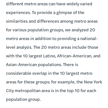
different metro areas can have widely varied
experiences. To provide a glimpse of the
similarities and differences among metro areas
for various population groups, we analyzed 20
metro areas in addition to providing a national-
level analysis. The 20 metro areas include those
with the 10 largest Latino, African-American, and
Asian-American populations. There is
considerable overlap in the 10 largest metro
areas for these groups; for example, the New York
City metropolitan area is in the top 10 for each
population group.