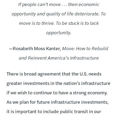
If people can’t move . . . then economic
opportunity and quality of life deteriorate. To
move is to thrive. To be stuck is to lack
opportunity.
—Rosabeth Moss Kanter,
Move: How to Rebuild
and Reinvent America’s Infrastructure
There is broad agreement that the U.S. needs
greater investments in the nation’s infrastructure
if we wish to continue to have a strong economy.
As we plan for future infrastructure investments,
it is important to include public transit in our