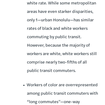
white rate. While some metropolitan
areas have even starker disparities,
only 1—urban Honolulu—has similar
rates of black and white workers
commuting by public transit.
However, because the majority of
workers are white, white workers still
comprise nearly two-fifths of all
public transit commuters.
Workers of color are overrepresented
among public transit commuters with
“long commutes”—one-way