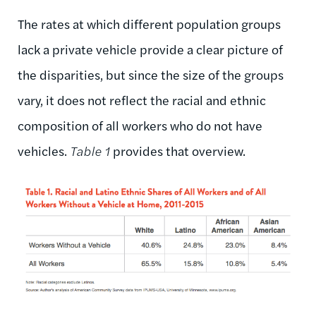
The rates at which different population groups
lack a private vehicle provide a clear picture of
the disparities, but since the size of the groups
vary, it does not reflect the racial and ethnic
composition of all workers who do not have
vehicles.
Table 1
provides that overview.