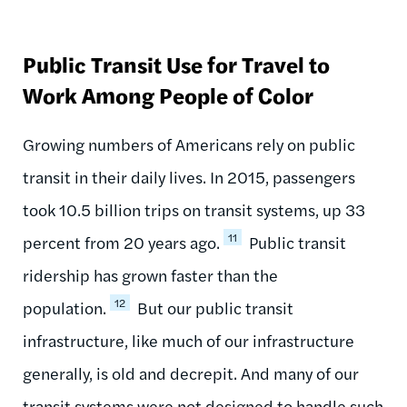
Public Transit Use for Travel to
Work Among People of Color
Growing numbers of Americans rely on public
transit in their daily lives. In 2015, passengers
took 10.5 billion trips on transit systems, up 33
11
percent from 20 years ago.
Public transit
ridership has grown faster than the
12
population.
But our public transit
infrastructure, like much of our infrastructure
generally, is old and decrepit. And many of our
transit systems were not designed to handle such