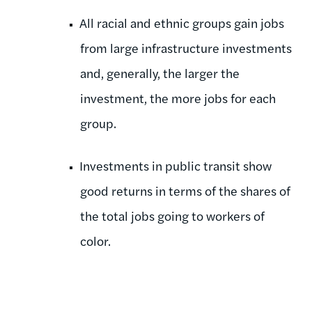
All racial and ethnic groups gain jobs
from large infrastructure investments
and, generally, the larger the
investment, the more jobs for each
group.
Investments in public transit show
good returns in terms of the shares of
the total jobs going to workers of
color.