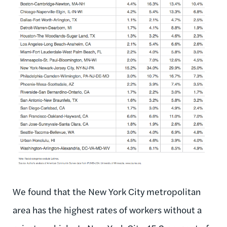
We found that the New York City metropolitan
area has the highest rates of workers without a