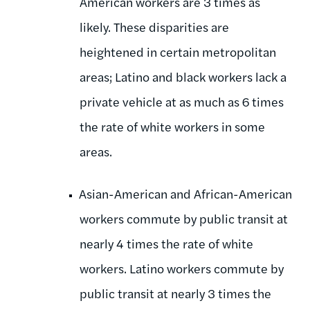
American workers are 3 times as
likely. These disparities are
heightened in certain metropolitan
areas; Latino and black workers lack a
private vehicle at as much as 6 times
the rate of white workers in some
areas.
Asian-American and African-American
workers commute by public transit at
nearly 4 times the rate of white
workers. Latino workers commute by
public transit at nearly 3 times the