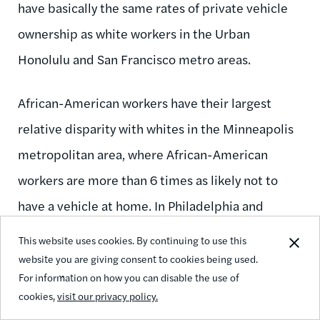
have basically the same rates of private vehicle
ownership as white workers in the Urban
Honolulu and San Francisco metro areas.
African-American workers have their largest
relative disparity with whites in the Minneapolis
metropolitan area, where African-American
workers are more than 6 times as likely not to
have a vehicle at home. In Philadelphia and
Detroit, African-American workers are more than
This website uses cookies. By continuing to use this
5 times as likely not to own a vehicle as white
website you are giving consent to cookies being used.
For information on how you can disable the use of
workers. Only in Urban Honolulu do black workers
cookies,
visit our privacy policy.
have comparable rates of vehicle ownership with