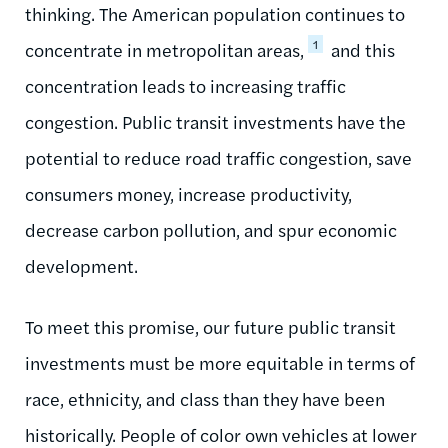
thinking. The American population continues to
1
concentrate in metropolitan areas,
and this
concentration leads to increasing traffic
congestion. Public transit investments have the
potential to reduce road traffic congestion, save
consumers money, increase productivity,
decrease carbon pollution, and spur economic
development.
To meet this promise, our future public transit
investments must be more equitable in terms of
race, ethnicity, and class than they have been
historically. People of color own vehicles at lower