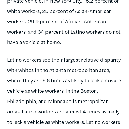
private vehicle. In New York City, 15.2 percent of
white workers, 25 percent of Asian-American
workers, 29.9 percent of African-American
workers, and 34 percent of Latino workers do not
have a vehicle at home.
Latino workers see their largest relative disparity
with whites in the Atlanta metropolitan area,
where they are 6.6 times as likely to lack a private
vehicle as white workers. In the Boston,
Philadelphia, and Minneapolis metropolitan
areas, Latino workers are almost 4 times as likely
to lack a vehicle as white workers. Latino workers