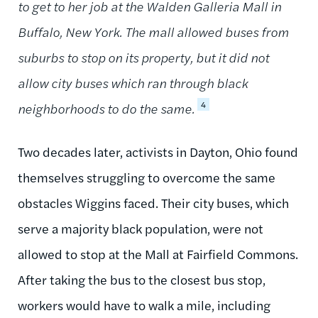
to get to her job at the Walden Galleria Mall in
Buffalo, New York. The mall allowed buses from
suburbs to stop on its property, but it did not
allow city buses which ran through black
4
neighborhoods to do the same.
Two decades later, activists in Dayton, Ohio found
themselves struggling to overcome the same
obstacles Wiggins faced. Their city buses, which
serve a majority black population, were not
allowed to stop at the Mall at Fairfield Commons.
After taking the bus to the closest bus stop,
workers would have to walk a mile, including