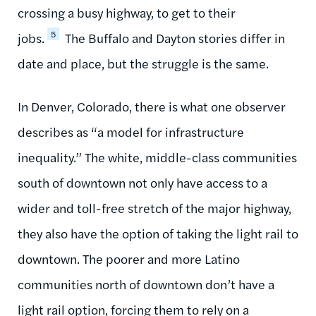
crossing a busy highway, to get to their
5
jobs.
The Buffalo and Dayton stories differ in
date and place, but the struggle is the same.
In Denver, Colorado, there is what one observer
describes as “a model for infrastructure
inequality.” The white, middle-class communities
south of downtown not only have access to a
wider and toll-free stretch of the major highway,
they also have the option of taking the light rail to
downtown. The poorer and more Latino
communities north of downtown don’t have a
light rail option, forcing them to rely on a