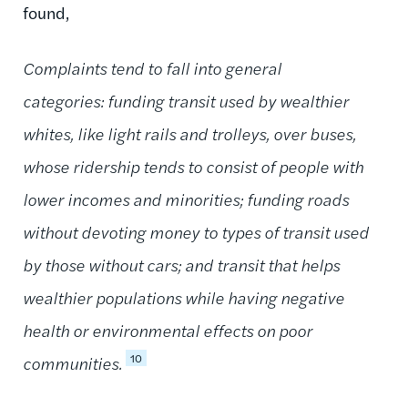
found,
Complaints tend to fall into general
categories: funding transit used by wealthier
whites, like light rails and trolleys, over buses,
whose ridership tends to consist of people with
lower incomes and minorities; funding roads
without devoting money to types of transit used
by those without cars; and transit that helps
wealthier populations while having negative
health or environmental effects on poor
10
communities.