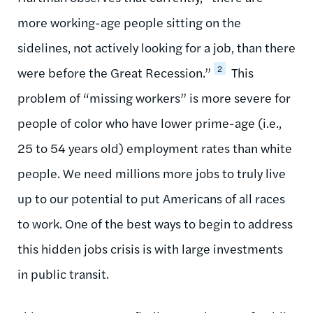
more working-age people sitting on the
sidelines, not actively looking for a job, than there
2
were before the Great Recession.”
This
problem of “missing workers” is more severe for
people of color who have lower prime-age (i.e.,
25 to 54 years old) employment rates than white
people. We need millions more jobs to truly live
up to our potential to put Americans of all races
to work. One of the best ways to begin to address
this hidden jobs crisis is with large investments
in public transit.