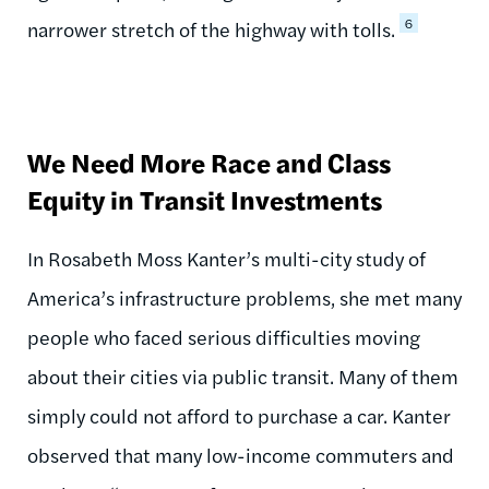
6
narrower stretch of the highway with tolls.
We Need More Race and Class
Equity in Transit Investments
In Rosabeth Moss Kanter’s multi-city study of
America’s infrastructure problems, she met many
people who faced serious difficulties moving
about their cities via public transit. Many of them
simply could not afford to purchase a car. Kanter
observed that many low-income commuters and