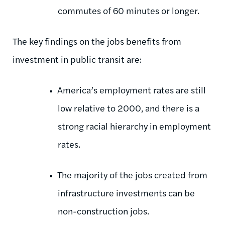
commutes of 60 minutes or longer.
The key findings on the jobs benefits from
investment in public transit are:
America’s employment rates are still
low relative to 2000, and there is a
strong racial hierarchy in employment
rates.
The majority of the jobs created from
infrastructure investments can be
non-construction jobs.