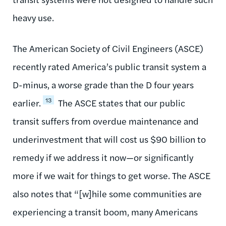
heavy use.
The American Society of Civil Engineers (ASCE)
recently rated America’s public transit system a
D-minus, a worse grade than the D four years
13
earlier.
The ASCE states that our public
transit suffers from overdue maintenance and
underinvestment that will cost us $90 billion to
remedy if we address it now—or significantly
more if we wait for things to get worse. The ASCE
also notes that “[w]hile some communities are
experiencing a transit boom, many Americans