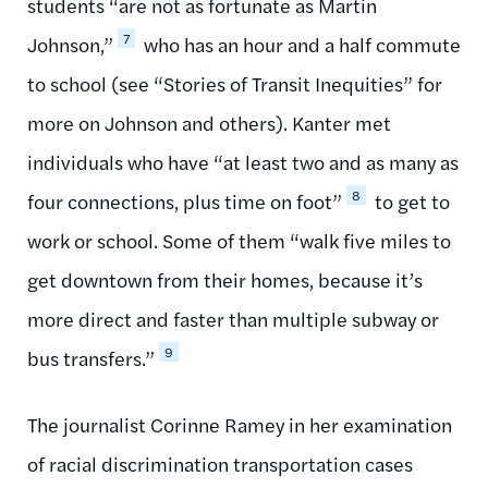
students “are not as fortunate as Martin
7
Johnson,”
who has an hour and a half commute
to school (see “Stories of Transit Inequities” for
more on Johnson and others). Kanter met
individuals who have “at least two and as many as
8
four connections, plus time on foot”
to get to
work or school. Some of them “walk five miles to
get downtown from their homes, because it’s
more direct and faster than multiple subway or
9
bus transfers.”
The journalist Corinne Ramey in her examination
of racial discrimination transportation cases