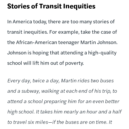
Stories of Transit Inequities
In America today, there are too many stories of
transit inequities. For example, take the case of
the African-American teenager Martin Johnson.
Johnson is hoping that attending a high-quality
school will lift him out of poverty.
Every day, twice a day, Martin rides two buses
and a subway, walking at each end of his trip, to
attend a school preparing him for an even better
high school. It takes him nearly an hour and a half
to travel six miles—if the buses are on time. It