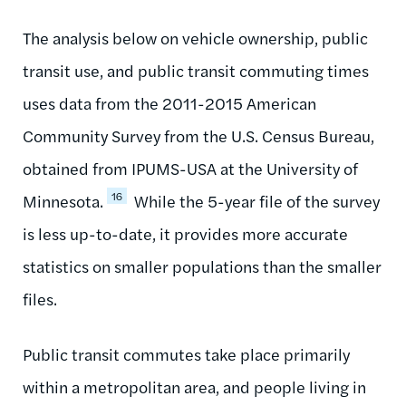
The analysis below on vehicle ownership, public
transit use, and public transit commuting times
uses data from the 2011-2015 American
Community Survey from the U.S. Census Bureau,
obtained from IPUMS-USA at the University of
16
Minnesota.
While the 5-year file of the survey
is less up-to-date, it provides more accurate
statistics on smaller populations than the smaller
files.
Public transit commutes take place primarily
within a metropolitan area, and people living in