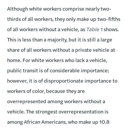
Although white workers comprise nearly two-
thirds of all workers, they only make up two-fifths
of all workers without a vehicle, as
Table 1
shows.
This is less than a majority, but it is still a large
share of all workers without a private vehicle at
home. For white workers who lack a vehicle,
public transit is of considerable importance;
however, it is of disproportionate importance to
workers of color, because they are
overrepresented among workers without a
vehicle. The strongest overrepresentation is
among African Americans, who make up 10.8