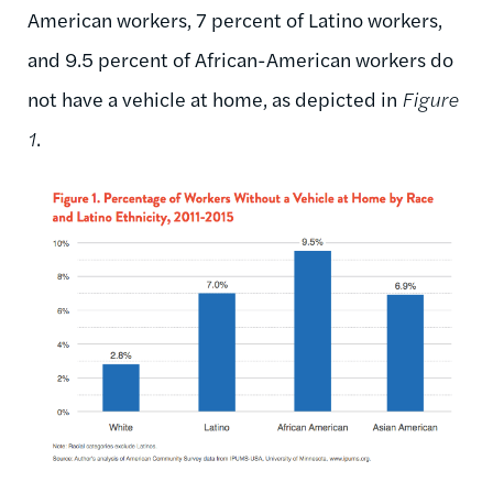
American workers, 7 percent of Latino workers,
and 9.5 percent of African-American workers do
not have a vehicle at home, as depicted in
Figure
1
.