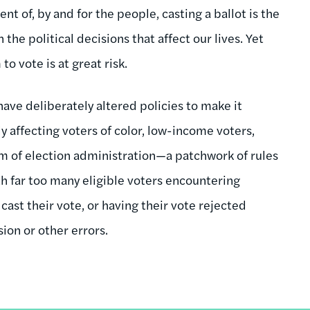
t of, by and for the people, casting a ballot is the
he political decisions that affect our lives. Yet
o vote is at great risk.
 have deliberately altered policies to make it
y affecting voters of color, low-income voters,
em of election administration—a patchwork of rules
h far too many eligible voters encountering
 cast their vote, or having their vote rejected
ion or other errors.