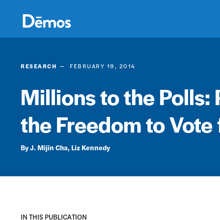
Skip
Accessibility
to
main
content
RESEARCH
FEBRUARY 19, 2014
Millions to the Polls: 
the Freedom to Vote 
J. Mijin Cha
Liz Kennedy
IN THIS PUBLICATION