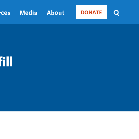
rces
Media
About
DONATE
Donate
Sort
by
RELEVANCE
RELEVANCE
ASC
ill
SORT
DATE
ASC
SORT
DATE
DESC