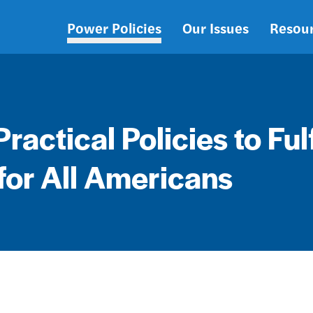
Power Policies
Our Issues
Resou
Main
navigation
Practical Policies to Fulf
for All Americans