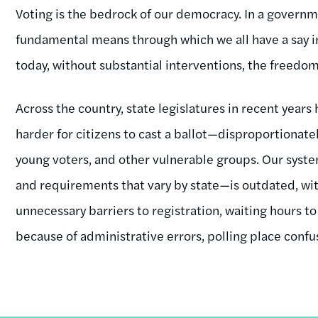
Voting is the bedrock of our democracy. In a governmen
fundamental means through which we all have a say in t
today, without substantial interventions, the freedom t
Across the country, state legislatures in recent years
harder for citizens to cast a ballot—disproportionatel
young voters, and other vulnerable groups. Our syst
and requirements that vary by state—is outdated, wit
unnecessary barriers to registration, waiting hours to
because of administrative errors, polling place confus