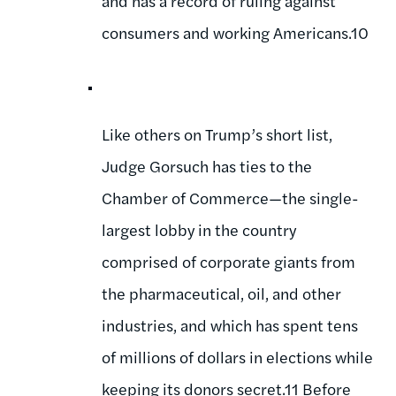
and has a record of ruling against
consumers and working Americans.10
Like others on Trump’s short list,
Judge Gorsuch has ties to the
Chamber of Commerce—the single-
largest lobby in the country
comprised of corporate giants from
the pharmaceutical, oil, and other
industries, and which has spent tens
of millions of dollars in elections while
keeping its donors secret.11 Before