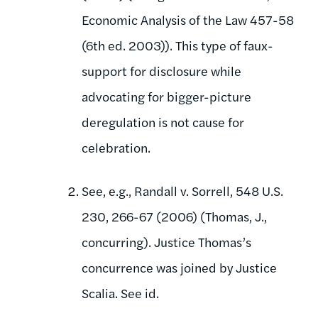
Economic Analysis of the Law 457-58
(6th ed. 2003)). This type of faux-
support for disclosure while
advocating for bigger-picture
deregulation is not cause for
celebration.
See, e.g., Randall v. Sorrell, 548 U.S.
230, 266-67 (2006) (Thomas, J.,
concurring). Justice Thomas’s
concurrence was joined by Justice
Scalia. See id.