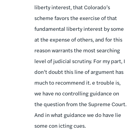
liberty interest, that Colorado’s
scheme favors the exercise of that
fundamental liberty interest by some
at the expense of others, and for this
reason warrants the most searching
level of judicial scrutiny. For my part, I
don’t doubt this line of argument has
much to recommend it. e trouble is,
we have no controlling guidance on
the question from the Supreme Court.
And in what guidance we do have lie
some con icting cues.