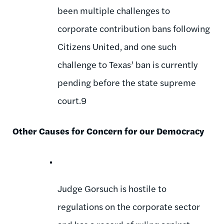
been multiple challenges to
corporate contribution bans following
Citizens United, and one such
challenge to Texas’ ban is currently
pending before the state supreme
court.9
Other Causes for Concern for our Democracy
Judge Gorsuch is hostile to
regulations on the corporate sector