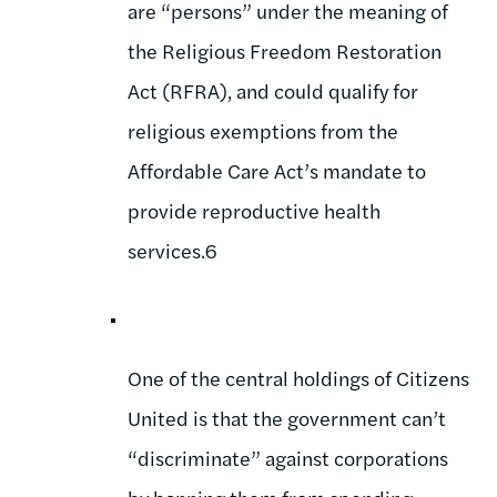
are “persons” under the meaning of
the Religious Freedom Restoration
Act (RFRA), and could qualify for
religious exemptions from the
Affordable Care Act’s mandate to
provide reproductive health
services.6
One of the central holdings of Citizens
United is that the government can’t
“discriminate” against corporations