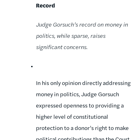
Record
Judge Gorsuch’s record on money in
politics, while sparse, raises
significant concerns.
In his only opinion directly addressing
money in politics, Judge Gorsuch
expressed openness to providing a
higher level of constitutional
protection to a donor’s right to make
political contributions than the Court