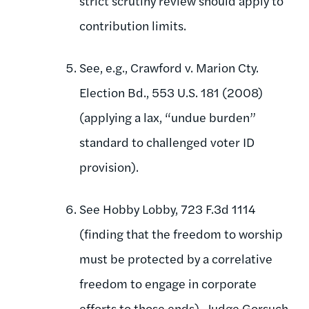
strict scrutiny review should apply to
contribution limits.
See, e.g., Crawford v. Marion Cty.
Election Bd., 553 U.S. 181 (2008)
(applying a lax, “undue burden”
standard to challenged voter ID
provision).
See Hobby Lobby, 723 F.3d 1114
(finding that the freedom to worship
must be protected by a correlative
freedom to engage in corporate
efforts to those ends). Judge Gorsuch