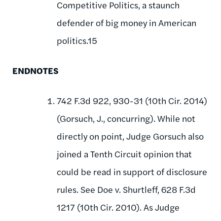
Competitive Politics, a staunch
defender of big money in American
politics.15
ENDNOTES
742 F.3d 922, 930-31 (10th Cir. 2014)
(Gorsuch, J., concurring). While not
directly on point, Judge Gorsuch also
joined a Tenth Circuit opinion that
could be read in support of disclosure
rules. See Doe v. Shurtleff, 628 F.3d
1217 (10th Cir. 2010). As Judge