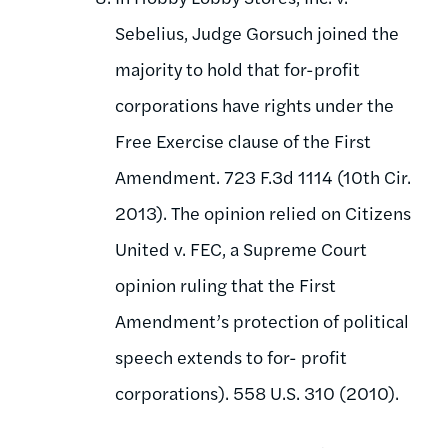
Sebelius, Judge Gorsuch joined the
majority to hold that for-profit
corporations have rights under the
Free Exercise clause of the First
Amendment. 723 F.3d 1114 (10th Cir.
2013). The opinion relied on Citizens
United v. FEC, a Supreme Court
opinion ruling that the First
Amendment’s protection of political
speech extends to for- profit
corporations). 558 U.S. 310 (2010).