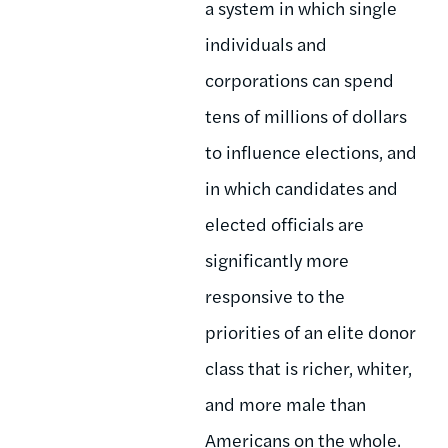
a system in which single
individuals and
corporations can spend
tens of millions of dollars
to influence elections, and
in which candidates and
elected officials are
significantly more
responsive to the
priorities of an elite donor
class that is richer, whiter,
and more male than
Americans on the whole.