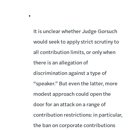
It is unclear whether Judge Gorsuch
would seek to apply strict scrutiny to
all contribution limits, or only when
there is an allegation of
discrimination against a type of
“speaker.” But even the latter, more
modest approach could open the
door for an attack on a range of
contribution restrictions: in particular,
the ban on corporate contributions