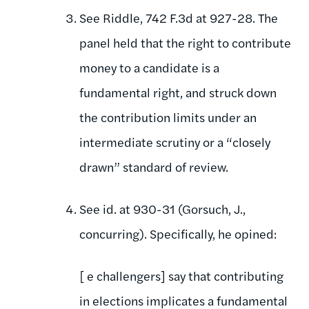
See Riddle, 742 F.3d at 927-28. The
panel held that the right to contribute
money to a candidate is a
fundamental right, and struck down
the contribution limits under an
intermediate scrutiny or a “closely
drawn” standard of review.
See id. at 930-31 (Gorsuch, J.,
concurring). Specifically, he opined:
[ e challengers] say that contributing
in elections implicates a fundamental