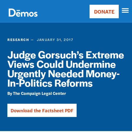
Skip
Accessibility
to
DONATE
Donate
main
Main
content
navigation
RESEARCH
JANUARY 31, 2017
Judge Gorsuch’s Extreme
Views Could Undermine
Urgently Needed Money-
In-Politics Reforms
The Campaign Legal Center
Download the Factsheet PDF