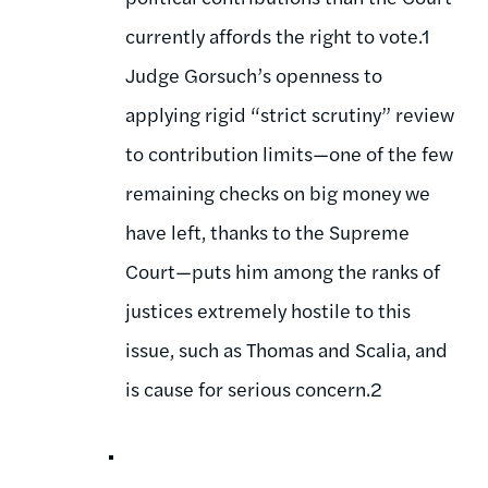
currently affords the right to vote.1
Judge Gorsuch’s openness to
applying rigid “strict scrutiny” review
to contribution limits—one of the few
remaining checks on big money we
have left, thanks to the Supreme
Court—puts him among the ranks of
justices extremely hostile to this
issue, such as Thomas and Scalia, and
is cause for serious concern.2