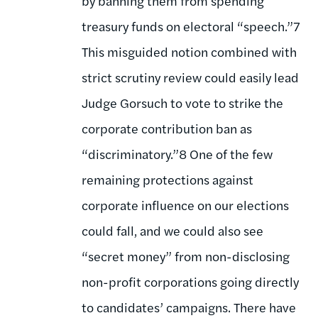
by banning them from spending
treasury funds on electoral “speech.”7
This misguided notion combined with
strict scrutiny review could easily lead
Judge Gorsuch to vote to strike the
corporate contribution ban as
“discriminatory.”8 One of the few
remaining protections against
corporate influence on our elections
could fall, and we could also see
“secret money” from non-disclosing
non-profit corporations going directly
to candidates’ campaigns. There have