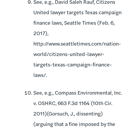
See, e.g., David Saleh Rauf, Citizens
United lawyer targets Texas campaign
finance laws, Seattle Times (Feb. 6,
2017),
http://www.seattletimes.com/nation-
world/citizens-united-lawyer-
targets-texas-campaign-finance-
laws/.
See, e.g., Compass Environmental, Inc.
v. OSHRC, 663 F.3d 1164 (10th Cir.
2011)(Gorsuch, J., dissenting)
(arguing that a fine imposed by the