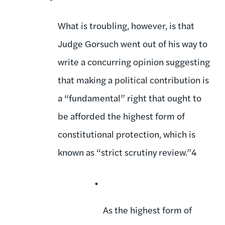
What is troubling, however, is that
Judge Gorsuch went out of his way to
write a concurring opinion suggesting
that making a political contribution is
a “fundamental” right that ought to
be afforded the highest form of
constitutional protection, which is
known as “strict scrutiny review.”4
As the highest form of