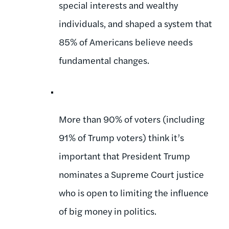
special interests and wealthy
individuals, and shaped a system that
85% of Americans believe needs
fundamental changes.
More than 90% of voters (including
91% of Trump voters) think it’s
important that President Trump
nominates a Supreme Court justice
who is open to limiting the influence
of big money in politics.