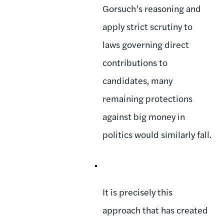
Gorsuch’s reasoning and
apply strict scrutiny to
laws governing direct
contributions to
candidates, many
remaining protections
against big money in
politics would similarly fall.
It is precisely this
approach that has created