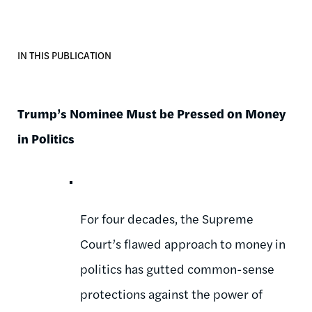
IN THIS PUBLICATION
Trump’s Nominee Must be Pressed on Money
in Politics
For four decades, the Supreme
Court’s flawed approach to money in
politics has gutted common-sense
protections against the power of