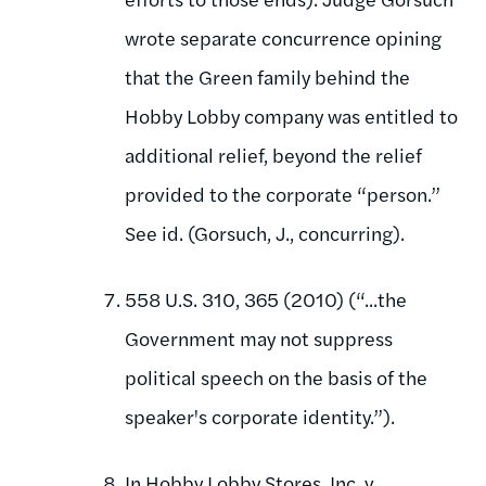
wrote separate concurrence opining
that the Green family behind the
Hobby Lobby company was entitled to
additional relief, beyond the relief
provided to the corporate “person.”
See id. (Gorsuch, J., concurring).
558 U.S. 310, 365 (2010) (“...the
Government may not suppress
political speech on the basis of the
speaker's corporate identity.”).
In Hobby Lobby Stores, Inc. v.