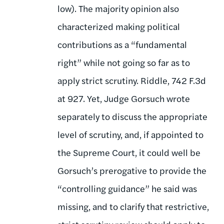
low). The majority opinion also
characterized making political
contributions as a “fundamental
right” while not going so far as to
apply strict scrutiny. Riddle, 742 F.3d
at 927. Yet, Judge Gorsuch wrote
separately to discuss the appropriate
level of scrutiny, and, if appointed to
the Supreme Court, it could well be
Gorsuch’s prerogative to provide the
“controlling guidance” he said was
missing, and to clarify that restrictive,