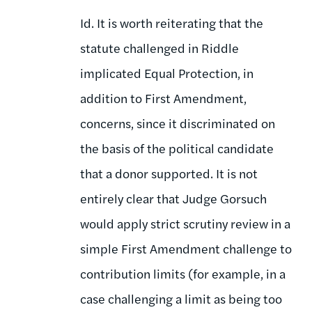
Id. It is worth reiterating that the
statute challenged in Riddle
implicated Equal Protection, in
addition to First Amendment,
concerns, since it discriminated on
the basis of the political candidate
that a donor supported. It is not
entirely clear that Judge Gorsuch
would apply strict scrutiny review in a
simple First Amendment challenge to
contribution limits (for example, in a
case challenging a limit as being too