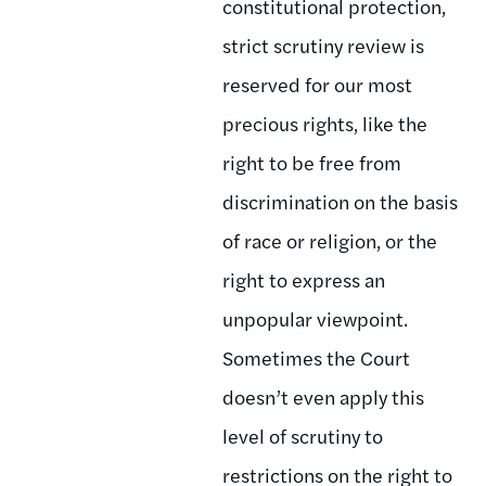
constitutional protection,
strict scrutiny review is
reserved for our most
precious rights, like the
right to be free from
discrimination on the basis
of race or religion, or the
right to express an
unpopular viewpoint.
Sometimes the Court
doesn’t even apply this
level of scrutiny to
restrictions on the right to