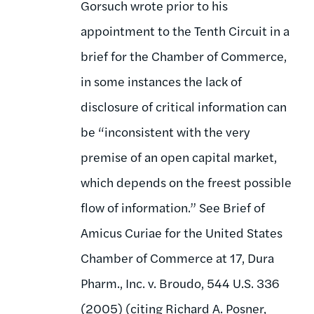
Gorsuch wrote prior to his
appointment to the Tenth Circuit in a
brief for the Chamber of Commerce,
in some instances the lack of
disclosure of critical information can
be “inconsistent with the very
premise of an open capital market,
which depends on the freest possible
flow of information.” See Brief of
Amicus Curiae for the United States
Chamber of Commerce at 17, Dura
Pharm., Inc. v. Broudo, 544 U.S. 336
(2005) (citing Richard A. Posner,