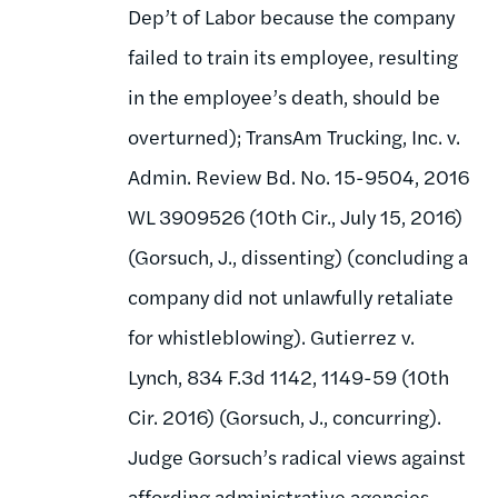
Dep’t of Labor because the company
failed to train its employee, resulting
in the employee’s death, should be
overturned); TransAm Trucking, Inc. v.
Admin. Review Bd. No. 15-9504, 2016
WL 3909526 (10th Cir., July 15, 2016)
(Gorsuch, J., dissenting) (concluding a
company did not unlawfully retaliate
for whistleblowing). Gutierrez v.
Lynch, 834 F.3d 1142, 1149-59 (10th
Cir. 2016) (Gorsuch, J., concurring).
Judge Gorsuch’s radical views against
affording administrative agencies