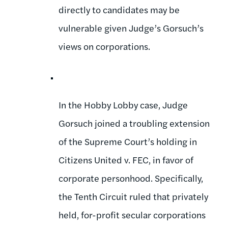
directly to candidates may be
vulnerable given Judge’s Gorsuch’s
views on corporations.
In the Hobby Lobby case, Judge
Gorsuch joined a troubling extension
of the Supreme Court’s holding in
Citizens United v. FEC, in favor of
corporate personhood. Specifically,
the Tenth Circuit ruled that privately
held, for-profit secular corporations