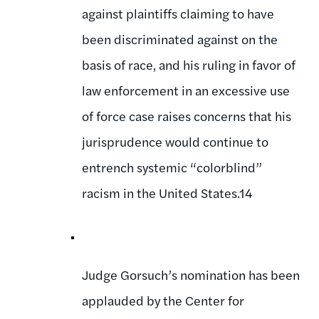
against plaintiffs claiming to have
been discriminated against on the
basis of race, and his ruling in favor of
law enforcement in an excessive use
of force case raises concerns that his
jurisprudence would continue to
entrench systemic “colorblind”
racism in the United States.14
Judge Gorsuch’s nomination has been
applauded by the Center for