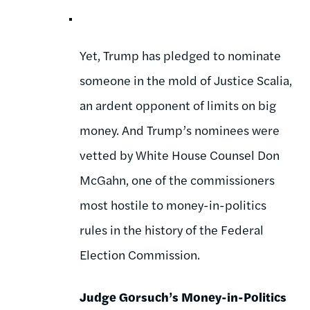
Yet, Trump has pledged to nominate
someone in the mold of Justice Scalia,
an ardent opponent of limits on big
money. And Trump’s nominees were
vetted by White House Counsel Don
McGahn, one of the commissioners
most hostile to money-in-politics
rules in the history of the Federal
Election Commission.
Judge Gorsuch’s Money-in-Politics