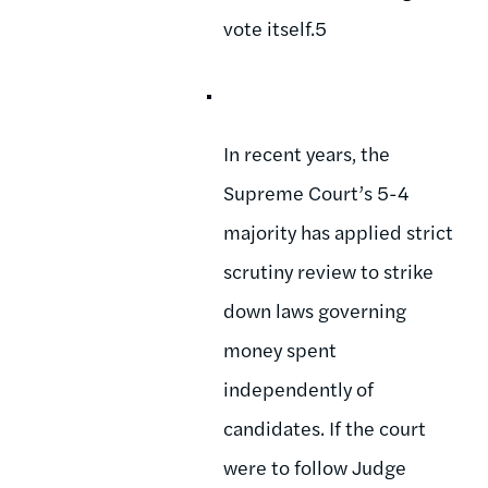
vote itself.5
In recent years, the
Supreme Court’s 5-4
majority has applied strict
scrutiny review to strike
down laws governing
money spent
independently of
candidates. If the court
were to follow Judge