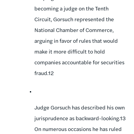
becoming a judge on the Tenth
Circuit, Gorsuch represented the
National Chamber of Commerce,
arguing in favor of rules that would
make it more difficult to hold
companies accountable for securities
fraud.12
Judge Gorsuch has described his own
jurisprudence as backward-looking.13
On numerous occasions he has ruled