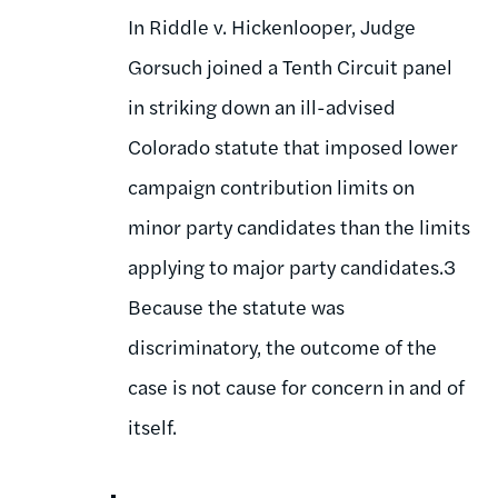
In Riddle v. Hickenlooper, Judge
Gorsuch joined a Tenth Circuit panel
in striking down an ill-advised
Colorado statute that imposed lower
campaign contribution limits on
minor party candidates than the limits
applying to major party candidates.3
Because the statute was
discriminatory, the outcome of the
case is not cause for concern in and of
itself.