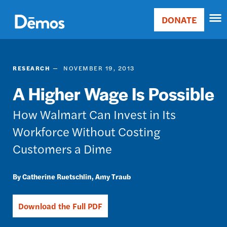
Skip
Accessibility
to
DONATE
Donate
main
Main
content
navigation
RESEARCH
NOVEMBER 19, 2013
A Higher Wage Is Possible
How Walmart Can Invest in Its
Workforce Without Costing
Customers a Dime
Catherine Ruetschlin
Amy Traub
Download the Full PDF