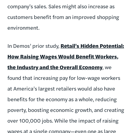
company’s sales. Sales might also increase as
customers benefit from an improved shopping
environment.
In Demos’ prior study,
Retail’s Hidden Potential:
How Raising Wages Would Benefit Workers,
the Industry and the Overall Economy
, we
found that increasing pay for low-wage workers
at America’s largest retailers would also have
benefits for the economy as a whole, reducing
poverty, boosting economic growth, and creating
over 100,000 jobs. While the impact of raising
wages at a single company—even one as large