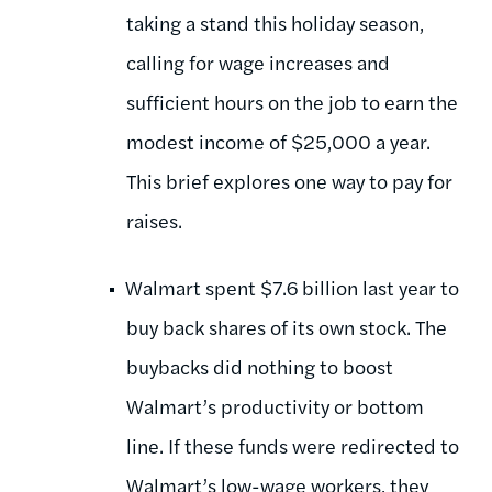
taking a stand this holiday season,
calling for wage increases and
sufficient hours on the job to earn the
modest income of $25,000 a year.
This brief explores one way to pay for
raises.
Walmart spent $7.6 billion last year to
buy back shares of its own stock. The
buybacks did nothing to boost
Walmart’s productivity or bottom
line. If these funds were redirected to
Walmart’s low-wage workers, they