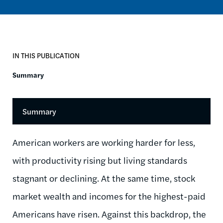
IN THIS PUBLICATION
Summary
Summary
American workers are working harder for less,
with productivity rising but living standards
stagnant or declining. At the same time, stock
market wealth and incomes for the highest-paid
Americans have risen. Against this backdrop, the