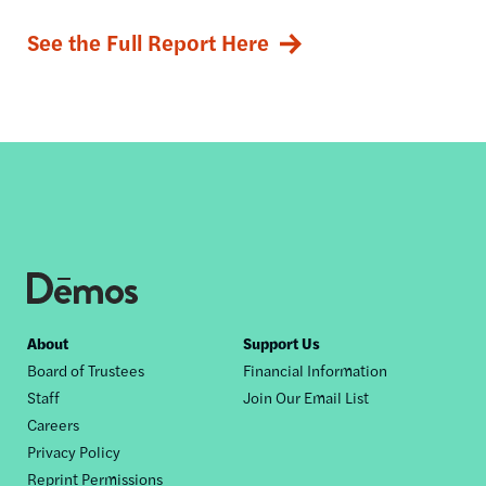
See the Full Report Here
Footer
About
Support Us
Board of Trustees
Financial Information
nav
Staff
Join Our Email List
Careers
Privacy Policy
Reprint Permissions