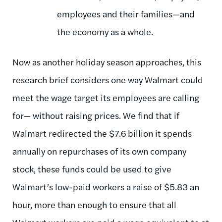
employees and their families—and
the economy as a whole.
Now as another holiday season approaches, this
research brief considers one way Walmart could
meet the wage target its employees are calling
for— without raising prices. We find that if
Walmart redirected the $7.6 billion it spends
annually on repurchases of its own company
stock, these funds could be used to give
Walmart’s low-paid workers a raise of $5.83 an
hour, more than enough to ensure that all