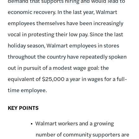
demand that supports hiring and would lead to
economic recovery. In the last year, Walmart
employees themselves have been increasingly
vocal in protesting their low pay. Since the last
holiday season, Walmart employees in stores
throughout the country have repeatedly spoken
out in pursuit of a modest wage goal: the
equivalent of $25,000 a year in wages for a full-
time employee.
KEY POINTS
Walmart workers and a growing
number of community supporters are