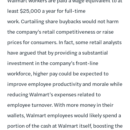
Walmart workers are paid a wage equivalent to at
least $25,000 a year for full-time
work. Curtailing share buybacks would not harm
the company’s retail competitiveness or raise
prices for consumers. In fact, some retail analysts
have argued that by providing a substantial
investment in the company’s front-line
workforce, higher pay could be expected to
improve employee productivity and morale while
reducing Walmart’s expenses related to
employee turnover. With more money in their
wallets, Walmart employees would likely spend a
portion of the cash at Walmart itself, boosting the