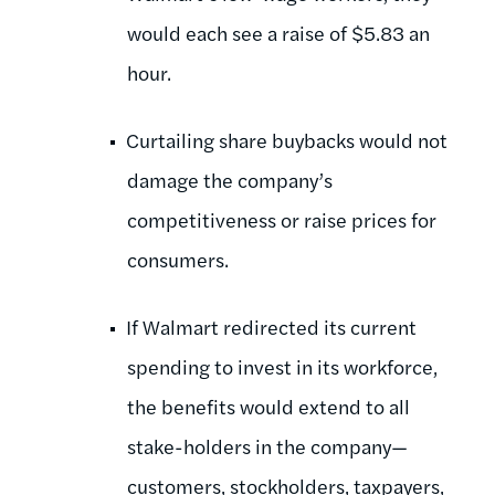
would each see a raise of $5.83 an
hour.
Curtailing share buybacks would not
damage the company’s
competitiveness or raise prices for
consumers.
If Walmart redirected its current
spending to invest in its workforce,
the benefits would extend to all
stake-holders in the company—
customers, stockholders, taxpayers,