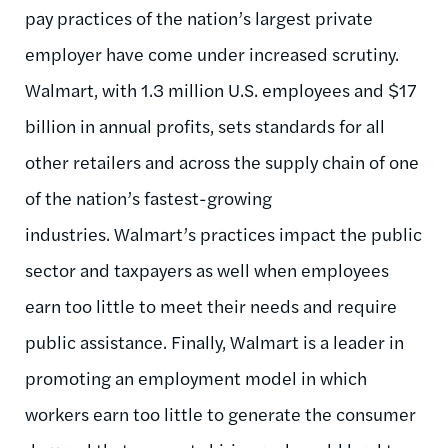
pay practices of the nation’s largest private
employer have come under increased scrutiny.
Walmart, with 1.3 million U.S. employees and $17
billion in annual profits, sets standards for all
other retailers and across the supply chain of one
of the nation’s fastest-growing
industries. Walmart’s practices impact the public
sector and taxpayers as well when employees
earn too little to meet their needs and require
public assistance. Finally, Walmart is a leader in
promoting an employment model in which
workers earn too little to generate the consumer