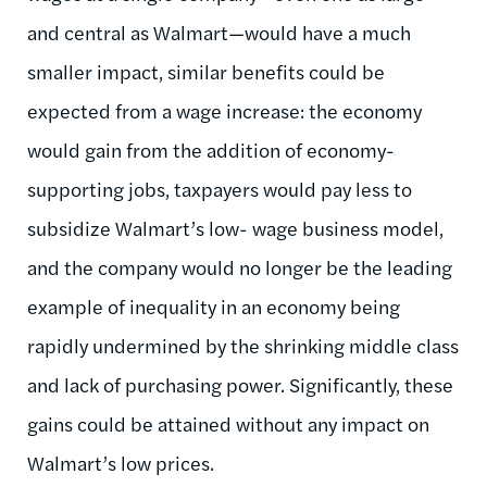
and central as Walmart—would have a much
smaller impact, similar benefits could be
expected from a wage increase: the economy
would gain from the addition of economy-
supporting jobs, taxpayers would pay less to
subsidize Walmart’s low- wage business model,
and the company would no longer be the leading
example of inequality in an economy being
rapidly undermined by the shrinking middle class
and lack of purchasing power. Significantly, these
gains could be attained without any impact on
Walmart’s low prices.