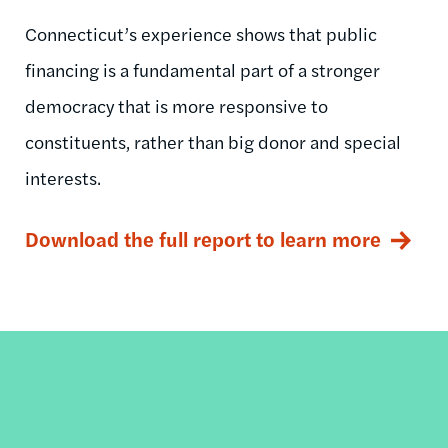
Connecticut’s experience shows that public
financing is a fundamental part of a stronger
democracy that is more responsive to
constituents, rather than big donor and special
interests.
Download the full report to learn more