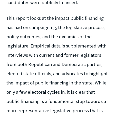
candidates were publicly financed.
This report looks at the impact public financing
has had on campaigning, the legislative process,
policy outcomes, and the dynamics of the
legislature. Empirical data is supplemented with
interviews with current and former legislators
from both Republican and Democratic parties,
elected state officials, and advocates to highlight
the impact of public financing in the state. While
only a few electoral cycles in, it is clear that
public financing is a fundamental step towards a
more representative legislative process that is