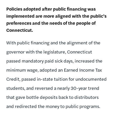
Policies adopted after public financing was
implemented are more aligned with the public’s
preferences and the needs of the people of
Connecticut.
With public financing and the alignment of the
governor with the legislature, Connecticut
passed mandatory paid sick days, increased the
minimum wage, adopted an Earned Income Tax
Credit, passed in-state tuition for undocumented
students, and reversed a nearly 30-year trend
that gave bottle deposits back to distributors
and redirected the money to public programs.