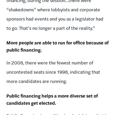
financing, during the session…there were
“shakedowns” where lobbyists and corporate
sponsors had events and you as a legislator had
to go. That’s no longer a part of the reality.”
More people are able to run for office because of
public financing.
In 2008, there were the fewest number of
uncontested seats since 1998, indicating that
more candidates are running.
Public financing helps a more diverse set of
candidates get elected.