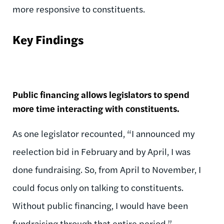
more responsive to constituents.
Key Findings
Public financing allows legislators to spend
more time interacting with constituents.
As one legislator recounted, “I announced my
reelection bid in February and by April, I was
done fundraising. So, from April to November, I
could focus only on talking to constituents.
Without public financing, I would have been
fundraising through that entire period.”