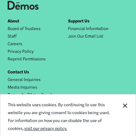
Footer
About
Support Us
Board of Trustees
Financial Information
nav
Staff
Join Our Email List
Careers
Privacy Policy
Reprint Permissions
Contact Us
General Inquiries
Media Inquiries
Request a Dēmos Speaker
This website uses cookies. By continuing to use this
website you are giving consent to cookies being used.
Footer
For information on how you can disable the use of
© 2026 Demos
social
cookies,
visit our privacy policy.
links