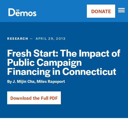
Skip
Accessibility
to
DONATE
Donate
main
Main
content
navigation
RESEARCH
APRIL 29, 2013
Fresh Start: The Impact of
Public Campaign
Financing in Connecticut
J. Mijin Cha
Miles Rapoport
Download the Full PDF