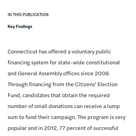
IN THIS PUBLICATION
Key Findings
Connecticut has offered a voluntary public
financing system for state-wide constitutional
and General Assembly offices since 2008.
Through financing from the Citizens' Election
Fund, candidates that obtain the required
number of small donations can receive a lump
sum to fund their campaign. The program is very
popular and in 2012, 77 percent of successful