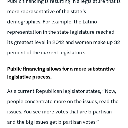
Public financing is resulting in a legislature that is
more representative of the state’s
demographics. For example, the Latino
representation in the state legislature reached
its greatest level in 2012 and women make up 32
percent of the current legislature.
Public financing allows for a more substantive
legislative process.
As a current Republican legislator states, “Now,
people concentrate more on the issues, read the
issues. You see more votes that are bipartisan
and the big issues get bipartisan votes.”