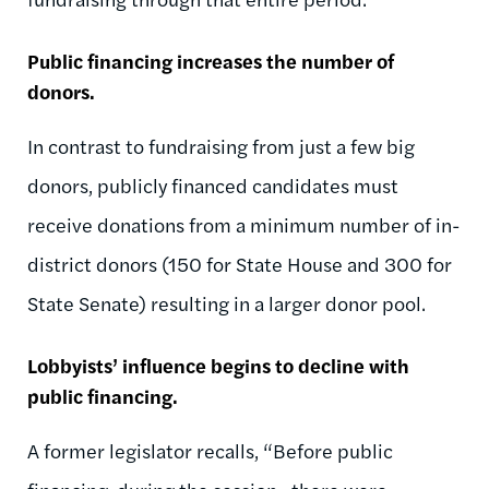
Public financing increases the number of
donors.
In contrast to fundraising from just a few big
donors, publicly financed candidates must
receive donations from a minimum number of in-
district donors (150 for State House and 300 for
State Senate) resulting in a larger donor pool.
Lobbyists’ influence begins to decline with
public financing.
A former legislator recalls, “Before public